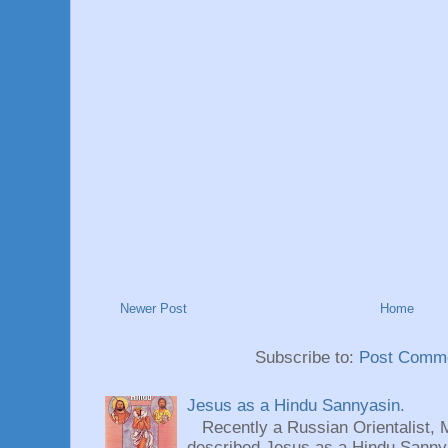
Newer Post
Home
Subscribe to:
Post Comme
Jesus as a Hindu Sannyasin.
Recently a Russian Orientalist, 
described Jesus as a Hindu Sannyas