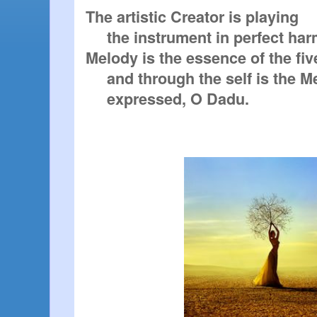
The artistic Creator is playing

     the instrument in perfect harmony.

Melody is the essence of the fiv
     and through the self is the Melody

     expressed, O Dadu. 