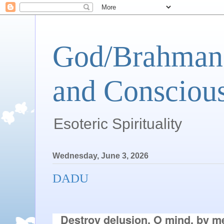
God/Brahman 
and Conscious
Esoteric Spirituality
Wednesday, June 3, 2026
DADU
Destroy delusion, O mind, by me