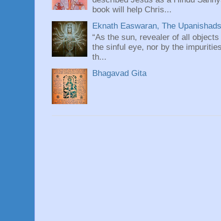
book will help Chris...
Eknath Easwaran, The Upanishads: 
“As the sun, revealer of all objects
the sinful eye, nor by the impuritie
th...
Bhagavad Gita