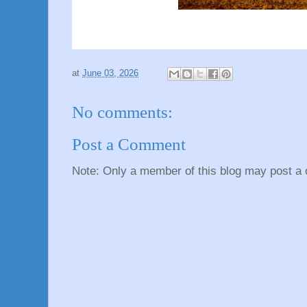
at
June 03, 2026
No comments:
Post a Comment
Note: Only a member of this blog may post a