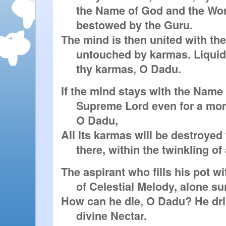
     the Name of God and the Word

     bestowed by the Guru.

The mind is then united with the
     untouched by karmas. Liquidate thereby

     thy karmas, O Dadu.
If the mind stays with the Name o
     Supreme Lord even for a moment,

     O Dadu,

All its karmas will be destroyed 
     there, within the twinkling of
The aspirant who fills his pot wi
     of Celestial Melody, alone survives.

How can he die, O Dadu? He dri
     divine Nectar.