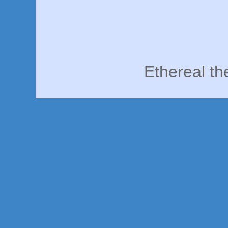
Ethereal t