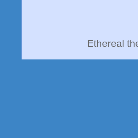
Ethereal t