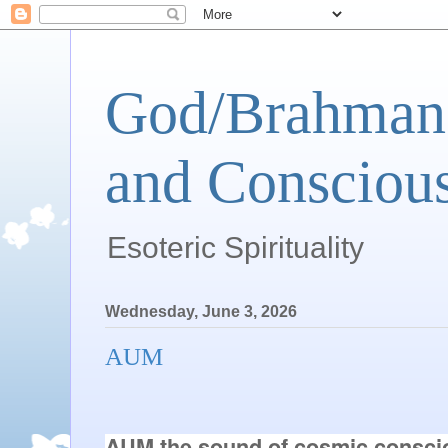
God/Brahman 
and Conscious
Esoteric Spirituality
Wednesday, June 3, 2026
AUM
AUM the sound of cosmic consciou