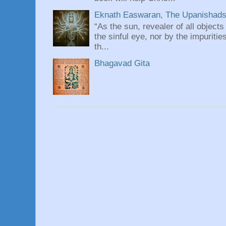
Eknath Easwaran, The Upanishads: 
“As the sun, revealer of all objects
the sinful eye, nor by the impuritie
th...
Bhagavad Gita