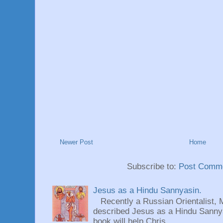
Newer Post
Home
Subscribe to:
Post Comme
Jesus as a Hindu Sannyasin.
Recently a Russian Orientalist, 
described Jesus as a Hindu Sannyas
book will help Chris...