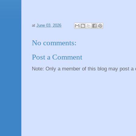
at
June 03, 2026
No comments:
Post a Comment
Note: Only a member of this blog may post a