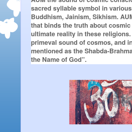
sacred syllable symbol in various 
Buddhism, Jainism, Sikhism. AUM
that binds the truth about cosmic
ultimate reality in these religion
primeval sound of cosmos, and in 
mentioned as the Shabda-Brahma
the Name of God”. 