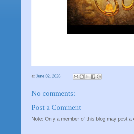
at
June 02, 2026
No comments:
Post a Comment
Note: Only a member of this blog may post a