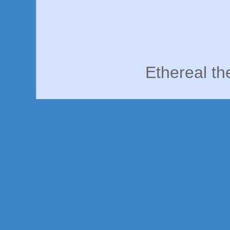
Ethereal t