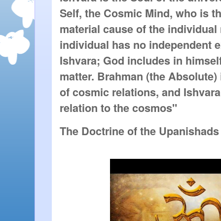
Self, the Cosmic Mind, who is the
material cause of the individual 
individual has no independent e
Ishvara; God includes in himsel
matter. Brahman (the Absolute) i
of cosmic relations, and Ishvara
relation to the cosmos"
The Doctrine of the Upanishads