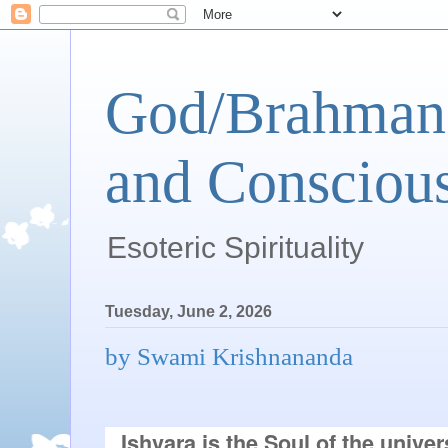
God/Brahman 
and Conscious
Esoteric Spirituality
Tuesday, June 2, 2026
by Swami Krishnananda
Ishvara is the Soul of the univer