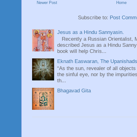
Newer Post
Home
Subscribe to:
Post Comme
Jesus as a Hindu Sannyasin.
Recently a Russian Orientalist, 
described Jesus as a Hindu Sannyas
book will help Chris...
Eknath Easwaran, The Upanishads: 
“As the sun, revealer of all objects
the sinful eye, nor by the impuritie
th...
Bhagavad Gita