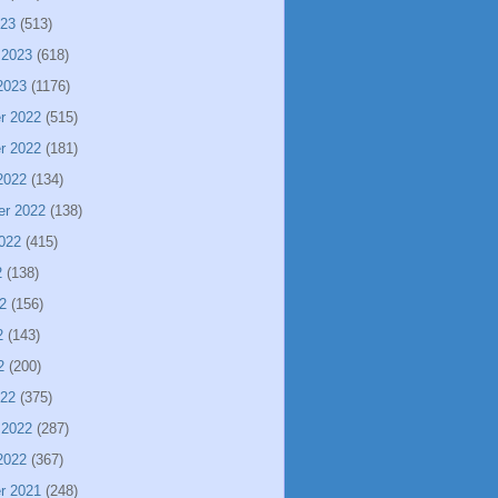
023
(513)
 2023
(618)
2023
(1176)
r 2022
(515)
r 2022
(181)
2022
(134)
er 2022
(138)
022
(415)
2
(138)
2
(156)
2
(143)
2
(200)
022
(375)
 2022
(287)
2022
(367)
r 2021
(248)