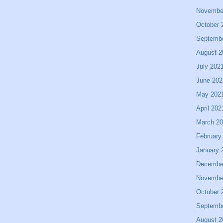
Novembe
October 
Septemb
August 2
July 202
June 202
May 202
April 202
March 2
February
January 
Decembe
Novembe
October 
Septemb
August 2