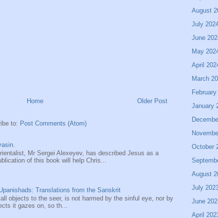
August 2
July 202
June 202
May 202
April 202
March 2
February
Home
Older Post
January 
Decembe
ibe to:
Post Comments (Atom)
Novembe
asin.
October 
entalist, Mr Sergei Alexeyev, has described Jesus as a
Septemb
ication of this book will help Chris...
August 2
July 202
panishads: Translations from the Sanskrit
 all objects to the seer, is not harmed by the sinful eye, nor by
June 202
ects it gazes on, so th...
April 202