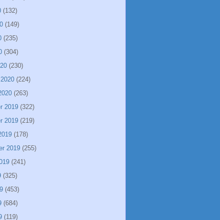
0
(132)
0
(149)
0
(235)
0
(304)
020
(230)
 2020
(224)
2020
(263)
r 2019
(322)
r 2019
(219)
2019
(178)
er 2019
(255)
019
(241)
9
(325)
9
(453)
9
(684)
9
(119)