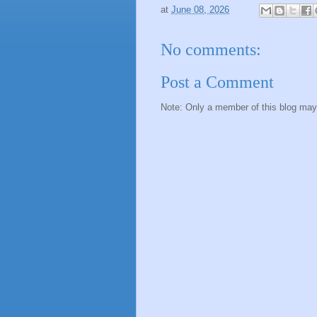
at
June 08, 2026
No comments:
Post a Comment
Note: Only a member of this blog ma