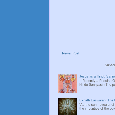
Newer Post
Subscr
Jesus as a Hindu Sanny
Recently a Russian Ori
Hindu Sannyasin.The publ
Eknath Easwaran, The U
“As the sun, revealer of
the impurities of the obj