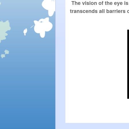
 The vision of the eye is 
transcends all barriers 