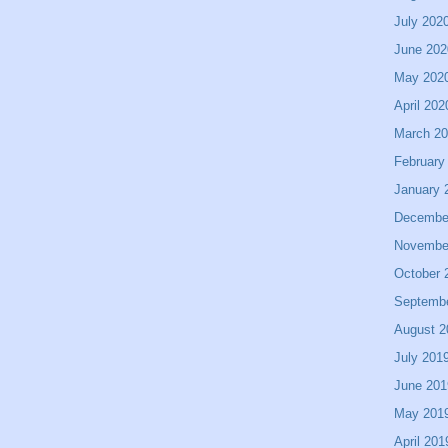
July 202
June 202
May 202
April 202
March 2
February
January 
Decembe
Novembe
October 
Septemb
August 2
July 201
June 201
May 201
April 201