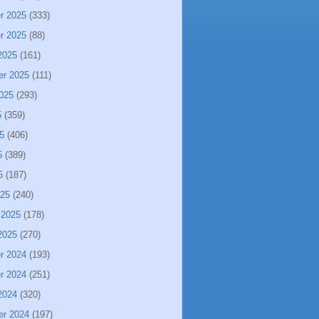
r 2025
(333)
r 2025
(88)
2025
(161)
er 2025
(111)
025
(293)
5
(359)
5
(406)
5
(389)
5
(187)
025
(240)
 2025
(178)
2025
(270)
r 2024
(193)
r 2024
(251)
2024
(320)
er 2024
(197)