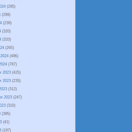
024
(295)
4
(299)
4
(239)
4
(320)
4
(333)
024
(265)
 2024
(496)
2024
(787)
r 2023
(425)
r 2023
(235)
2023
(312)
er 2023
(247)
023
(310)
3
(395)
3
(41)
3
(197)