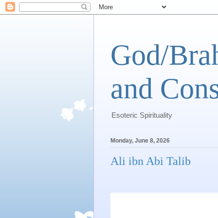
God/Brah
and Cons
Esoteric Spirituality
Monday, June 8, 2026
Ali ibn Abi Talib