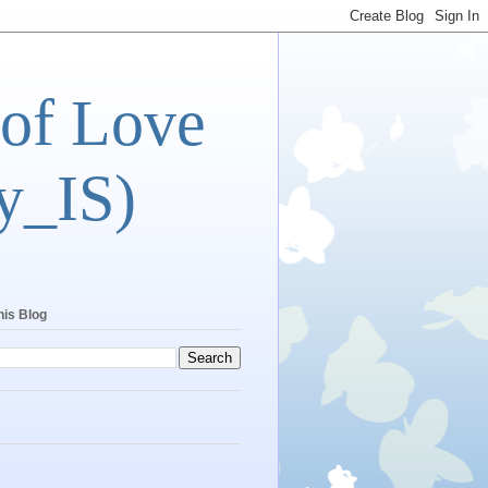
 of Love
y_IS)
his Blog