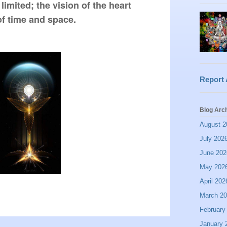
limited; the vision of the heart 
of time and space.  
Report
Blog Arc
August 2
July 202
June 202
May 202
April 202
March 2
February
January 