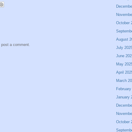
Decembe
Novembe
October 
Septemb
August 2
y post a comment.
July 202
June 202
May 202
April 202
March 2
February
January 
Decembe
Novembe
October 
Septemb