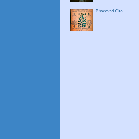
Bhagavad Gita