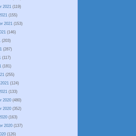
r 2021
(119)
2021
(155)
er 2021
(153)
021
(146)
1
(203)
1
(287)
1
(117)
1
(181)
021
(255)
 2021
(124)
2021
(133)
r 2020
(480)
r 2020
(352)
2020
(163)
er 2020
(137)
020
(126)