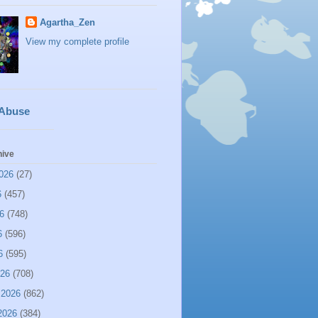
Agartha_Zen
View my complete profile
 Abuse
hive
026
(27)
6
(457)
6
(748)
6
(596)
6
(595)
026
(708)
 2026
(862)
2026
(384)