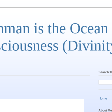
man is the Ocean
ciousness (Divinit
Search T
Home
About Me