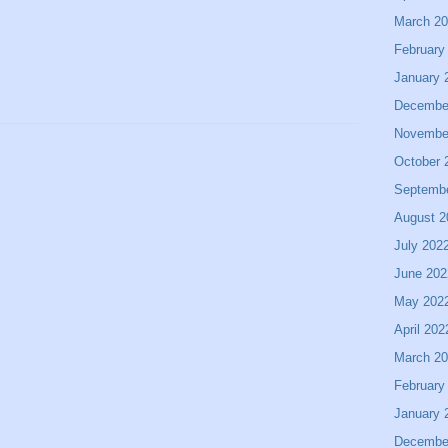
March 2
February
January 
Decembe
Novembe
October 
Septemb
August 2
July 202
June 202
May 202
April 202
March 2
February
January 
Decembe