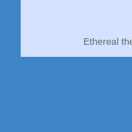
Ethereal t