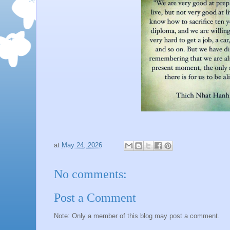
at
May 24, 2026
No comments:
Post a Comment
Note: Only a member of this blog may post a comment.