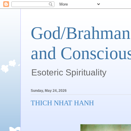
God/Brahman 
and Conscious
Esoteric Spirituality
Sunday, May 24, 2026
THICH NHAT HANH