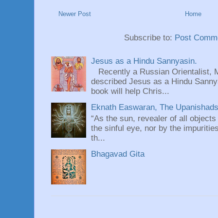
Newer Post
Home
Subscribe to:
Post Comme
Jesus as a Hindu Sannyasin.
Recently a Russian Orientalist, 
described Jesus as a Hindu Sannyas
book will help Chris...
Eknath Easwaran, The Upanishads: 
“As the sun, revealer of all objects
the sinful eye, nor by the impuritie
th...
Bhagavad Gita