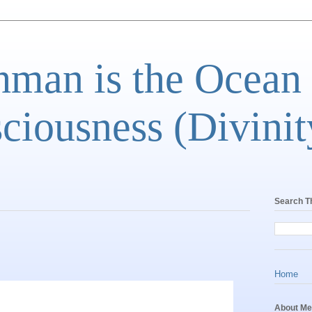
man is the Ocean
ciousness (Divinit
Search T
Home
About Me