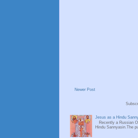
Newer Post
Subscr
Jesus as a Hindu Sanny
Recently a Russian Ori
Hindu Sannyasin.The publ