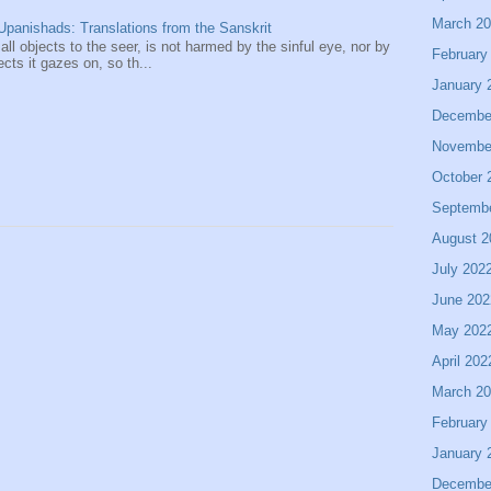
March 2
panishads: Translations from the Sanskrit
 all objects to the seer, is not harmed by the sinful eye, nor by
February
ects it gazes on, so th...
January 
Decembe
Novembe
October 
Septemb
August 2
July 202
June 202
May 202
April 202
March 2
February
January 
Decembe