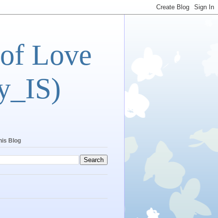
 of Love
y_IS)
his Blog