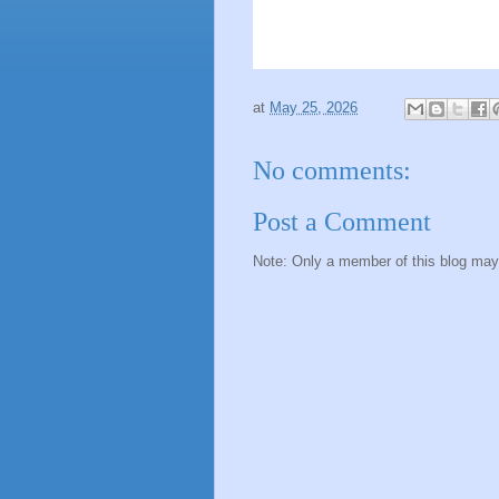
at
May 25, 2026
No comments:
Post a Comment
Note: Only a member of this blog ma