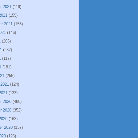
r 2021
(119)
2021
(155)
er 2021
(153)
021
(146)
1
(203)
1
(287)
1
(117)
1
(181)
021
(255)
 2021
(124)
2021
(133)
r 2020
(480)
r 2020
(352)
2020
(163)
er 2020
(137)
020
(126)