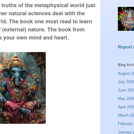
 truths of the metaphysical world just 
er natural sciences deal with the 
rld. The book one must read to learn 
 (external) nature. The book from 
is your own mind and heart.
Report
Blog Arc
August 2
July 202
June 202
May 202
April 202
March 2
February
January 