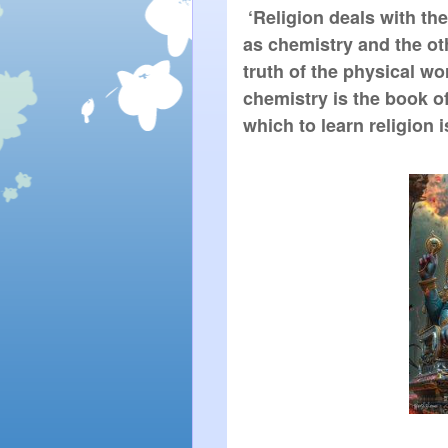
 ‘Religion deals with the
as chemistry and the oth
truth of the physical wo
chemistry is the book of
which to learn religion 