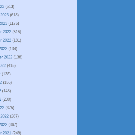
023
(513)
 2023
(618)
2023
(1176)
r 2022
(515)
r 2022
(181)
2022
(134)
er 2022
(138)
022
(415)
2
(138)
2
(156)
2
(143)
2
(200)
022
(375)
 2022
(287)
2022
(367)
r 2021
(248)