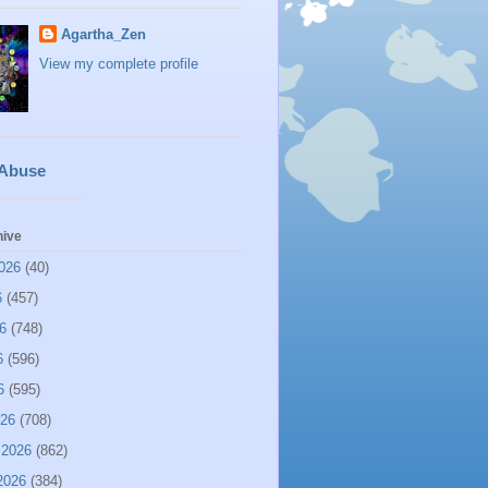
Agartha_Zen
View my complete profile
 Abuse
hive
026
(40)
6
(457)
6
(748)
6
(596)
6
(595)
026
(708)
 2026
(862)
2026
(384)