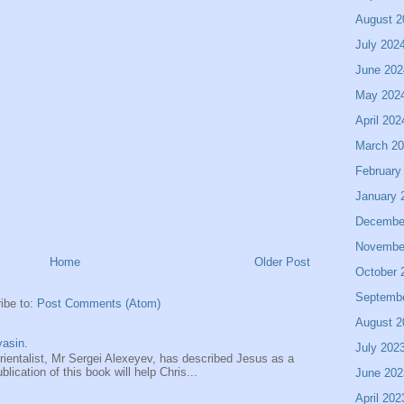
August 2
July 202
June 202
May 202
April 202
March 2
February
January 
Decembe
Novembe
Home
Older Post
October 
Septemb
ibe to:
Post Comments (Atom)
August 2
asin.
July 202
entalist, Mr Sergei Alexeyev, has described Jesus as a
ication of this book will help Chris...
June 202
April 202