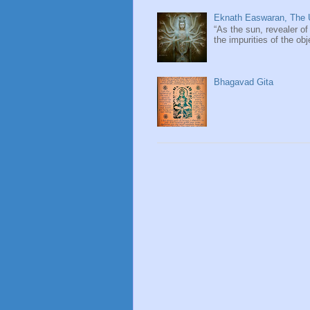
Eknath Easwaran, The U
“As the sun, revealer of
the impurities of the obj
Bhagavad Gita