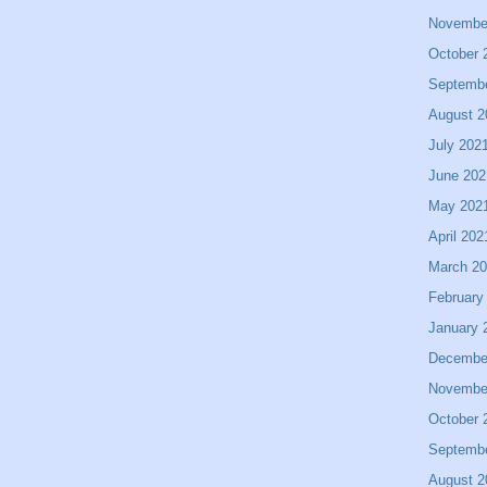
Novembe
October 
Septemb
August 2
July 202
June 202
May 202
April 202
March 2
February
January 
Decembe
Novembe
October 
Septemb
August 2