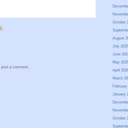
Decembe
Novembe
October 
Septemb
August 2
July 202
June 202
May 202
y post a comment.
April 202
March 2
February
January 
Decembe
Novembe
October 
Septemb