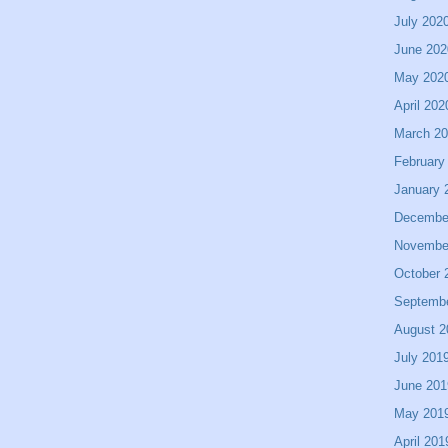
July 202
June 202
May 202
April 202
March 2
February
January 
Decembe
Novembe
October 
Septemb
August 2
July 201
June 201
May 201
April 201