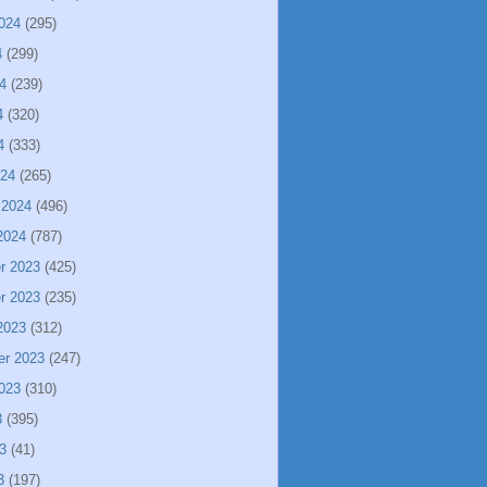
024
(295)
4
(299)
4
(239)
4
(320)
4
(333)
024
(265)
 2024
(496)
2024
(787)
r 2023
(425)
r 2023
(235)
2023
(312)
er 2023
(247)
023
(310)
3
(395)
3
(41)
3
(197)