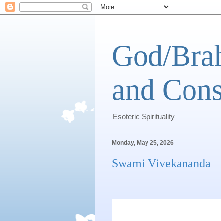
God/Brah
and Cons
Esoteric Spirituality
Monday, May 25, 2026
Swami Vivekananda