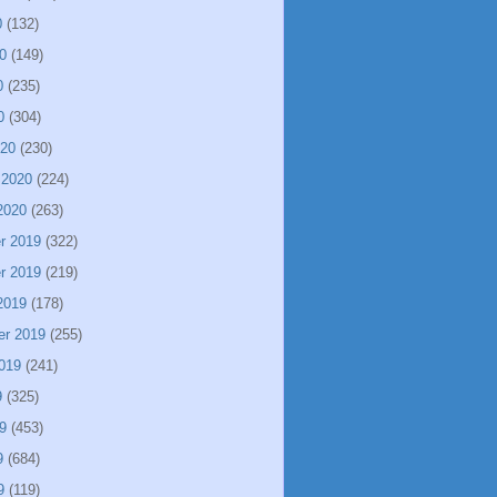
0
(132)
0
(149)
0
(235)
0
(304)
020
(230)
 2020
(224)
2020
(263)
r 2019
(322)
r 2019
(219)
2019
(178)
er 2019
(255)
019
(241)
9
(325)
9
(453)
9
(684)
9
(119)