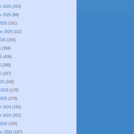
r 2025
(333)
r 2025
(88)
2025
(161)
er 2025
(111)
025
(293)
5
(359)
5
(406)
5
(389)
5
(187)
025
(240)
 2025
(178)
2025
(270)
r 2024
(193)
r 2024
(251)
2024
(320)
er 2024
(197)