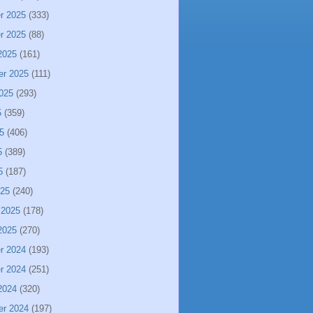
r 2025
(333)
r 2025
(88)
2025
(161)
er 2025
(111)
025
(293)
5
(359)
5
(406)
5
(389)
5
(187)
025
(240)
 2025
(178)
2025
(270)
r 2024
(193)
r 2024
(251)
2024
(320)
er 2024
(197)