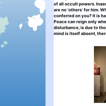
of all occult powers. Inas
are no ‘others’ for him. W
conferred on you? It is h
Peace can reign only wher
disturbance, is due to tho
mind is itself absent, the