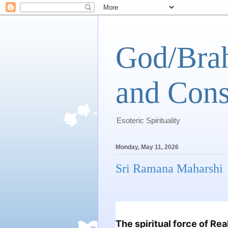
God/Brah
and Cons
Esoteric Spirituality
Monday, May 11, 2026
Sri Ramana Maharshi
The spiritual force of Rea