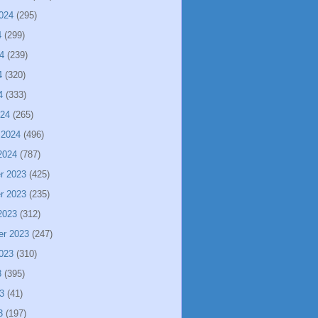
024
(295)
4
(299)
4
(239)
4
(320)
4
(333)
024
(265)
 2024
(496)
2024
(787)
r 2023
(425)
r 2023
(235)
2023
(312)
er 2023
(247)
023
(310)
3
(395)
3
(41)
3
(197)