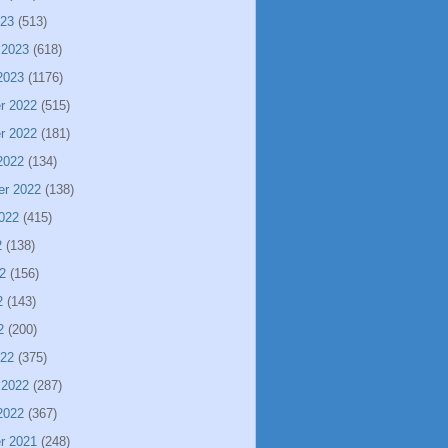
023
(513)
 2023
(618)
2023
(1176)
r 2022
(515)
r 2022
(181)
2022
(134)
er 2022
(138)
022
(415)
2
(138)
2
(156)
2
(143)
2
(200)
022
(375)
 2022
(287)
2022
(367)
r 2021
(248)