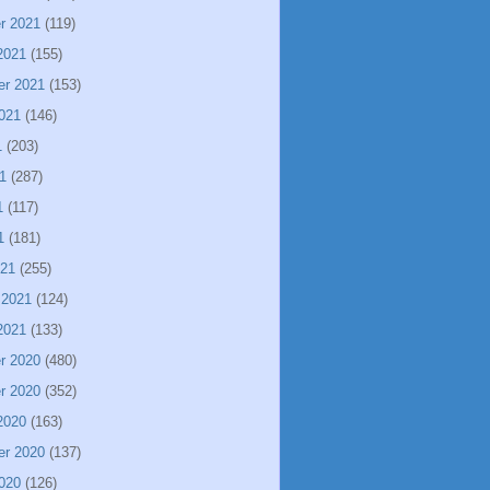
r 2021
(119)
2021
(155)
er 2021
(153)
021
(146)
1
(203)
1
(287)
1
(117)
1
(181)
021
(255)
 2021
(124)
2021
(133)
r 2020
(480)
r 2020
(352)
2020
(163)
er 2020
(137)
020
(126)