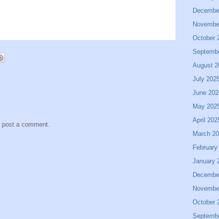
Decembe
Novembe
October 
Septemb
August 2
July 202
June 202
May 202
April 202
y post a comment.
March 2
February
January 
Decembe
Novembe
October 
Septemb