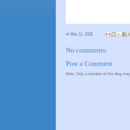
at
May 11, 2026
No comments:
Post a Comment
Note: Only a member of this blog ma