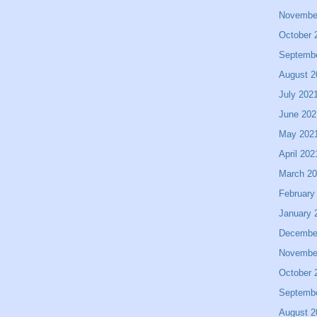
Novembe
October 
Septemb
August 2
July 202
June 202
May 202
April 202
March 2
February
January 
Decembe
Novembe
October 
Septemb
August 2