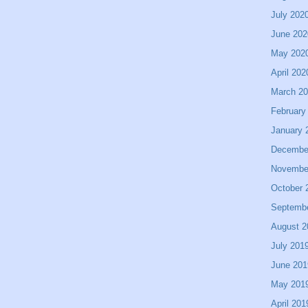
July 202
June 202
May 202
April 202
March 2
February
January 
Decembe
Novembe
October 
Septemb
August 2
July 201
June 201
May 201
April 201