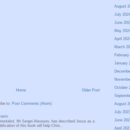
August 2
July 202
June 202
May 202
April 202
March 2
February
January 
Decembe
Novembe
October 
Home
Older Post
Septemb
ibe to:
Post Comments (Atom)
August 2
July 202
asin.
June 202
entalist, Mr Sergei Alexeyev, has described Jesus as a
ication of this book will help Chris...
April 202