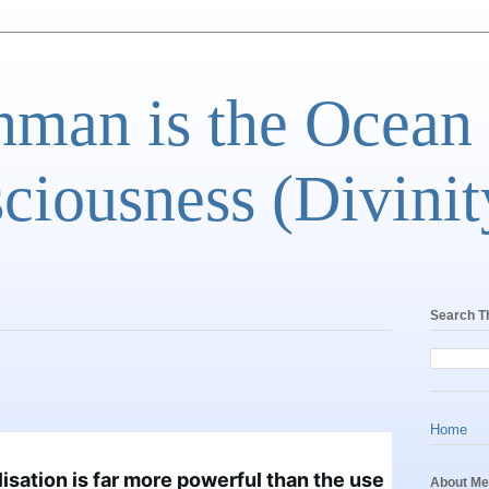
man is the Ocean
ciousness (Divinit
Search T
Home
lisation is far more powerful than the use 
About Me