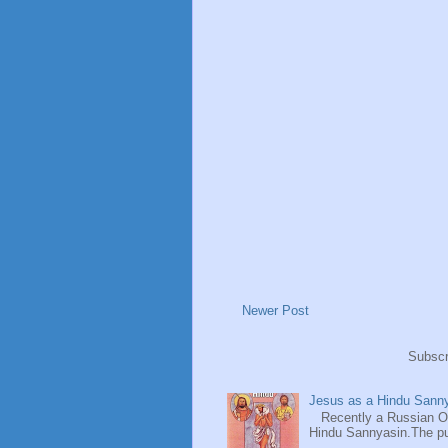
Newer Post
Subscr
Jesus as a Hindu Sanny
Recently a Russian Ori
Hindu Sannyasin.The publ