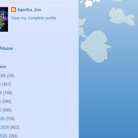
Agartha_Zen
View my complete profile
 Abuse
hive
026
(39)
6
(457)
6
(748)
6
(596)
6
(595)
026
(708)
 2026
(862)
2026
(384)