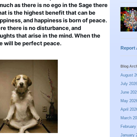
much as there is no ego in the Sage there 
hat is the highest benefit that can be 
appiness, and happiness is born of peace. 
e there is no disturbance, and 
ughts that arise in the mind. When the 
re will be perfect peace.
Report
Blog Arc
August 2
July 202
June 202
May 202
April 202
March 2
February
January 