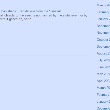
March 2
panishads: Translations from the Sanskrit
February
 all objects to the seer, is not harmed by the sinful eye, nor by
January 
ects it gazes on, so th...
Decembe
Novembe
October 
Septemb
August 2
July 202
June 202
May 202
April 202
March 2
February
January 
Decembe