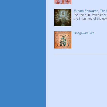
Eknath Easwaran, The U
“As the sun, revealer of
the impurities of the obj
Bhagavad Gita