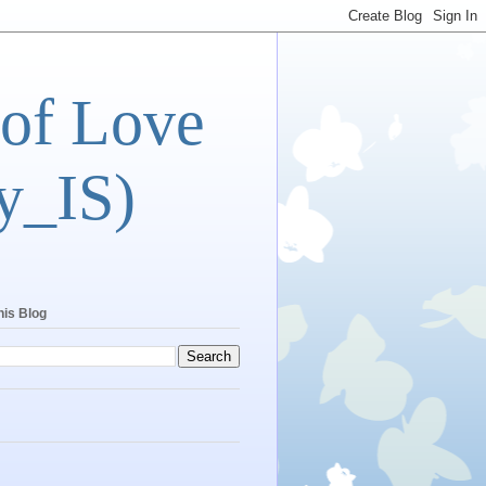
 of Love
y_IS)
his Blog