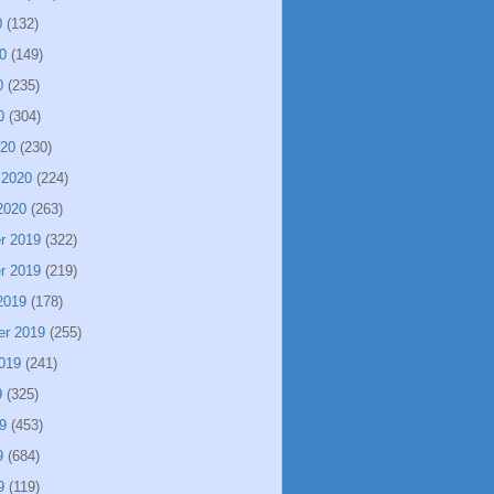
0
(132)
0
(149)
0
(235)
0
(304)
020
(230)
 2020
(224)
2020
(263)
r 2019
(322)
r 2019
(219)
2019
(178)
er 2019
(255)
019
(241)
9
(325)
9
(453)
9
(684)
9
(119)