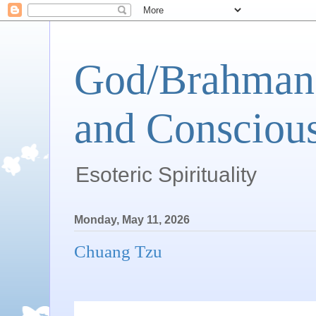
God/Brahman 
and Conscious
Esoteric Spirituality
Monday, May 11, 2026
Chuang Tzu