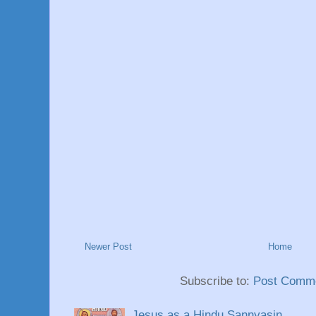
Newer Post
Home
Subscribe to:
Post Comme
Jesus as a Hindu Sannyasin.