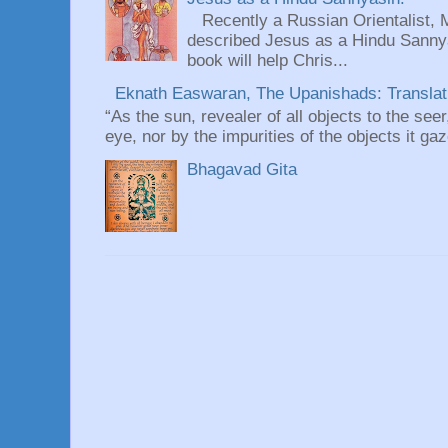
Recently a Russian Orientalist, 
described Jesus as a Hindu Sannyas
book will help Chris...
Eknath Easwaran, The Upanishads: Translati
“As the sun, revealer of all objects to the seer
eye, nor by the impurities of the objects it gaz
Bhagavad Gita