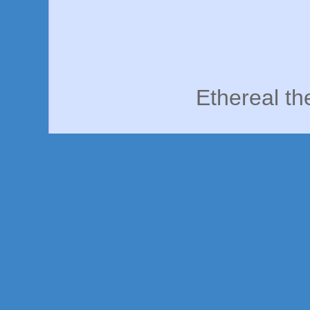
Ethereal t