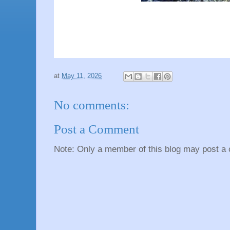
at
May 11, 2026
No comments:
Post a Comment
Note: Only a member of this blog may post a