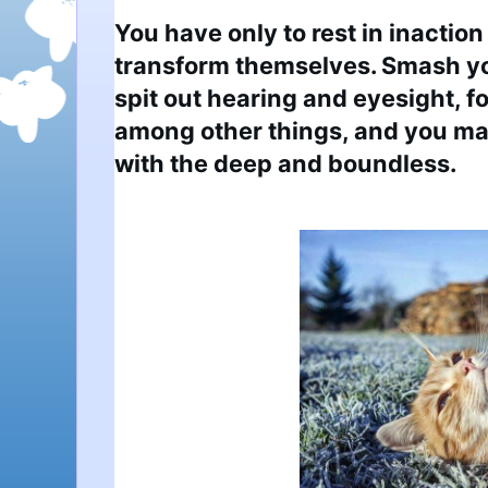
You have only to rest in inaction 
transform themselves. Smash yo
spit out hearing and eyesight, fo
among other things, and you may 
with the deep and boundless.