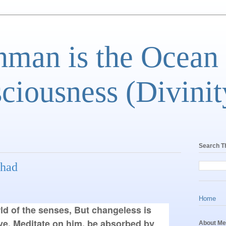
man is the Ocean
ciousness (Divinit
Search T
shad
Home
rld of the senses, But changeless is 
e. Meditate on him, be absorbed by 
About Me