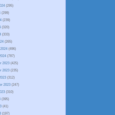
024
(295)
4
(299)
4
(239)
4
(320)
4
(333)
024
(265)
 2024
(496)
2024
(787)
r 2023
(425)
r 2023
(235)
2023
(312)
er 2023
(247)
023
(310)
3
(395)
3
(41)
3
(197)