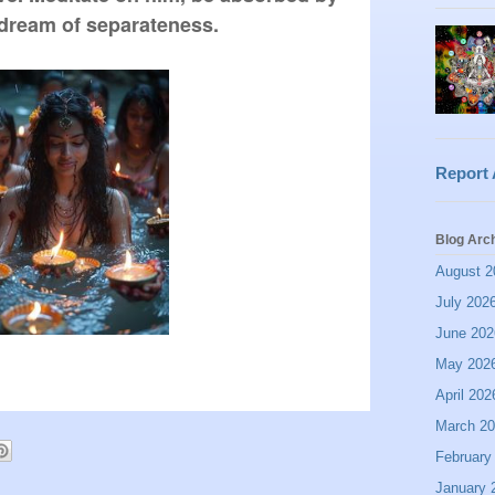
 dream of separateness.
Report
Blog Arc
August 2
July 202
June 202
May 202
April 202
March 2
February
January 