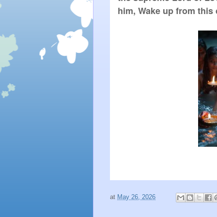
him, Wake up from this
at
May 26, 2026