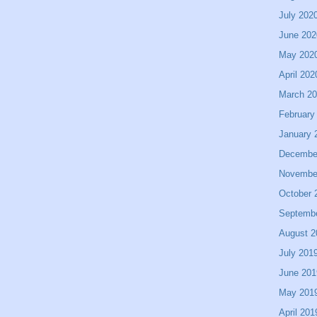
July 202
June 202
May 202
April 202
March 2
February
January 
Decembe
Novembe
October 
Septemb
August 2
July 201
June 201
May 201
April 201