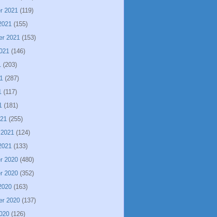
r 2021
(119)
2021
(155)
er 2021
(153)
021
(146)
1
(203)
1
(287)
1
(117)
1
(181)
021
(255)
 2021
(124)
2021
(133)
r 2020
(480)
r 2020
(352)
2020
(163)
er 2020
(137)
020
(126)