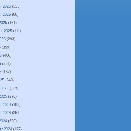
r 2025
(333)
r 2025
(88)
2025
(161)
er 2025
(111)
025
(293)
5
(359)
5
(406)
5
(389)
5
(187)
025
(240)
 2025
(178)
2025
(270)
r 2024
(193)
r 2024
(251)
2024
(320)
er 2024
(197)