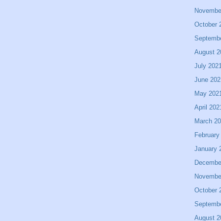
Novembe
October 
Septemb
August 2
July 202
June 202
May 202
April 202
March 2
February
January 
Decembe
Novembe
October 
Septemb
August 2