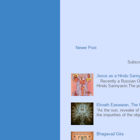
Newer Post
Subscr
Jesus as a Hindu Sanny
Recently a Russian Ori
Hindu Sannyasin.The publ
Eknath Easwaran, The U
“As the sun, revealer of
the impurities of the obj
Bhagavad Gita