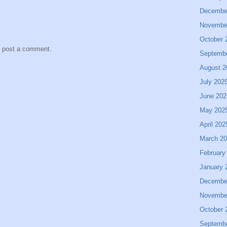
Decembe
Novembe
October 
y post a comment.
Septemb
August 2
July 202
June 202
May 202
April 202
March 2
February
January 
Decembe
Novembe
October 
Septemb