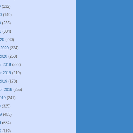
0
(132)
0
(149)
0
(235)
0
(304)
020
(230)
 2020
(224)
2020
(263)
r 2019
(322)
r 2019
(219)
2019
(178)
er 2019
(255)
019
(241)
9
(325)
9
(453)
9
(684)
9
(119)