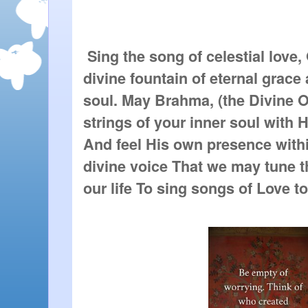
 Sing the song of celestial love,
divine fountain of eternal grace 
soul. May Brahma, (the Divine On
strings of your inner soul with Hi
And feel His own presence within
divine voice That we may tune th
our life To sing songs of Love to