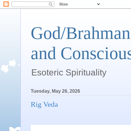
God/Brahman 
and Conscious
Esoteric Spirituality
Tuesday, May 26, 2026
Rig Veda