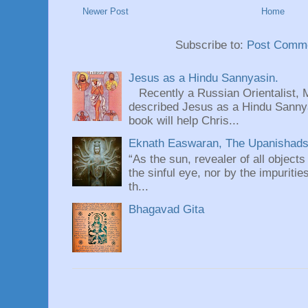
Newer Post
Home
Subscribe to:
Post Comme
Jesus as a Hindu Sannyasin.
Recently a Russian Orientalist, 
described Jesus as a Hindu Sannyas
book will help Chris...
Eknath Easwaran, The Upanishads: 
“As the sun, revealer of all objects
the sinful eye, nor by the impuritie
th...
Bhagavad Gita