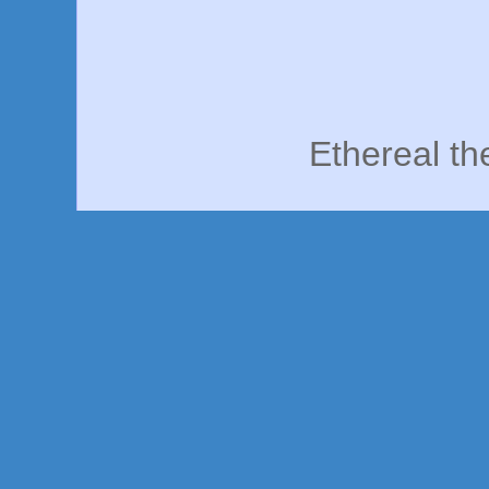
Ethereal t