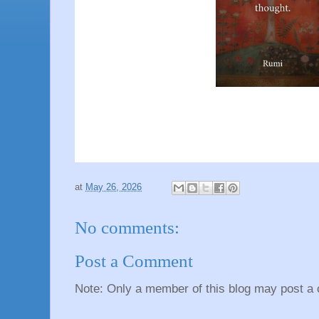
at
May 26, 2026
No comments:
Post a Comment
Note: Only a member of this blog may post a