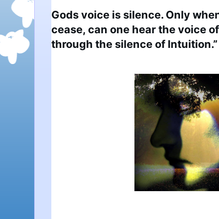
Gods voice is silence. Only when
cease, can one hear the voice 
through the silence of Intuition.”