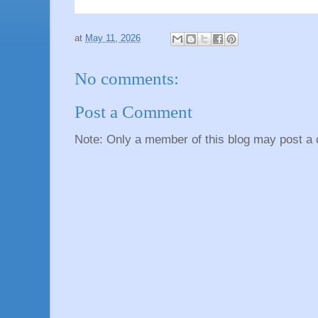
at
May 11, 2026
No comments:
Post a Comment
Note: Only a member of this blog may post a