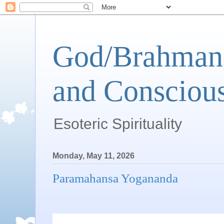
God/Brahman 
and Conscious
Esoteric Spirituality
Monday, May 11, 2026
Paramahansa Yogananda