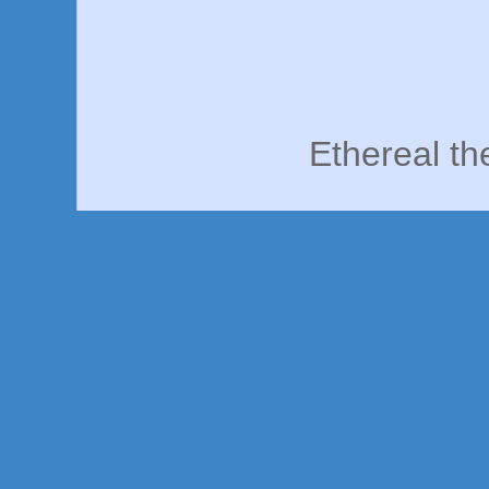
Ethereal t