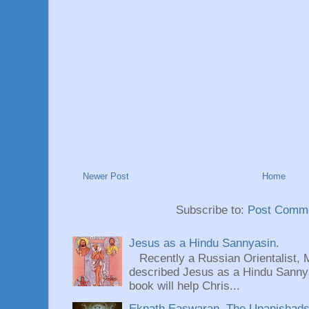
Newer Post
Home
Subscribe to:
Post Comme
Jesus as a Hindu Sannyasin.
Recently a Russian Orientalist, 
described Jesus as a Hindu Sannyas
book will help Chris...
Eknath Easwaran, The Upanishads: 