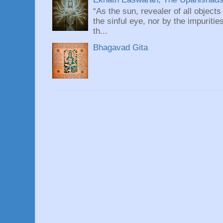
“As the sun, revealer of all objects
the sinful eye, nor by the impuritie
th...
Bhagavad Gita