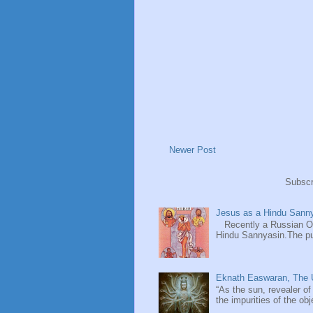
Newer Post
Subscr
Jesus as a Hindu Sanny
Recently a Russian Ori
Hindu Sannyasin.The publ
Eknath Easwaran, The U
“As the sun, revealer of
the impurities of the obj