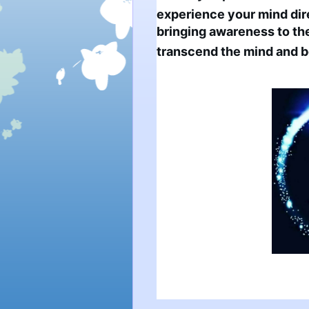
experience your mind direc
bringing awareness to th
transcend the mind and be 