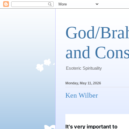
God/Brah
and Cons
Esoteric Spirituality
Monday, May 11, 2026
Ken Wilber
It's very important to