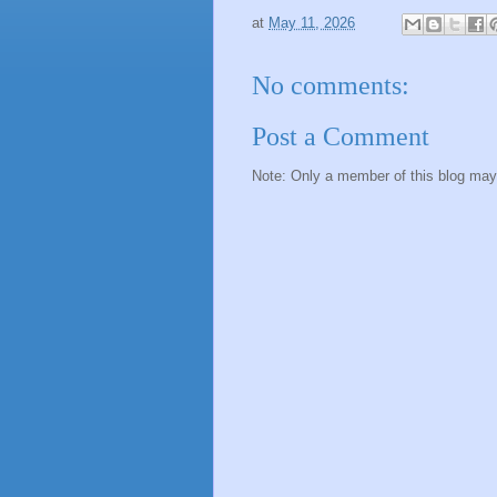
at
May 11, 2026
No comments:
Post a Comment
Note: Only a member of this blog ma