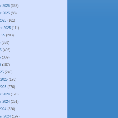
r 2025
(333)
r 2025
(88)
2025
(161)
er 2025
(111)
025
(293)
5
(359)
5
(406)
5
(389)
5
(187)
025
(240)
 2025
(178)
2025
(270)
r 2024
(193)
r 2024
(251)
2024
(320)
er 2024
(197)