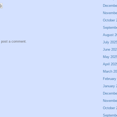
Decembe
Novembe
October 
Septemb
August 2
y post a comment.
July 202
June 202
May 202
April 202
March 2
February
January 
Decembe
Novembe
October 
Septemb