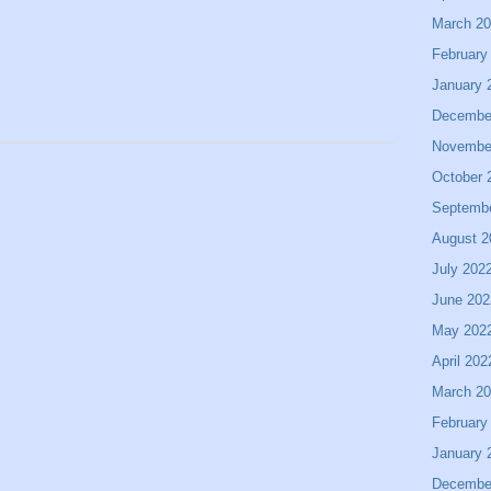
March 2
February
January 
Decembe
Novembe
October 
Septemb
August 2
July 202
June 202
May 202
April 202
March 2
February
January 
Decembe