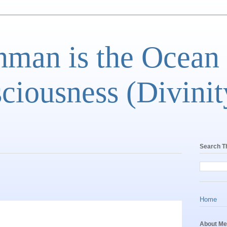
man is the Ocean
ciousness (Divinit
Search T
Home
About Me