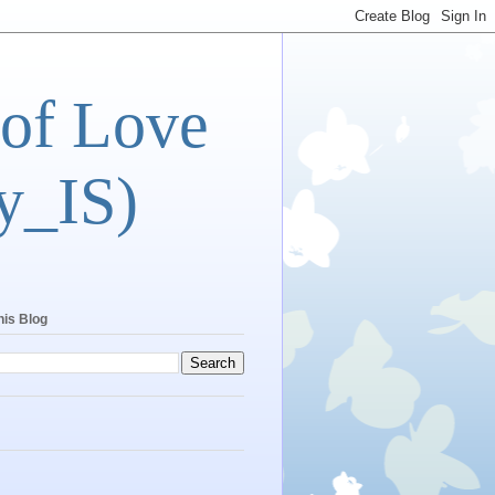
 of Love
y_IS)
his Blog