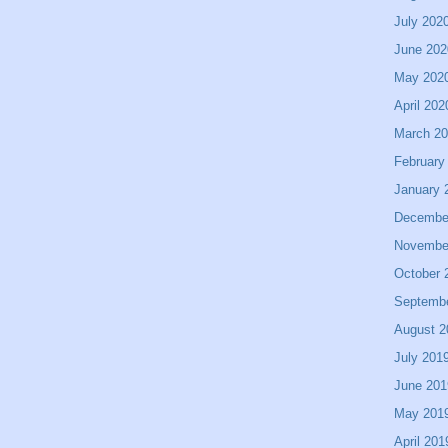
July 202
June 202
May 202
April 202
March 2
February
January 
Decembe
Novembe
October 
Septemb
August 2
July 201
June 201
May 201
April 201