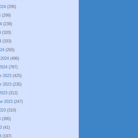
024
(295)
4
(299)
4
(239)
4
(320)
4
(333)
024
(265)
 2024
(496)
2024
(787)
r 2023
(425)
r 2023
(235)
2023
(312)
er 2023
(247)
023
(310)
3
(395)
3
(41)
3
(197)