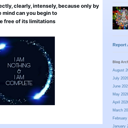
tly, clearly, intensely, because only by 
e mind can you begin to 
free of its limitations
Report
Blog Arc
August 2
July 202
June 202
May 202
April 202
March 2
February
January 