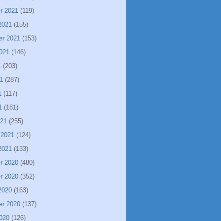
r 2021
(119)
2021
(155)
er 2021
(153)
021
(146)
1
(203)
1
(287)
1
(117)
1
(181)
021
(255)
 2021
(124)
2021
(133)
r 2020
(480)
r 2020
(352)
2020
(163)
er 2020
(137)
020
(126)