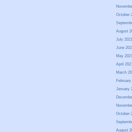
Novembe
October 
Septemb
August 2
July 202
June 202
May 202
April 202
March 2
February
January 
Decembe
Novembe
October 
Septemb
August 2