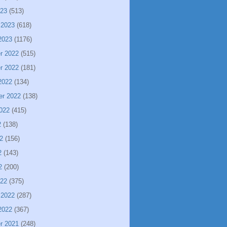
023
(513)
 2023
(618)
2023
(1176)
r 2022
(515)
r 2022
(181)
2022
(134)
er 2022
(138)
022
(415)
2
(138)
2
(156)
2
(143)
2
(200)
022
(375)
 2022
(287)
2022
(367)
r 2021
(248)