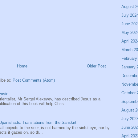
August 2
July 202
June 202
May 202
April 202
March 2
February
Home
Older Post
January 
Decembe
ibe to:
Post Comments (Atom)
Novembe
October 
asin.
entalist, Mr Sergei Alexeyev, has described Jesus as a
Septemb
ication of this book will help Chris...
August 2
July 202
panishads: Translations from the Sanskrit
June 202
 all objects to the seer, is not harmed by the sinful eye, nor by
ects it gazes on, so th...
April 202