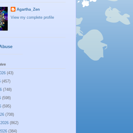
Agartha_Zen
View my complete profile
 Abuse
hive
026
(43)
6
(457)
6
(748)
6
(598)
6
(595)
026
(708)
 2026
(862)
2026
(384)