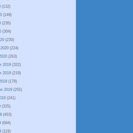
0
(132)
0
(149)
0
(235)
0
(304)
020
(230)
 2020
(224)
2020
(263)
r 2019
(322)
r 2019
(219)
2019
(178)
er 2019
(255)
019
(241)
9
(325)
9
(453)
9
(684)
9
(119)