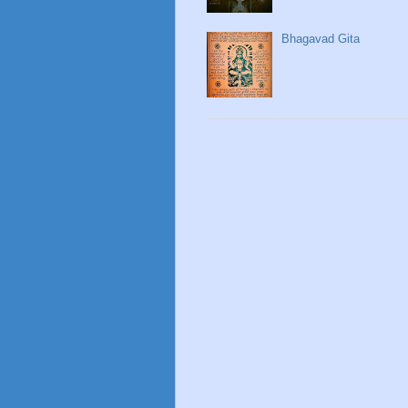
Bhagavad Gita