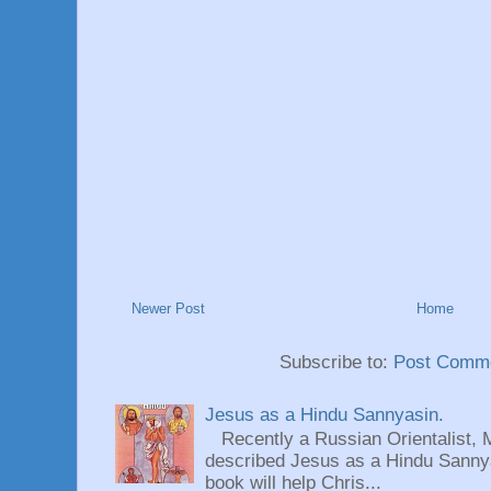
Newer Post
Home
Subscribe to:
Post Comme
Jesus as a Hindu Sannyasin.
Recently a Russian Orientalist, 
described Jesus as a Hindu Sannyas
book will help Chris...