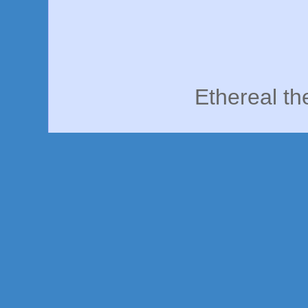
Ethereal t