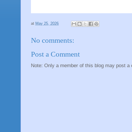
at
May 25, 2026
No comments:
Post a Comment
Note: Only a member of this blog may post a