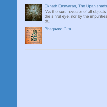
Eknath Easwaran, The Upanishads: 
“As the sun, revealer of all objects
the sinful eye, nor by the impuritie
th...
Bhagavad Gita