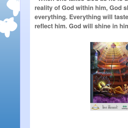
reality of God within him, God s
everything. Everything will taste
reflect him. God will shine in him