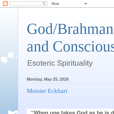
God/Brahman 
and Conscious
Esoteric Spirituality
Monday, May 25, 2026
Meister Eckhart
“When one takes God as he is di