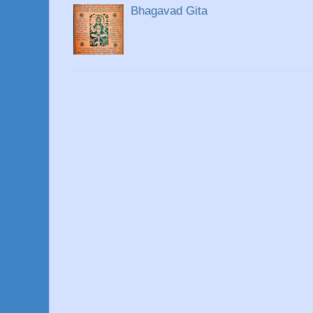
Bhagavad Gita