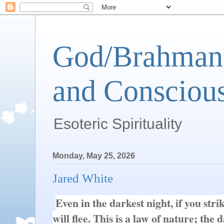
God/Brahman 
and Conscious
Esoteric Spirituality
Monday, May 25, 2026
Jared White
Even in the darkest night, if you stri
will flee. This is a law of nature; the d