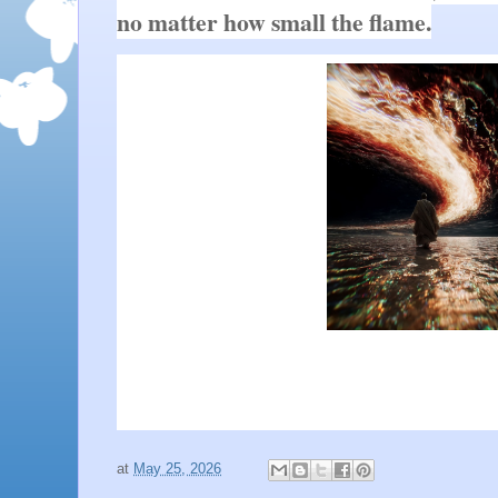
no matter how small the flame.
at
May 25, 2026