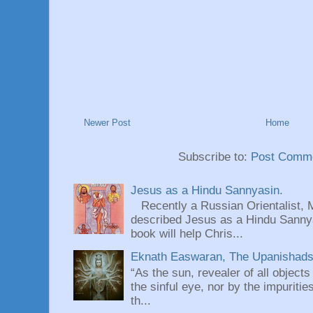
Newer Post
Home
Subscribe to:
Post Comme
Jesus as a Hindu Sannyasin.
Recently a Russian Orientalist, 
described Jesus as a Hindu Sannyas
book will help Chris...
Eknath Easwaran, The Upanishads: 
“As the sun, revealer of all objects
the sinful eye, nor by the impuritie
th...