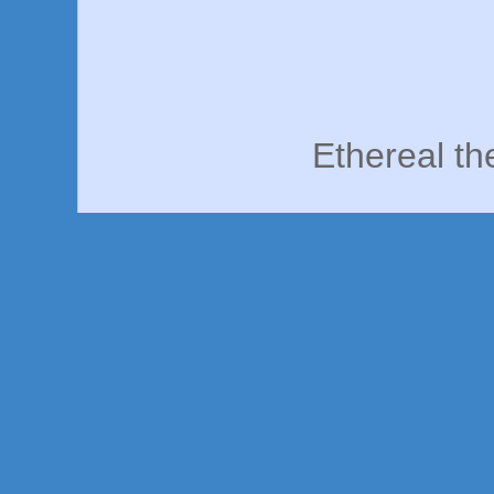
Ethereal t