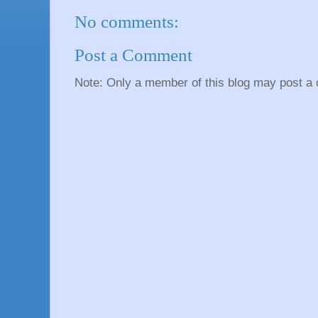
No comments:
Post a Comment
Note: Only a member of this blog may post a