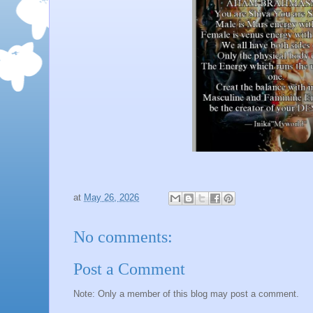
at
May 26, 2026
No comments:
Post a Comment
Note: Only a member of this blog may post a comment.