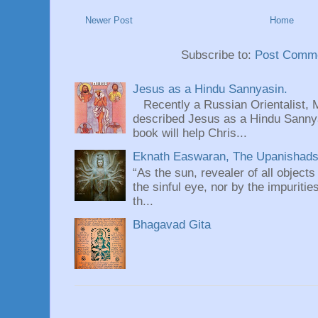
Newer Post
Home
Subscribe to:
Post Comme
Jesus as a Hindu Sannyasin.
Recently a Russian Orientalist, 
described Jesus as a Hindu Sannyas
book will help Chris...
Eknath Easwaran, The Upanishads: 
“As the sun, revealer of all objects
the sinful eye, nor by the impuritie
th...
Bhagavad Gita