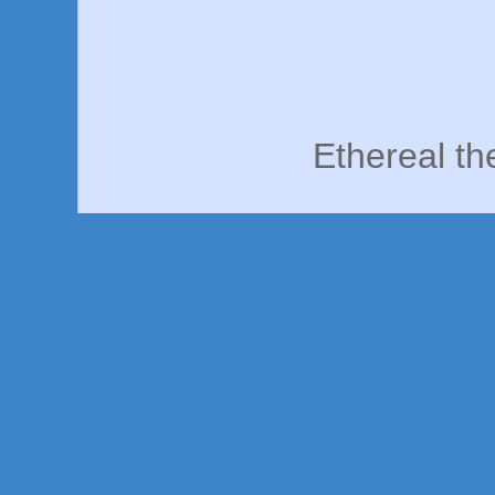
Ethereal t