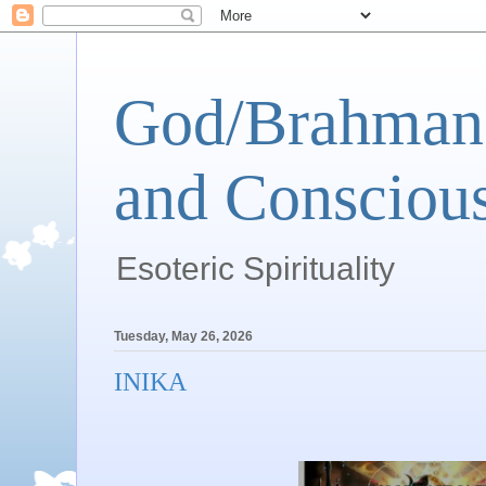
God/Brahman 
and Conscious
Esoteric Spirituality
Tuesday, May 26, 2026
INIKA