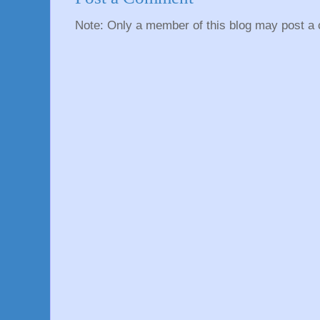
Note: Only a member of this blog may post a