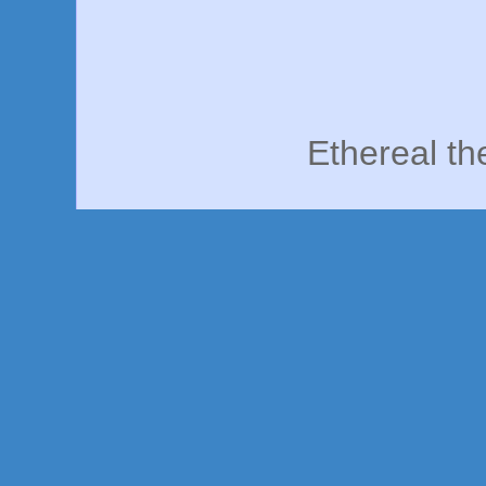
Ethereal t