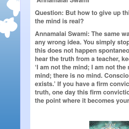
Question: But how to give up this
the mind is real?
Annamalai Swami: The same way 
any wrong idea. You simply stop be
this does not happen spontaneo
hear the truth from a teacher, kee
‘I am not the mind; I am not the 
mind; there is no mind. Conscio
exists.’ If you have a firm convict
truth, one day this firm convictio
the point where it becomes your