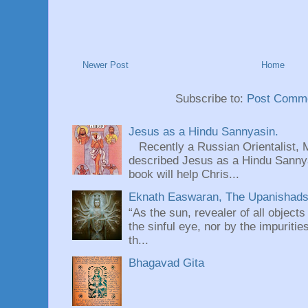
Newer Post
Home
Subscribe to:
Post Comme
Jesus as a Hindu Sannyasin.
Recently a Russian Orientalist, 
described Jesus as a Hindu Sannyas
book will help Chris...
Eknath Easwaran, The Upanishads: 
“As the sun, revealer of all objects
the sinful eye, nor by the impuritie
th...
Bhagavad Gita