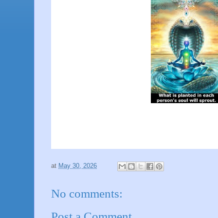
at
May 30, 2026
No comments:
Post a Comment