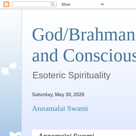
God/Brahman 
and Conscious
Esoteric Spirituality
Saturday, May 30, 2026
Annamalai Swami
 Annamalai Swami  