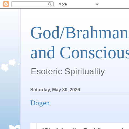
God/Brahman 
and Conscious
Esoteric Spirituality
Saturday, May 30, 2026
Dōgen