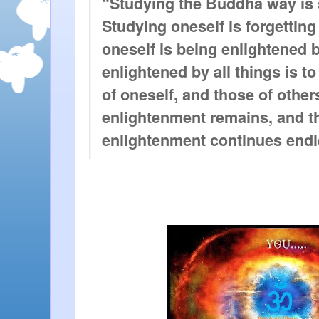
“Studying the Buddha way is s
Studying oneself is forgetting 
oneself is being enlightened by
enlightened by all things is t
of oneself, and those of others
enlightenment remains, and th
enlightenment continues endl