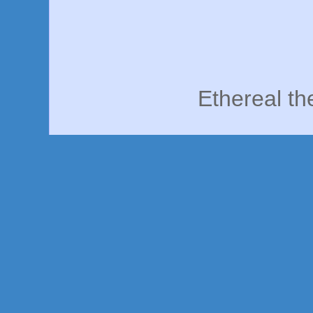
Ethereal t