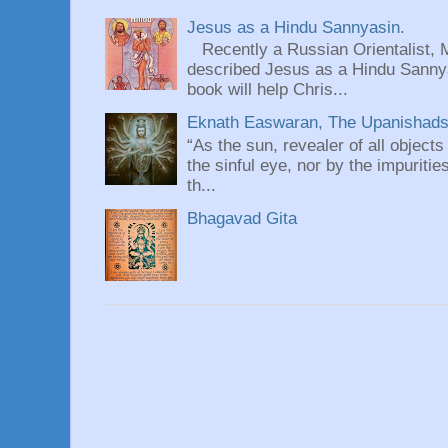
Jesus as a Hindu Sannyasin.
Recently a Russian Orientalist, 
described Jesus as a Hindu Sannyas
book will help Chris...
Eknath Easwaran, The Upanishads: 
“As the sun, revealer of all objects
the sinful eye, nor by the impuritie
th...
Bhagavad Gita