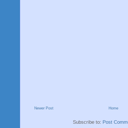
Newer Post
Home
Subscribe to:
Post Comme