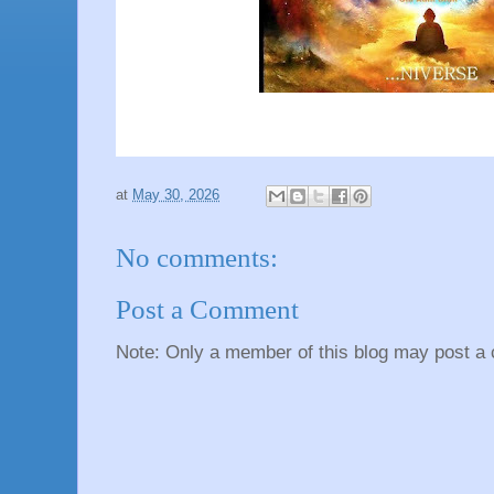
at
May 30, 2026
No comments:
Post a Comment
Note: Only a member of this blog may post a