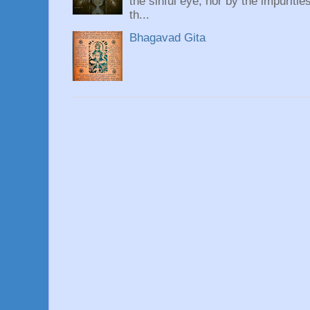
the sinful eye, nor by the impuritie
th...
Bhagavad Gita