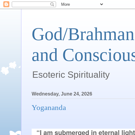
God/Brahman 
and Conscious
Esoteric Spirituality
Wednesday, June 24, 2026
Yogananda
“I am submerged in eternal light.