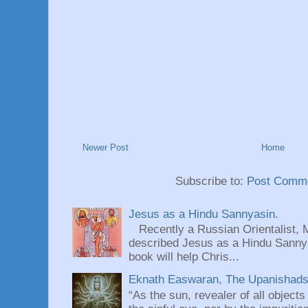
Newer Post
Home
Subscribe to:
Post Comme
Jesus as a Hindu Sannyasin.
Recently a Russian Orientalist, 
described Jesus as a Hindu Sannyas
book will help Chris...
Eknath Easwaran, The Upanishads: 
“As the sun, revealer of all objects