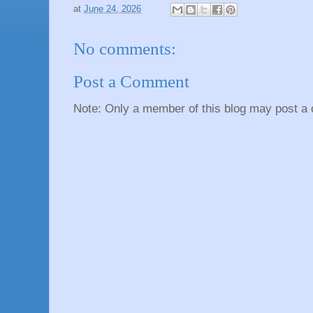
at
June 24, 2026
No comments:
Post a Comment
Note: Only a member of this blog may post a