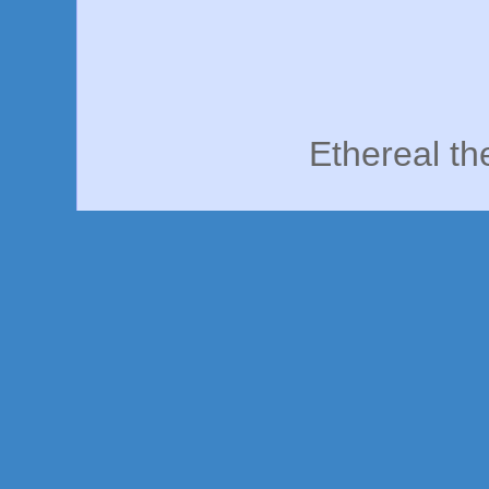
Ethereal t