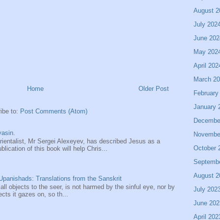
August 2
July 202
June 202
May 202
April 202
March 2
Home
Older Post
February
January 
ibe to:
Post Comments (Atom)
Decembe
asin.
Novembe
entalist, Mr Sergei Alexeyev, has described Jesus as a
October 
ication of this book will help Chris...
Septemb
August 2
panishads: Translations from the Sanskrit
 all objects to the seer, is not harmed by the sinful eye, nor by
July 202
ects it gazes on, so th...
June 202
April 202