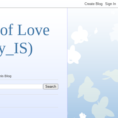
 of Love
y_IS)
his Blog