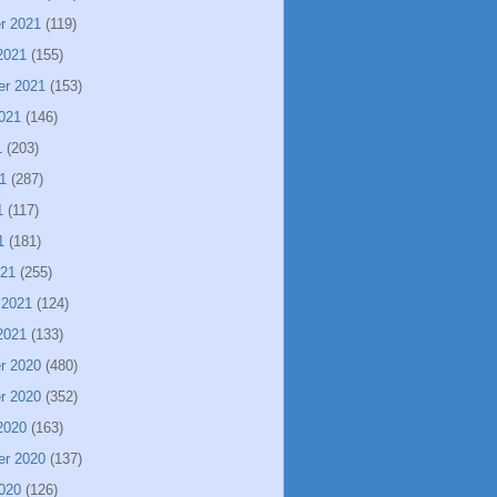
r 2021
(119)
2021
(155)
er 2021
(153)
021
(146)
1
(203)
1
(287)
1
(117)
1
(181)
021
(255)
 2021
(124)
2021
(133)
r 2020
(480)
r 2020
(352)
2020
(163)
er 2020
(137)
020
(126)