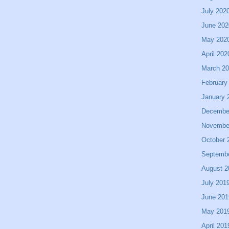
July 202
June 202
May 202
April 202
March 2
February
January 
Decembe
Novembe
October 
Septemb
August 2
July 201
June 201
May 201
April 201