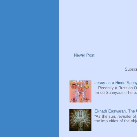
Newer Post
Subscr
Jesus as a Hindu Sanny
Recently a Russian Ori
Hindu Sannyasin.The publ
Eknath Easwaran, The U
“As the sun, revealer of
the impurities of the obj