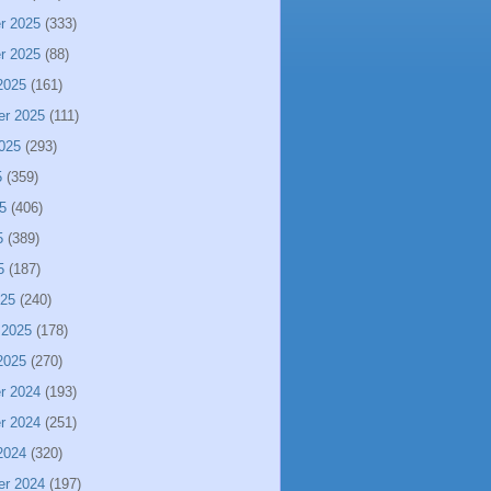
r 2025
(333)
r 2025
(88)
2025
(161)
er 2025
(111)
025
(293)
5
(359)
5
(406)
5
(389)
5
(187)
025
(240)
 2025
(178)
2025
(270)
r 2024
(193)
r 2024
(251)
2024
(320)
er 2024
(197)