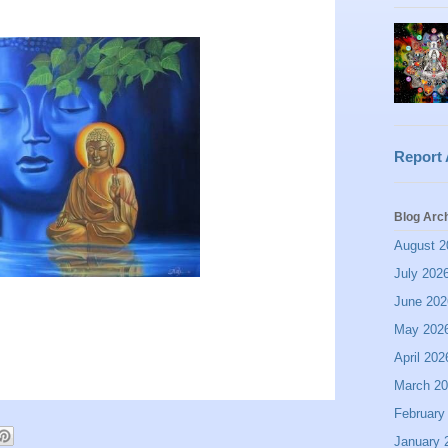
Report
Blog Arc
August 2
July 202
June 202
May 202
April 202
March 2
February
January 