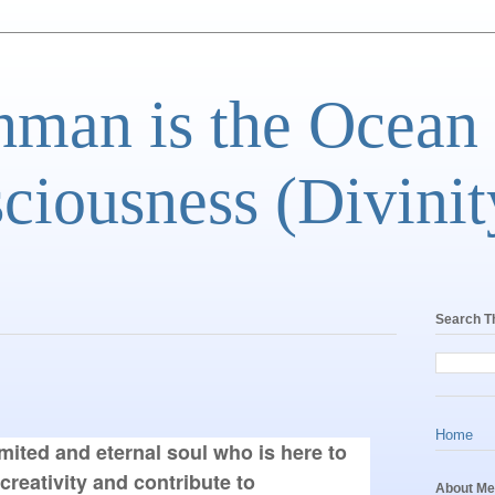
man is the Ocean
ciousness (Divinit
Search T
Home
mited and eternal soul who is here to 
creativity and contribute to 
About Me