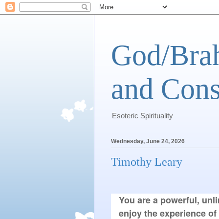
God/Brah
and Cons
Esoteric Spirituality
Wednesday, June 24, 2026
Timothy Leary
You are a powerful, unli
enjoy the experience of 