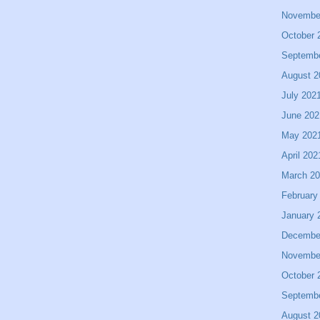
Novembe
October 
Septemb
August 2
July 202
June 202
May 202
April 202
March 2
February
January 
Decembe
Novembe
October 
Septemb
August 2