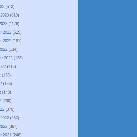
023
(513)
 2023
(618)
2023
(1176)
r 2022
(515)
r 2022
(181)
2022
(134)
er 2022
(138)
022
(415)
2
(138)
2
(156)
2
(143)
2
(200)
022
(375)
 2022
(287)
2022
(367)
r 2021
(248)