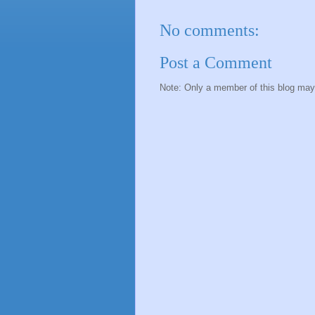
No comments:
Post a Comment
Note: Only a member of this blog ma