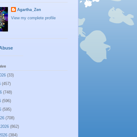
Agartha_Zen
View my complete profile
 Abuse
hive
026
(33)
6
(457)
6
(748)
6
(596)
6
(595)
026
(708)
 2026
(862)
2026
(384)