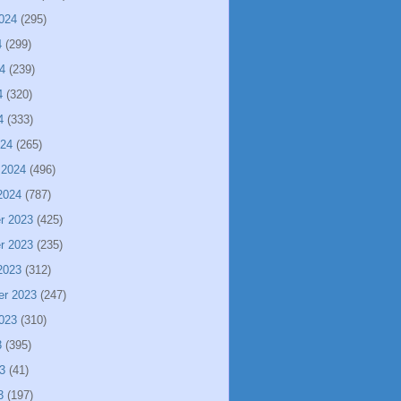
024
(295)
4
(299)
4
(239)
4
(320)
4
(333)
024
(265)
 2024
(496)
2024
(787)
r 2023
(425)
r 2023
(235)
2023
(312)
er 2023
(247)
023
(310)
3
(395)
3
(41)
3
(197)