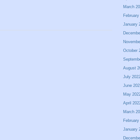
March 2
February
January 
Decembe
Novembe
October 
Septemb
August 2
July 202
June 202
May 202
April 202
March 2
February
January 
Decembe