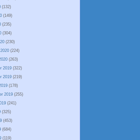
0
(132)
0
(149)
0
(235)
0
(304)
020
(230)
 2020
(224)
2020
(263)
r 2019
(322)
r 2019
(219)
2019
(178)
er 2019
(255)
019
(241)
9
(325)
9
(453)
9
(684)
9
(119)