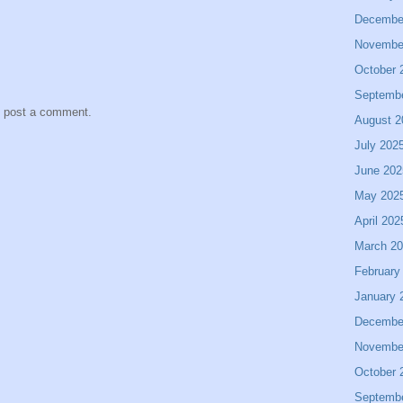
Decembe
Novembe
October 
Septemb
y post a comment.
August 2
July 202
June 202
May 202
April 202
March 2
February
January 
Decembe
Novembe
October 
Septemb