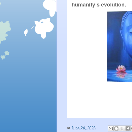
humanity’s evolution.
at
June 24, 2026