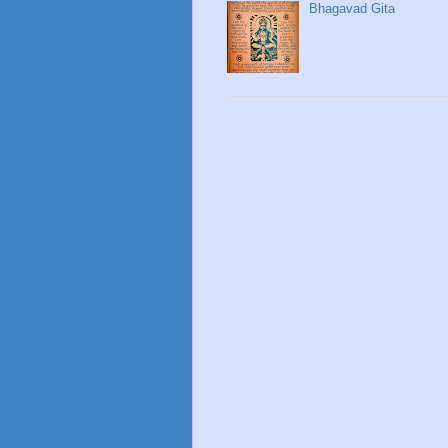
Bhagavad Gita