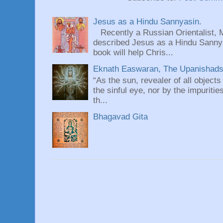
Jesus as a Hindu Sannyasin.
Recently a Russian Orientalist, 
described Jesus as a Hindu Sannyas
book will help Chris...
Eknath Easwaran, The Upanishads: 
“As the sun, revealer of all objects
the sinful eye, nor by the impuritie
th...
Bhagavad Gita