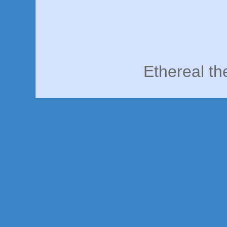
Ethereal t