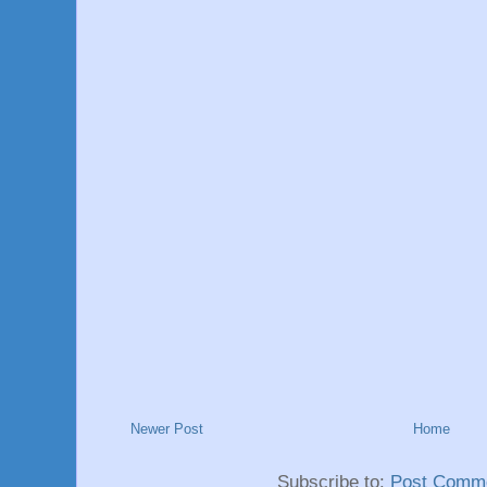
Newer Post
Home
Subscribe to:
Post Comme