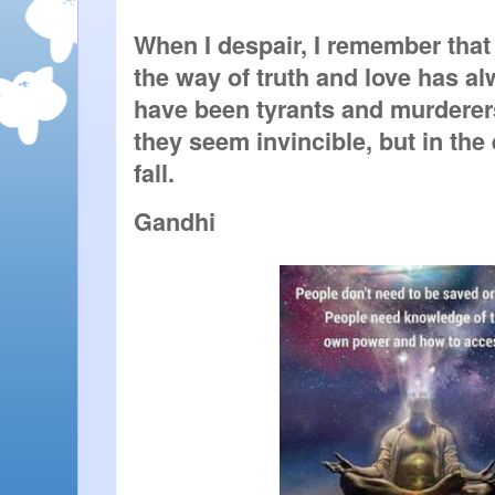
When I despair, I remember that a
the way of truth and love has al
have been tyrants and murderers,
they seem invincible, but in the
fall. 
Gandhi 