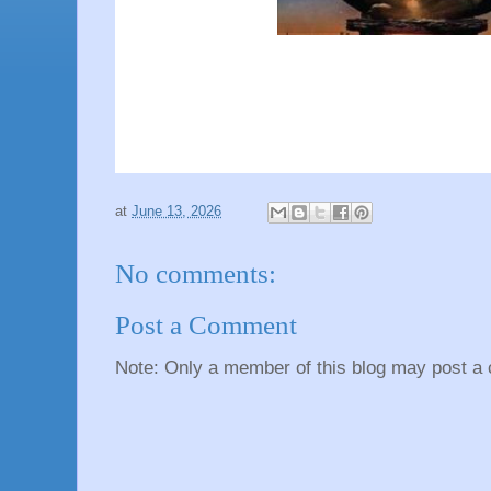
at
June 13, 2026
No comments:
Post a Comment
Note: Only a member of this blog may post a