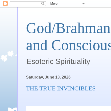
God/Brahman 
and Conscious
Esoteric Spirituality
Saturday, June 13, 2026
THE TRUE INVINCIBLES