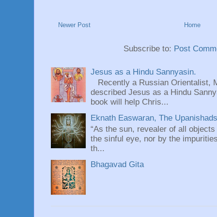
Newer Post
Home
Subscribe to:
Post Comme
Jesus as a Hindu Sannyasin.
Recently a Russian Orientalist, 
described Jesus as a Hindu Sannyas
book will help Chris...
Eknath Easwaran, The Upanishads: 
“As the sun, revealer of all objects
the sinful eye, nor by the impuritie
th...
Bhagavad Gita