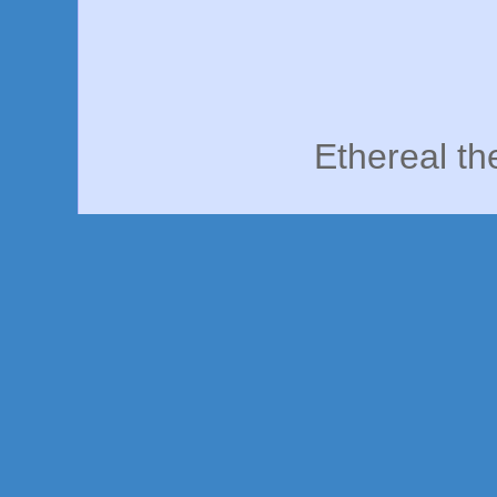
Ethereal t