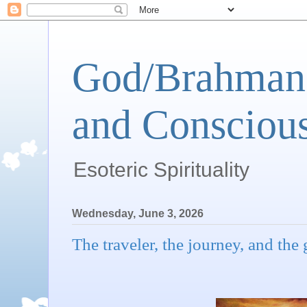
God/Brahman 
and Conscious
Esoteric Spirituality
Wednesday, June 3, 2026
The traveler, the journey, and the g