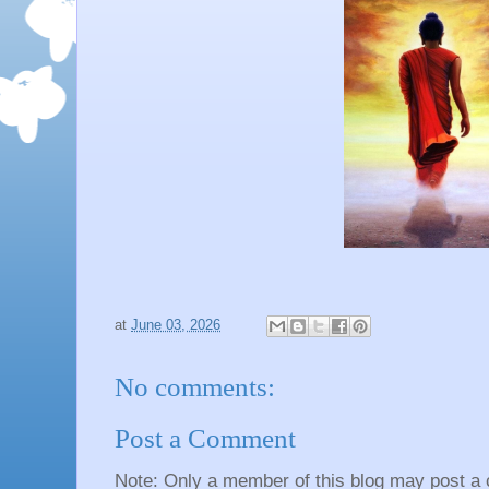
at
June 03, 2026
No comments:
Post a Comment
Note: Only a member of this blog may post a