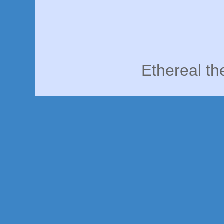
Ethereal t