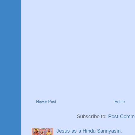
Newer Post
Home
Subscribe to:
Post Comme
Jesus as a Hindu Sannyasin.