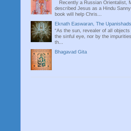
Recently a Russian Orientalist, 
described Jesus as a Hindu Sannyas
book will help Chris...
Eknath Easwaran, The Upanishads: 
“As the sun, revealer of all objects
the sinful eye, nor by the impuritie
th...
Bhagavad Gita