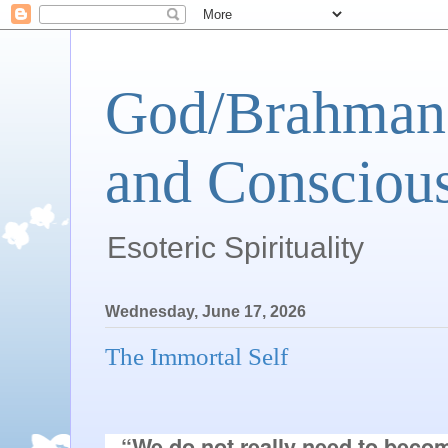
God/Brahman 
and Conscious
Esoteric Spirituality
Wednesday, June 17, 2026
The Immortal Self
“We do not really need to becom