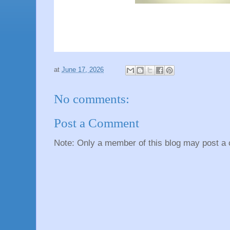
at
June 17, 2026
No comments:
Post a Comment
Note: Only a member of this blog may post a