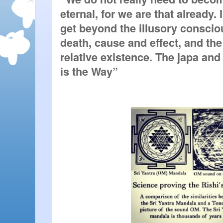
eternal, for we are that already.
get beyond the illusory consciou
death, cause and effect, and the 
relative existence. The japa and
is the Way”  