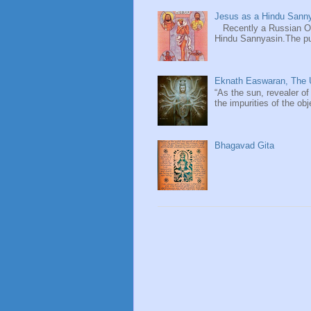
Jesus as a Hindu Sanny
Recently a Russian Ori
Hindu Sannyasin.The publ
Eknath Easwaran, The U
“As the sun, revealer of
the impurities of the obj
Bhagavad Gita