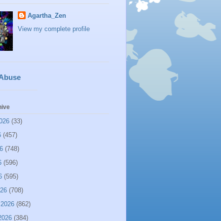
Agartha_Zen
View my complete profile
 Abuse
hive
026
(33)
6
(457)
6
(748)
6
(596)
6
(595)
026
(708)
 2026
(862)
2026
(384)