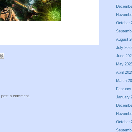
Decembe
Novembe
October 
Septemb
August 2
July 202
June 202
May 202
April 202
March 2
February
y post a comment.
January 
Decembe
Novembe
October 
Septemb