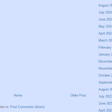
August 2
July 202
June 202
May 202
April 202
March 2
February
January 
Decembe
Novembe
October 
Septemb
August 2
Home
Older Post
July 202
June 202
ibe to:
Post Comments (Atom)
April 202