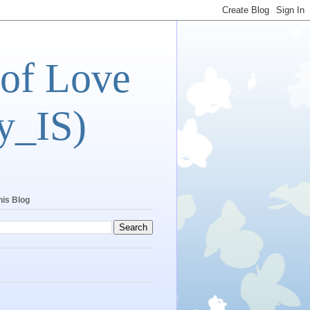
 of Love
y_IS)
his Blog