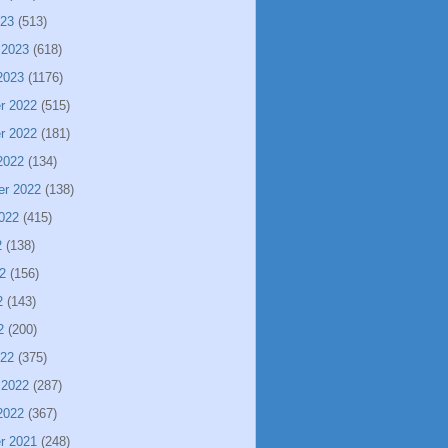
023
(513)
 2023
(618)
2023
(1176)
r 2022
(515)
r 2022
(181)
2022
(134)
er 2022
(138)
022
(415)
2
(138)
2
(156)
2
(143)
2
(200)
022
(375)
 2022
(287)
2022
(367)
r 2021
(248)