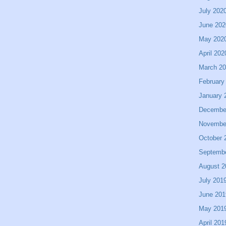
July 202
June 202
May 202
April 202
March 2
February
January 
Decembe
Novembe
October 
Septemb
August 2
July 201
June 201
May 201
April 201