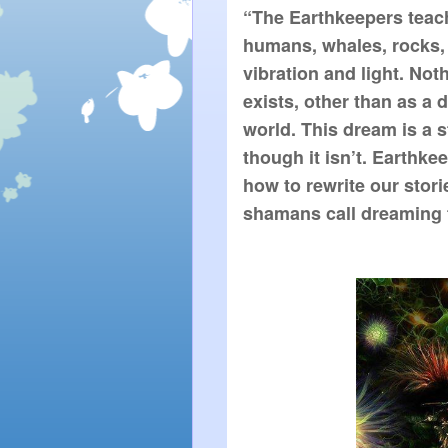
“The Earthkeepers teach 
humans, whales, rocks, 
vibration and light. Not
exists, other than as a 
world. This dream is a st
though it isn’t. Earthk
how to rewrite our stori
shamans call dreaming t