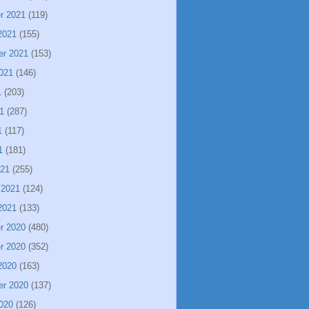
r 2021
(119)
2021
(155)
er 2021
(153)
021
(146)
1
(203)
1
(287)
1
(117)
1
(181)
021
(255)
 2021
(124)
2021
(133)
r 2020
(480)
r 2020
(352)
2020
(163)
er 2020
(137)
020
(126)