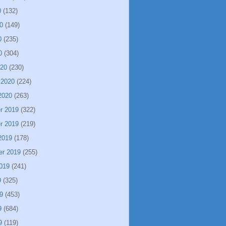
0
(132)
0
(149)
0
(235)
0
(304)
020
(230)
 2020
(224)
2020
(263)
r 2019
(322)
r 2019
(219)
2019
(178)
er 2019
(255)
019
(241)
9
(325)
9
(453)
9
(684)
9
(119)