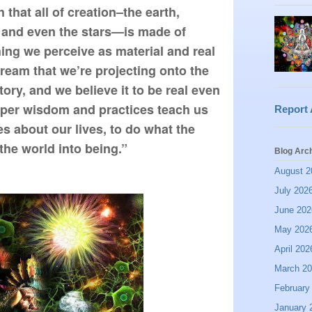
that all of creation–the earth, 
and even the stars—is made of 
hing we perceive as material and real 
dream that we’re projecting onto the 
ory, and we believe it to be real even 
eeper wisdom and practices teach us 
Report
es about our lives, to do what the 
he world into being.”
Blog Arc
August 2
July 202
June 202
May 202
April 202
March 2
February
January 