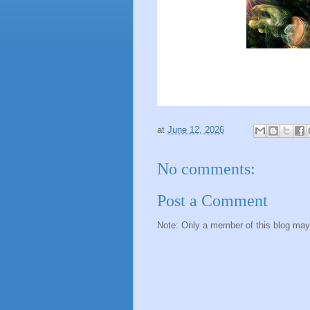
at
June 12, 2026
No comments:
Post a Comment
Note: Only a member of this blog ma