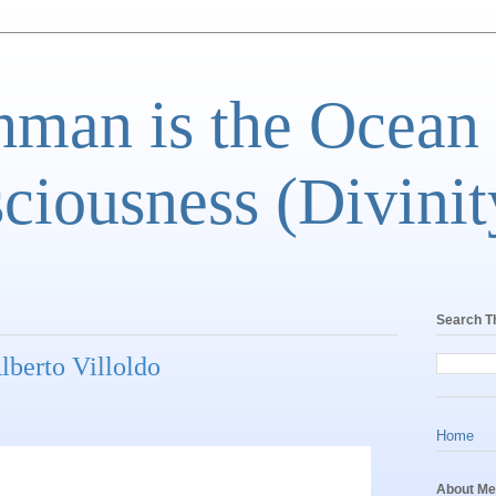
man is the Ocean
ciousness (Divinit
Search T
lberto Villoldo
Home
About Me