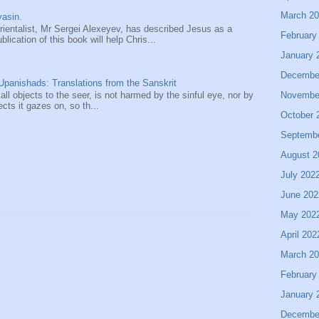
March 2
asin.
entalist, Mr Sergei Alexeyev, has described Jesus as a
February
ication of this book will help Chris...
January 
Decembe
panishads: Translations from the Sanskrit
Novembe
 all objects to the seer, is not harmed by the sinful eye, nor by
ects it gazes on, so th...
October 
Septemb
August 2
July 202
June 202
May 202
April 202
March 2
February
January 
Decembe