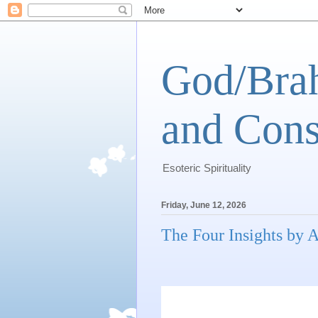
God/Brah
and Cons
Esoteric Spirituality
Friday, June 12, 2026
The Four Insights by A