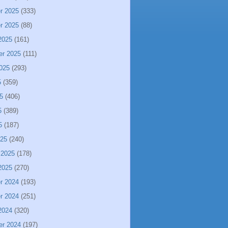
r 2025
(333)
r 2025
(88)
2025
(161)
er 2025
(111)
025
(293)
5
(359)
5
(406)
5
(389)
5
(187)
025
(240)
 2025
(178)
2025
(270)
r 2024
(193)
r 2024
(251)
2024
(320)
er 2024
(197)