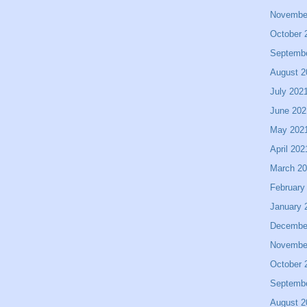
Novembe
October 
Septemb
August 2
July 202
June 202
May 202
April 202
March 2
February
January 
Decembe
Novembe
October 
Septemb
August 2