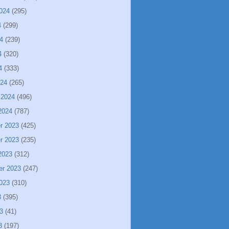
024
(295)
4
(299)
4
(239)
4
(320)
4
(333)
024
(265)
 2024
(496)
2024
(787)
r 2023
(425)
r 2023
(235)
2023
(312)
er 2023
(247)
023
(310)
3
(395)
3
(41)
3
(197)