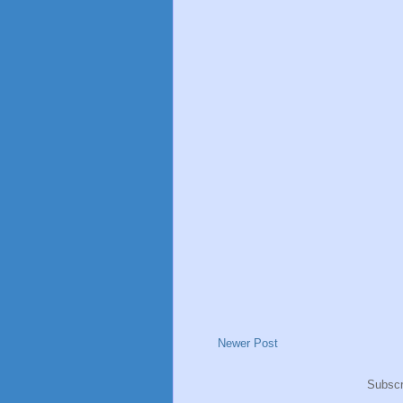
Newer Post
Subscr