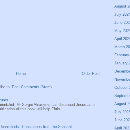
August 2
July 202
June 202
May 202
April 202
March 2
February
January 
Decembe
Home
Older Post
Novembe
ibe to:
Post Comments (Atom)
October 
Septemb
asin.
August 2
entalist, Mr Sergei Alexeyev, has described Jesus as a
ication of this book will help Chris...
July 202
June 202
panishads: Translations from the Sanskrit
April 202