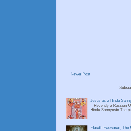
Newer Post
Subscr
Jesus as a Hindu Sanny
Recently a Russian Ori
Hindu Sannyasin.The publ
Eknath Easwaran, The U