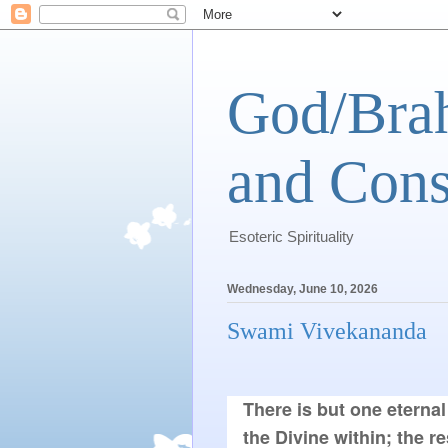
God/Brah
and Cons
Esoteric Spirituality
Wednesday, June 10, 2026
Swami Vivekananda
There is but one eternal 
the Divine within; the re