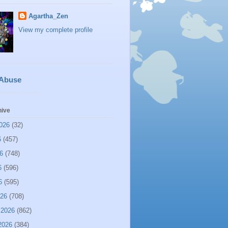
Agartha_Zen
View my complete profile
 Abuse
hive
026
(32)
6
(457)
6
(748)
6
(596)
6
(595)
026
(708)
 2026
(862)
2026
(384)