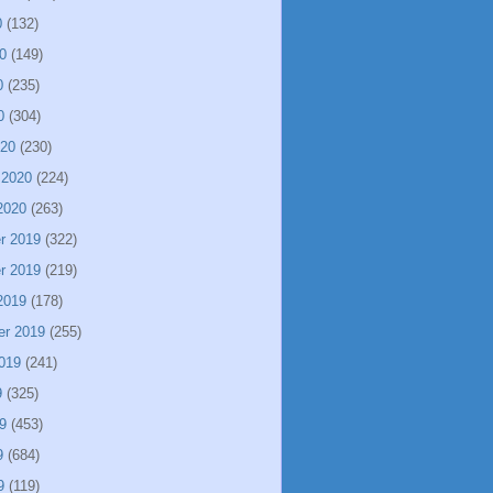
0
(132)
0
(149)
0
(235)
0
(304)
020
(230)
 2020
(224)
2020
(263)
r 2019
(322)
r 2019
(219)
2019
(178)
er 2019
(255)
019
(241)
9
(325)
9
(453)
9
(684)
9
(119)