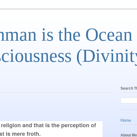
man is the Ocean
ciousness (Divinit
Search T
Home
religion and that is the perception of 
st is mere froth.
About Me