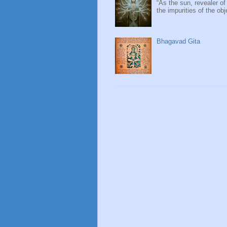
“As the sun, revealer of
the impurities of the obj
Bhagavad Gita