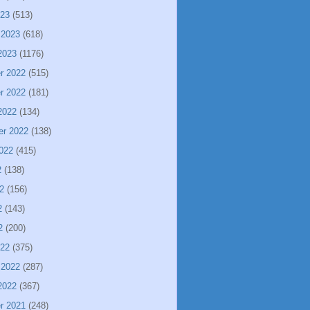
023
(513)
 2023
(618)
2023
(1176)
r 2022
(515)
r 2022
(181)
2022
(134)
er 2022
(138)
022
(415)
2
(138)
2
(156)
2
(143)
2
(200)
022
(375)
 2022
(287)
2022
(367)
r 2021
(248)