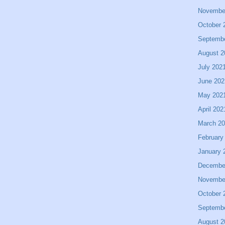
Novembe
October 
Septemb
August 2
July 202
June 202
May 202
April 202
March 2
February
January 
Decembe
Novembe
October 
Septemb
August 2