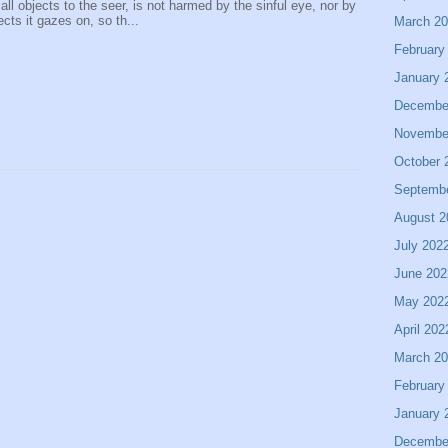
 all objects to the seer, is not harmed by the sinful eye, nor by
ects it gazes on, so th...
March 2
February
January 
Decembe
Novembe
October 
Septemb
August 2
July 202
June 202
May 202
April 202
March 2
February
January 
Decembe