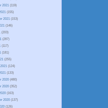
r 2021
(119)
2021
(155)
er 2021
(153)
021
(146)
1
(203)
1
(287)
1
(117)
1
(181)
021
(255)
 2021
(124)
2021
(133)
r 2020
(480)
r 2020
(352)
2020
(163)
er 2020
(137)
020
(126)