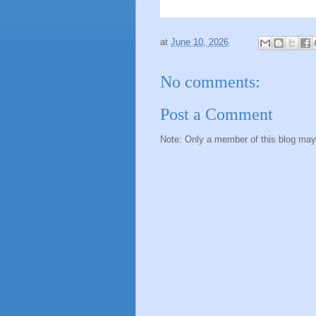
at
June 10, 2026
No comments:
Post a Comment
Note: Only a member of this blog ma