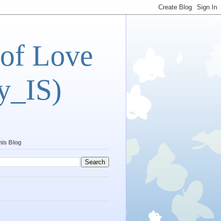
 of Love
y_IS)
his Blog