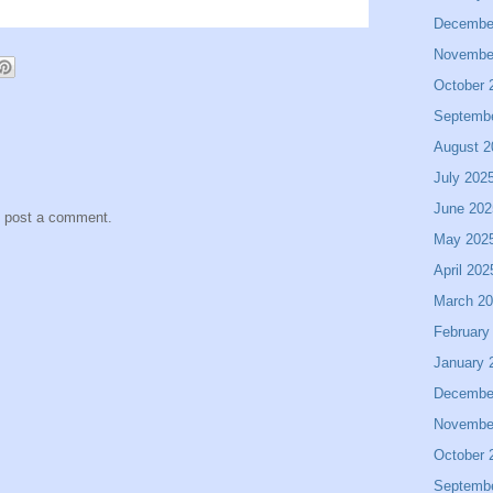
Decembe
Novembe
October 
Septemb
August 2
July 202
June 202
y post a comment.
May 202
April 202
March 2
February
January 
Decembe
Novembe
October 
Septemb