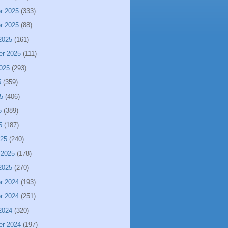
r 2025
(333)
r 2025
(88)
2025
(161)
er 2025
(111)
025
(293)
5
(359)
5
(406)
5
(389)
5
(187)
025
(240)
 2025
(178)
2025
(270)
r 2024
(193)
r 2024
(251)
2024
(320)
er 2024
(197)