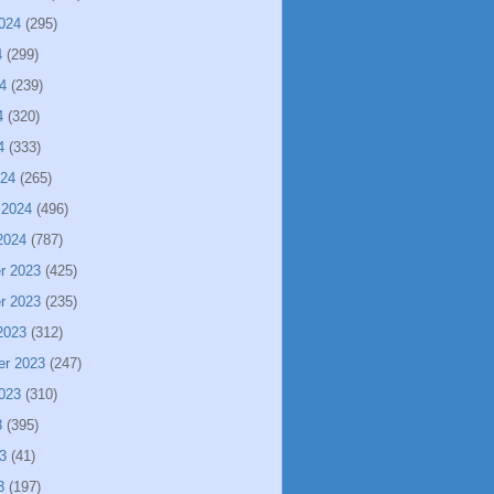
024
(295)
4
(299)
4
(239)
4
(320)
4
(333)
024
(265)
 2024
(496)
2024
(787)
r 2023
(425)
r 2023
(235)
2023
(312)
er 2023
(247)
023
(310)
3
(395)
3
(41)
3
(197)