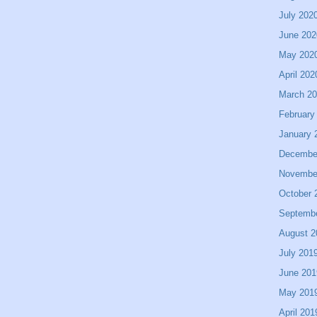
July 202
June 202
May 202
April 202
March 2
February
January 
Decembe
Novembe
October 
Septemb
August 2
July 201
June 201
May 201
April 201