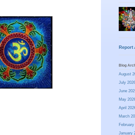
Report
Blog Arc
August 2
July 202
June 202
May 202
April 202
March 2
February
January 