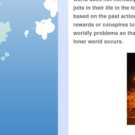
jolts in their life in the
based on the past action
rewards or conspires to
worldly problems so that
inner world occurs.