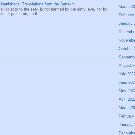
panishads: Translations from the Sanskrit
March 2
 all objects to the seer, is not harmed by the sinful eye, nor by
ects it gazes on, so th...
February
January 
Decembe
Novembe
October 
Septemb
August 2
July 202
June 202
May 202
April 202
March 2
February
January 
Decembe