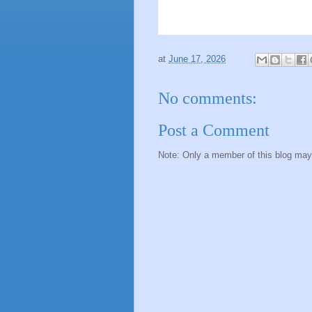
at
June 17, 2026
No comments:
Post a Comment
Note: Only a member of this blog ma