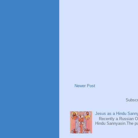
Newer Post
Subscr
Jesus as a Hindu Sanny
Recently a Russian Ori
Hindu Sannyasin.The publ