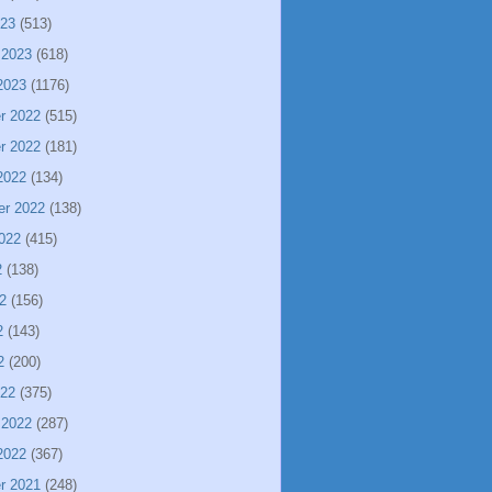
023
(513)
 2023
(618)
2023
(1176)
r 2022
(515)
r 2022
(181)
2022
(134)
er 2022
(138)
022
(415)
2
(138)
2
(156)
2
(143)
2
(200)
022
(375)
 2022
(287)
2022
(367)
r 2021
(248)