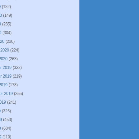
0
(132)
0
(149)
0
(235)
0
(304)
020
(230)
 2020
(224)
2020
(263)
r 2019
(322)
r 2019
(219)
2019
(178)
er 2019
(255)
019
(241)
9
(325)
9
(453)
9
(684)
9
(119)