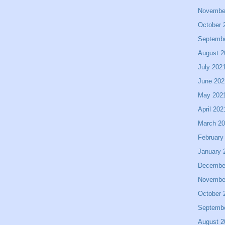
Novembe
October 
Septemb
August 2
July 202
June 202
May 202
April 202
March 2
February
January 
Decembe
Novembe
October 
Septemb
August 2