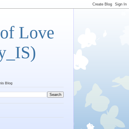
 of Love
y_IS)
his Blog