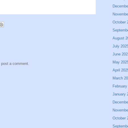
Decembe
Novembe
October 
Septemb
August 2
July 202
June 202
May 202
y post a comment.
April 202
March 2
February
January 
Decembe
Novembe
October 
Septemb