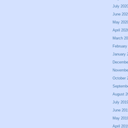
July 202
June 202
May 202
April 202
March 2
February
January 
Decembe
Novembe
October 
Septemb
August 2
July 201
June 201
May 201
April 201