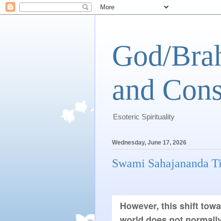
God/Brah
and Cons
Esoteric Spirituality
Wednesday, June 17, 2026
Swami Sahajananda Ti
However, this shift towa
world does not normally