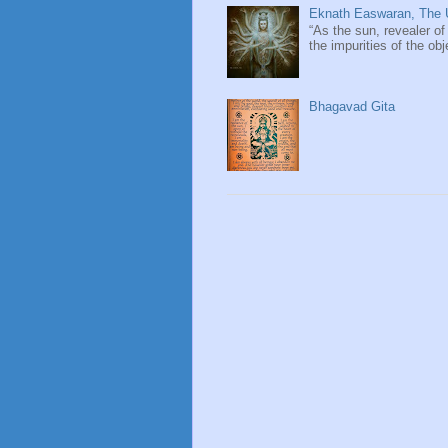
Eknath Easwaran, The U
“As the sun, revealer of
the impurities of the obj
Bhagavad Gita