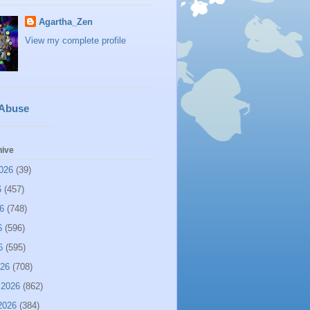
Agartha_Zen
View my complete profile
 Abuse
hive
026
(39)
6
(457)
6
(748)
6
(596)
6
(595)
026
(708)
 2026
(862)
2026
(384)