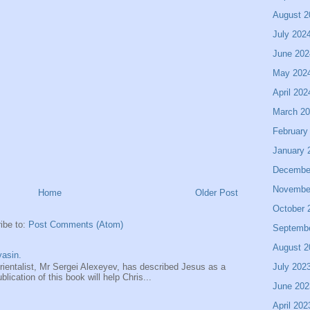
August 2
July 202
June 202
May 202
April 202
March 2
February
January 
Decembe
Novembe
Home
Older Post
October 
ibe to:
Post Comments (Atom)
Septemb
August 2
asin.
July 202
entalist, Mr Sergei Alexeyev, has described Jesus as a
ication of this book will help Chris...
June 202
April 202