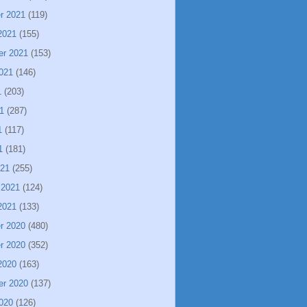
r 2021
(119)
2021
(155)
er 2021
(153)
021
(146)
1
(203)
1
(287)
1
(117)
1
(181)
021
(255)
 2021
(124)
2021
(133)
r 2020
(480)
r 2020
(352)
2020
(163)
er 2020
(137)
020
(126)