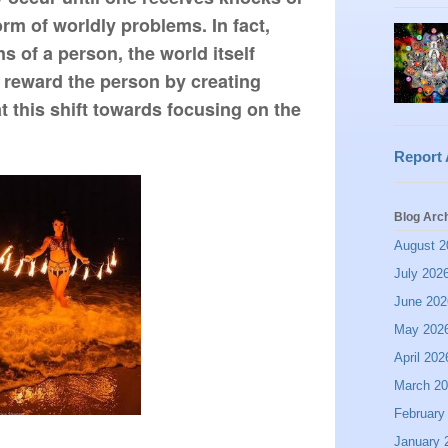
 form of worldly problems. In fact, 
s of a person, the world itself 
 reward the person by creating 
 this shift towards focusing on the 
Report
Blog Arc
August 2
July 202
June 202
May 202
April 202
March 2
February
January 