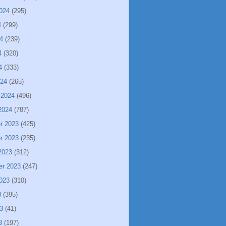
024
(295)
4
(299)
4
(239)
4
(320)
4
(333)
024
(265)
 2024
(496)
2024
(787)
r 2023
(425)
r 2023
(235)
2023
(312)
er 2023
(247)
023
(310)
3
(395)
3
(41)
3
(197)