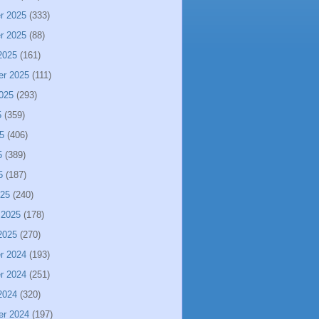
r 2025
(333)
r 2025
(88)
2025
(161)
er 2025
(111)
025
(293)
5
(359)
5
(406)
5
(389)
5
(187)
025
(240)
 2025
(178)
2025
(270)
r 2024
(193)
r 2024
(251)
2024
(320)
er 2024
(197)