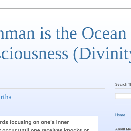
man is the Ocean
ciousness (Divinit
Search T
rtha
Home
rds focusing on one’s inner 
 occur until one receives knocks or 
About Me