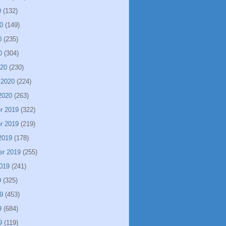
0
(132)
0
(149)
0
(235)
0
(304)
020
(230)
 2020
(224)
2020
(263)
r 2019
(322)
r 2019
(219)
2019
(178)
er 2019
(255)
019
(241)
9
(325)
9
(453)
9
(684)
9
(119)