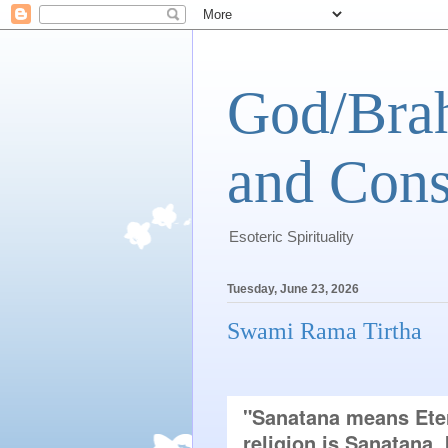
God/Brah
and Cons
Esoteric Spirituality
Tuesday, June 23, 2026
Swami Rama Tirtha
"Sanatana means Etern
religion is Sanatana, 