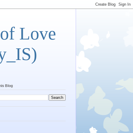
 of Love
y_IS)
his Blog