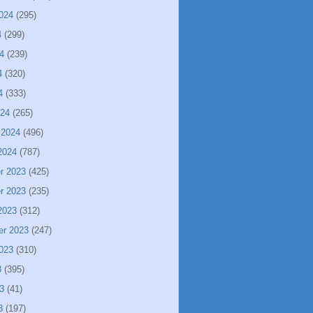
024
(295)
4
(299)
4
(239)
4
(320)
4
(333)
024
(265)
 2024
(496)
2024
(787)
r 2023
(425)
r 2023
(235)
2023
(312)
er 2023
(247)
023
(310)
3
(395)
3
(41)
3
(197)