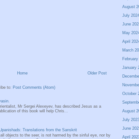
August 2
July 202
June 202
May 202
April 202
March 2
February
January 
Home
Older Post
Decembe
Novembe
ibe to:
Post Comments (Atom)
October 
asin.
Septemb
entalist, Mr Sergei Alexeyev, has described Jesus as a
August 2
ication of this book will help Chris...
July 202
June 202
panishads: Translations from the Sanskrit
 all objects to the seer, is not harmed by the sinful eye, nor by
April 202