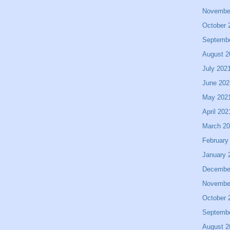
Novembe
October 
Septemb
August 2
July 202
June 202
May 202
April 202
March 2
February
January 
Decembe
Novembe
October 
Septemb
August 2