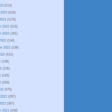
023
(513)
 2023
(618)
2023
(1176)
r 2022
(515)
r 2022
(181)
2022
(134)
er 2022
(138)
022
(415)
2
(138)
2
(156)
2
(143)
2
(200)
022
(375)
 2022
(287)
2022
(367)
r 2021
(248)