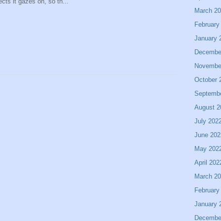
ects it gazes on, so th...
March 2
February
January 
Decembe
Novembe
October 
Septemb
August 2
July 202
June 202
May 202
April 202
March 2
February
January 
Decembe