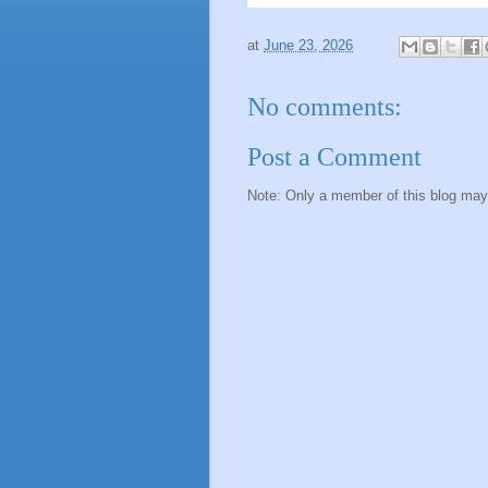
at
June 23, 2026
No comments:
Post a Comment
Note: Only a member of this blog ma