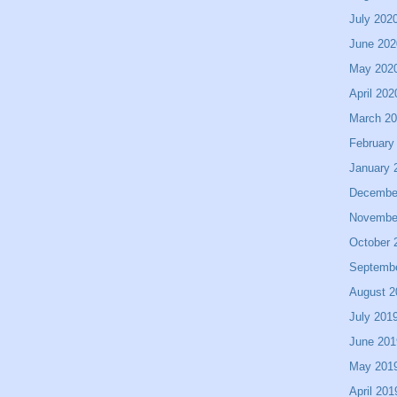
July 202
June 202
May 202
April 202
March 2
February
January 
Decembe
Novembe
October 
Septemb
August 2
July 201
June 201
May 201
April 201