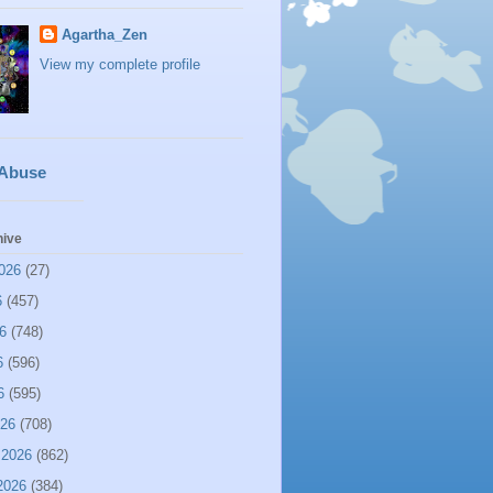
Agartha_Zen
View my complete profile
 Abuse
hive
026
(27)
6
(457)
6
(748)
6
(596)
6
(595)
026
(708)
 2026
(862)
2026
(384)