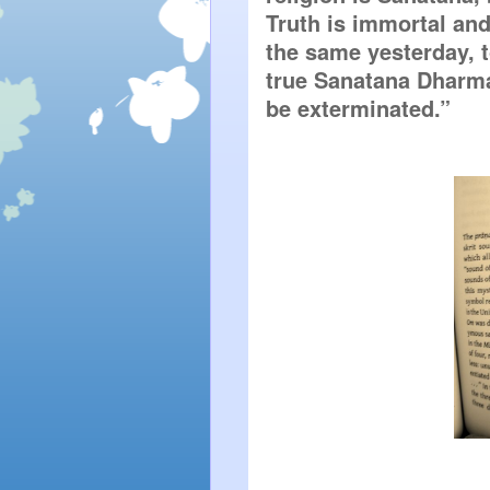
Truth is immortal and 
the same yesterday, t
true Sanatana Dharma,
be exterminated.”  