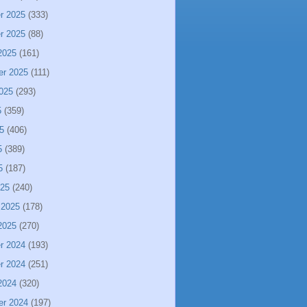
r 2025
(333)
r 2025
(88)
2025
(161)
er 2025
(111)
025
(293)
5
(359)
5
(406)
5
(389)
5
(187)
025
(240)
 2025
(178)
2025
(270)
r 2024
(193)
r 2024
(251)
2024
(320)
er 2024
(197)