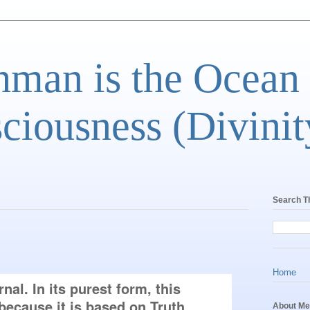
man is the Ocean
ciousness (Divinit
Search T
Home
al. In its purest form, this 
because it is based on Truth. 
About Me