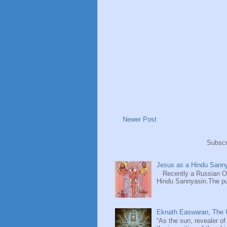
Newer Post
Subscr
Jesus as a Hindu Sanny
Recently a Russian Ori
Hindu Sannyasin.The publ
Eknath Easwaran, The U
“As the sun, revealer of