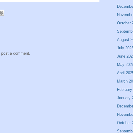
Decembe
Novembe
October 
Septemb
August 2
July 202
y post a comment.
June 202
May 202
April 202
March 2
February
January 
Decembe
Novembe
October 
Septemb