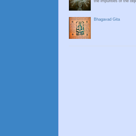
the impurities of the obj
Bhagavad Gita