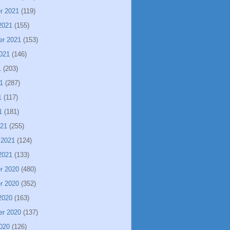
r 2021
(119)
2021
(155)
er 2021
(153)
021
(146)
1
(203)
1
(287)
1
(117)
1
(181)
021
(255)
 2021
(124)
2021
(133)
r 2020
(480)
r 2020
(352)
2020
(163)
er 2020
(137)
020
(126)