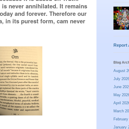
is never annihilated. It remains 
oday and forever. Therefore our 
 in its purest form, cam never 
Report
Blog Arc
August 2
July 202
June 202
May 202
April 202
March 2
February
January 