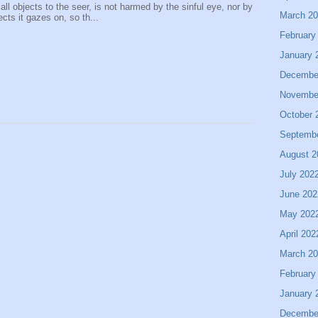
 all objects to the seer, is not harmed by the sinful eye, nor by
March 2
ects it gazes on, so th...
February
January 
Decembe
Novembe
October 
Septemb
August 2
July 202
June 202
May 202
April 202
March 2
February
January 
Decembe