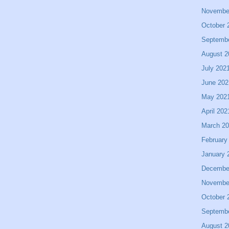
Novembe
October 
Septemb
August 2
July 202
June 202
May 202
April 202
March 2
February
January 
Decembe
Novembe
October 
Septemb
August 2