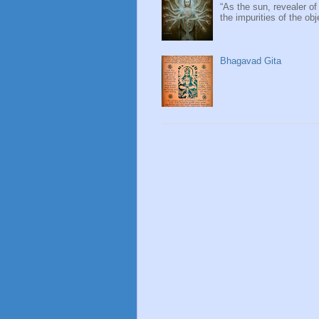
“As the sun, revealer of
the impurities of the obj
Bhagavad Gita