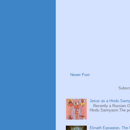
Newer Post
Subscr
Jesus as a Hindu Sanny
Recently a Russian Ori
Hindu Sannyasin.The publ
Eknath Easwaran, The U