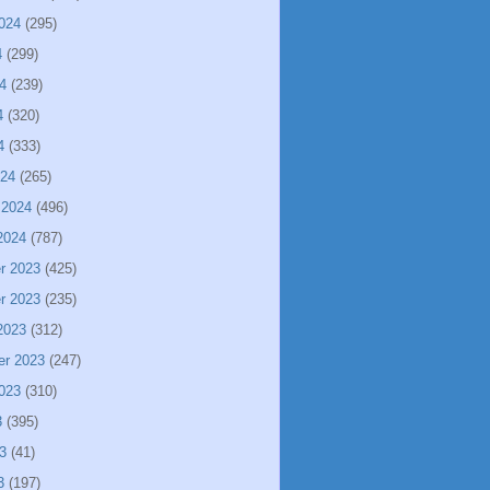
024
(295)
4
(299)
4
(239)
4
(320)
4
(333)
024
(265)
 2024
(496)
2024
(787)
r 2023
(425)
r 2023
(235)
2023
(312)
er 2023
(247)
023
(310)
3
(395)
3
(41)
3
(197)