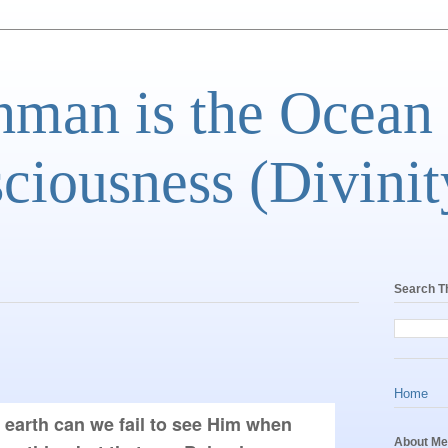
man is the Ocean
ciousness (Divinit
Search T
Home
 earth can we fail to see Him when 
About Me