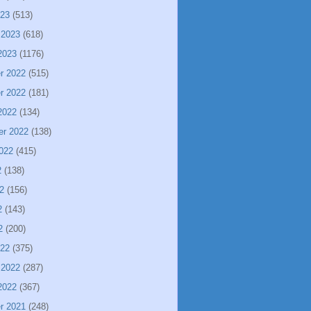
023
(513)
 2023
(618)
2023
(1176)
r 2022
(515)
r 2022
(181)
2022
(134)
er 2022
(138)
022
(415)
2
(138)
2
(156)
2
(143)
2
(200)
022
(375)
 2022
(287)
2022
(367)
r 2021
(248)