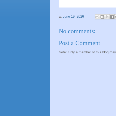
at
June 19, 2026
No comments:
Post a Comment
Note: Only a member of this blog ma