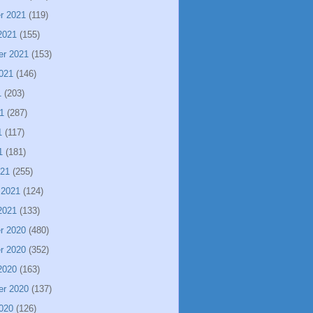
r 2021
(119)
2021
(155)
er 2021
(153)
021
(146)
1
(203)
1
(287)
1
(117)
1
(181)
021
(255)
 2021
(124)
2021
(133)
r 2020
(480)
r 2020
(352)
2020
(163)
er 2020
(137)
020
(126)