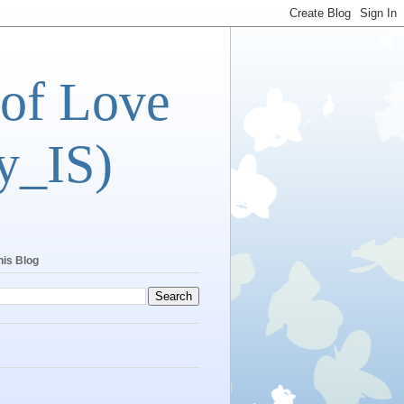
 of Love
y_IS)
his Blog