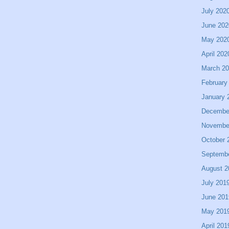
July 202
June 202
May 202
April 202
March 2
February
January 
Decembe
Novembe
October 
Septemb
August 2
July 201
June 201
May 201
April 201