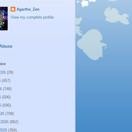
Agartha_Zen
View my complete profile
 Abuse
hive
026
(29)
6
(457)
6
(748)
6
(596)
6
(595)
026
(708)
 2026
(862)
2026
(384)