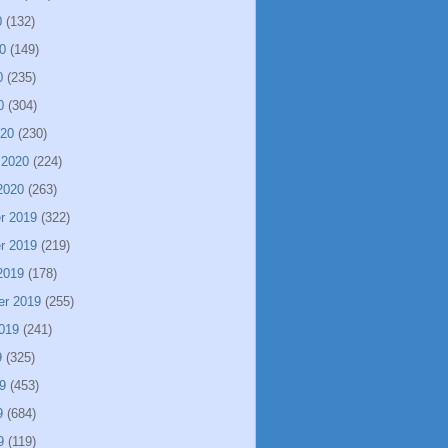
0
(132)
0
(149)
0
(235)
0
(304)
020
(230)
 2020
(224)
2020
(263)
r 2019
(322)
r 2019
(219)
2019
(178)
er 2019
(255)
019
(241)
9
(325)
9
(453)
9
(684)
9
(119)