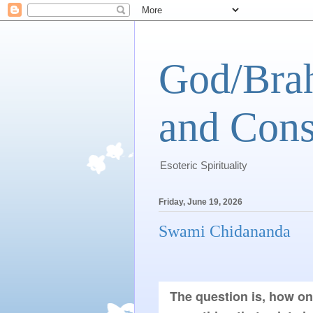
God/Brah
and Cons
Esoteric Spirituality
Friday, June 19, 2026
Swami Chidananda
The question is, how on