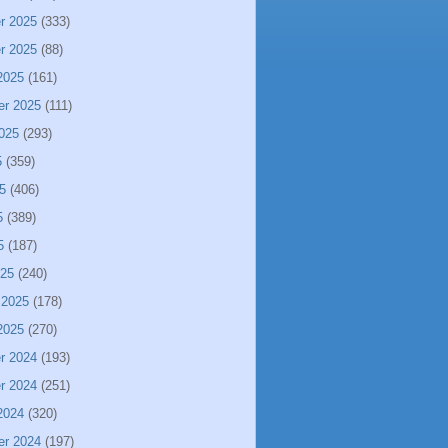
r 2025
(333)
r 2025
(88)
2025
(161)
er 2025
(111)
025
(293)
5
(359)
5
(406)
5
(389)
5
(187)
025
(240)
 2025
(178)
2025
(270)
r 2024
(193)
r 2024
(251)
2024
(320)
er 2024
(197)