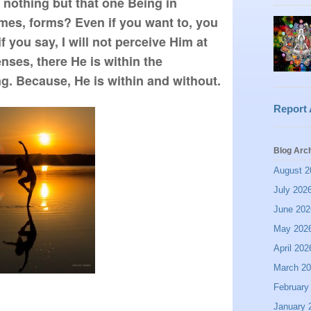
s nothing but that one Being in 
mes, forms? Even if you want to, you 
 you say, I will not perceive Him at 
enses, there He is within the 
inwardness of your being. Because, He is within and without.  
Report
Blog Arc
August 2
July 202
June 202
May 202
April 202
March 2
February
January 