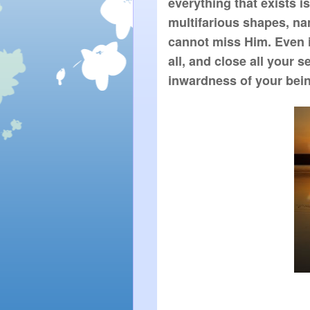
everything that exists i
multifarious shapes, na
cannot miss Him. Even if
all, and close all your s