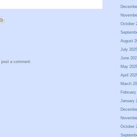
Decembe
Novembe
October 
Septemb
August 2
July 202
June 202
y post a comment.
May 202
April 202
March 2
February
January 
Decembe
Novembe
October 
Septemb