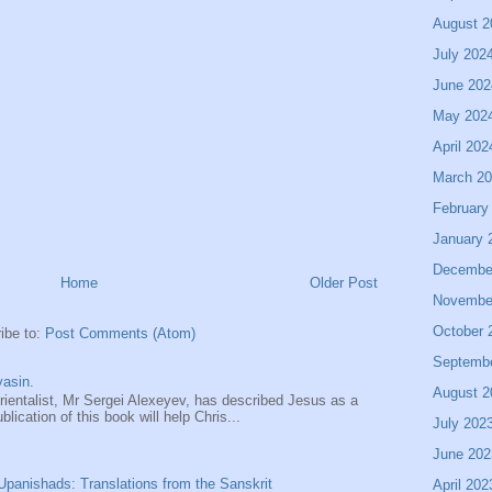
August 2
July 202
June 202
May 202
April 202
March 2
February
January 
Decembe
Home
Older Post
Novembe
October 
ibe to:
Post Comments (Atom)
Septemb
asin.
August 2
entalist, Mr Sergei Alexeyev, has described Jesus as a
ication of this book will help Chris...
July 202
June 202
panishads: Translations from the Sanskrit
April 202