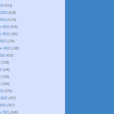
023
(513)
 2023
(618)
2023
(1176)
r 2022
(515)
r 2022
(181)
2022
(134)
er 2022
(138)
022
(415)
2
(138)
2
(156)
2
(143)
2
(200)
022
(375)
 2022
(287)
2022
(367)
r 2021
(248)