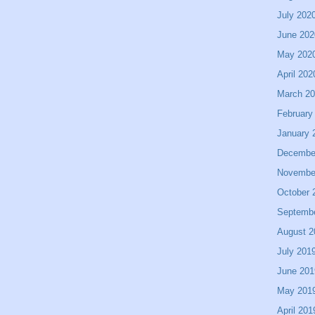
July 202
June 202
May 202
April 202
March 2
February
January 
Decembe
Novembe
October 
Septemb
August 2
July 201
June 201
May 201
April 201