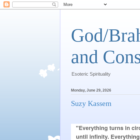
God/Brah
and Cons
Esoteric Spirituality
Monday, June 29, 2026
Suzy Kassem
"Everything turns in cir
until infinity. Everythin