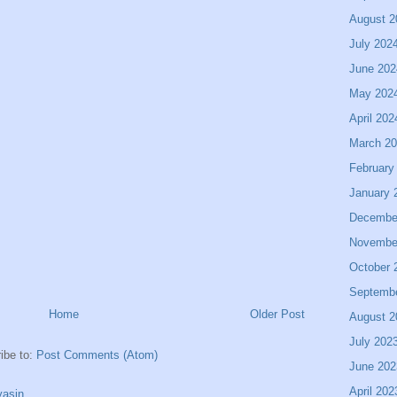
August 2
July 202
June 202
May 202
April 202
March 2
February
January 
Decembe
Novembe
October 
Septemb
Home
Older Post
August 2
July 202
ibe to:
Post Comments (Atom)
June 202
April 202
asin.