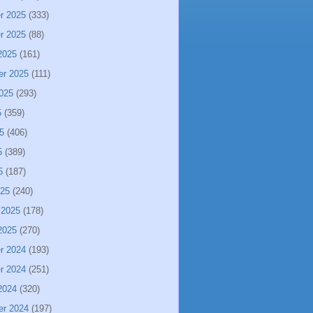
r 2025
(333)
r 2025
(88)
2025
(161)
er 2025
(111)
025
(293)
5
(359)
5
(406)
5
(389)
5
(187)
025
(240)
 2025
(178)
2025
(270)
r 2024
(193)
r 2024
(251)
2024
(320)
er 2024
(197)