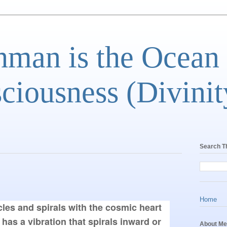
man is the Ocean
ciousness (Divinit
Search T
Home
cles and spirals with the cosmic heart 
g has a vibration that spirals inward or 
About Me