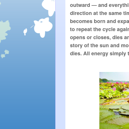
outward — and everythin
direction at the same tim
becomes born and expan
to repeat the cycle again
opens or closes, dies an
story of the sun and mo
dies. All energy simply