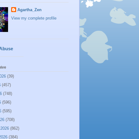
Agartha_Zen
View my complete profile
 Abuse
hive
026
(39)
6
(457)
6
(748)
6
(596)
6
(595)
026
(708)
 2026
(862)
2026
(384)