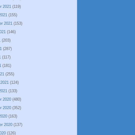
r 2021
(119)
2021
(155)
er 2021
(153)
021
(146)
1
(203)
1
(287)
1
(117)
1
(181)
021
(255)
 2021
(124)
2021
(133)
r 2020
(480)
r 2020
(352)
2020
(163)
er 2020
(137)
020
(126)