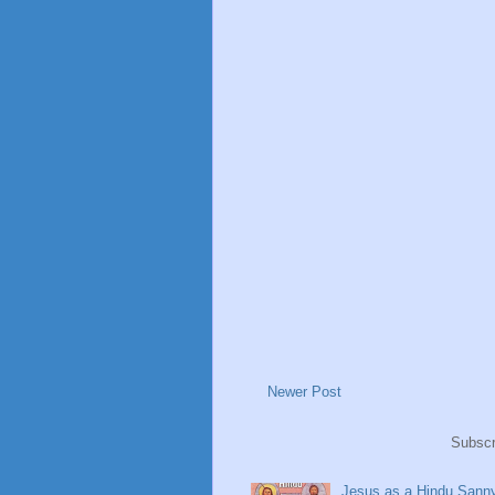
Newer Post
Subscr
Jesus as a Hindu Sanny