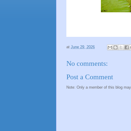
at
June 29, 2026
No comments:
Post a Comment
Note: Only a member of this blog ma