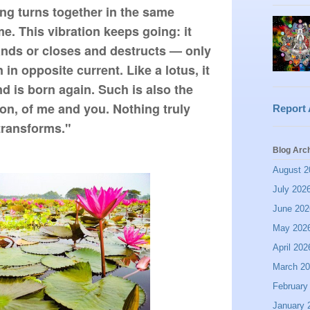
g turns together in the same 
e. This vibration keeps going: it 
ds or closes and destructs — only 
 in opposite current. Like a lotus, it 
d is born again. Such is also the 
on, of me and you. Nothing truly 
Report
 transforms."
Blog Arc
August 2
July 202
June 202
May 202
April 202
March 2
February
January 