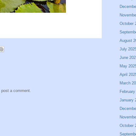
Decembe
Novembe
October 
Septemb
August 2
July 202
June 202
May 202
April 202
March 2
y post a comment.
February
January 
Decembe
Novembe
October 
Septemb