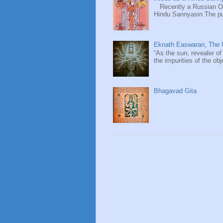
Recently a Russian Ori
Hindu Sannyasin.The publ
Eknath Easwaran, The U
“As the sun, revealer of
the impurities of the obj
Bhagavad Gita