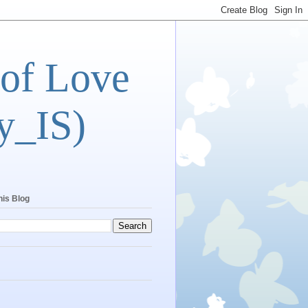
 of Love
y_IS)
his Blog