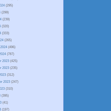
024
(295)
4
(299)
4
(239)
4
(320)
4
(333)
024
(265)
 2024
(496)
2024
(787)
r 2023
(425)
r 2023
(235)
2023
(312)
er 2023
(247)
023
(310)
3
(395)
3
(41)
3
(197)