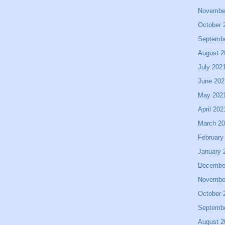
Novembe
October 
Septemb
August 2
July 202
June 202
May 202
April 202
March 2
February
January 
Decembe
Novembe
October 
Septemb
August 2