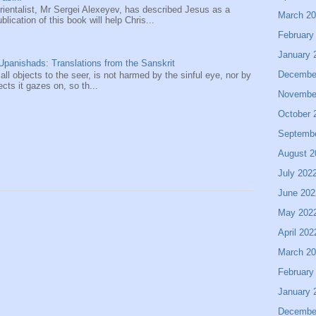
entalist, Mr Sergei Alexeyev, has described Jesus as a
March 2
ication of this book will help Chris...
February
January 
panishads: Translations from the Sanskrit
Decembe
 all objects to the seer, is not harmed by the sinful eye, nor by
ects it gazes on, so th...
Novembe
October 
Septemb
August 2
July 202
June 202
May 202
April 202
March 2
February
January 
Decembe