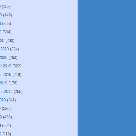
0
(132)
0
(149)
0
(235)
0
(304)
020
(230)
 2020
(224)
2020
(263)
r 2019
(322)
r 2019
(219)
2019
(178)
er 2019
(255)
019
(241)
9
(325)
9
(453)
9
(684)
9
(119)