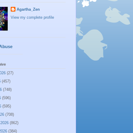
Agartha_Zen
View my complete profile
 Abuse
hive
026
(27)
6
(457)
6
(748)
6
(596)
6
(595)
026
(708)
 2026
(862)
2026
(384)