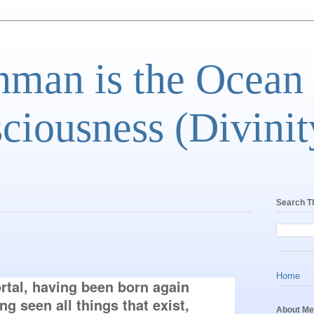
man is the Ocean
ciousness (Divinit
Search T
Home
tal, having been born again 
 seen all things that exist, 
About Me