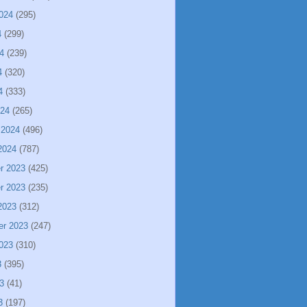
024
(295)
4
(299)
4
(239)
4
(320)
4
(333)
024
(265)
 2024
(496)
2024
(787)
r 2023
(425)
r 2023
(235)
2023
(312)
er 2023
(247)
023
(310)
3
(395)
3
(41)
3
(197)