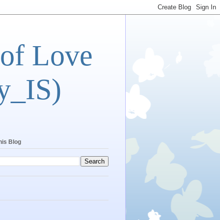
 of Love
y_IS)
his Blog