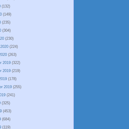
0
(132)
0
(149)
0
(235)
0
(304)
020
(230)
 2020
(224)
2020
(263)
r 2019
(322)
r 2019
(219)
2019
(178)
er 2019
(255)
019
(241)
9
(325)
9
(453)
9
(684)
9
(119)