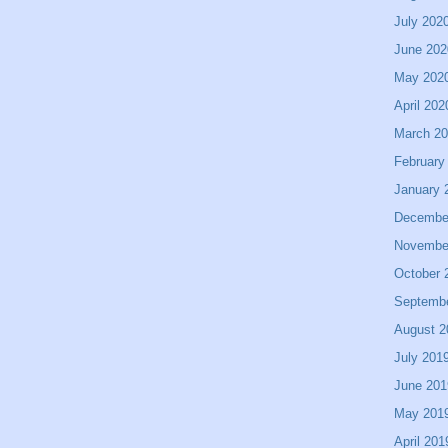
July 202
June 202
May 202
April 202
March 2
February
January 
Decembe
Novembe
October 
Septemb
August 2
July 201
June 201
May 201
April 201