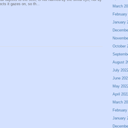
ects it gazes on, so th...
March 2
February
January 
Decembe
Novembe
October 
Septemb
August 2
July 202
June 202
May 202
April 202
March 2
February
January 
Decembe