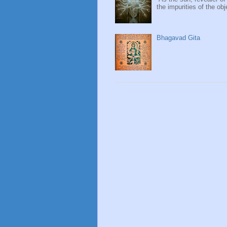
the impurities of the obj
Bhagavad Gita