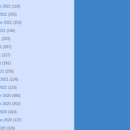
r 2021
(119)
2021
(155)
er 2021
(153)
021
(146)
1
(203)
1
(287)
1
(117)
1
(181)
021
(255)
 2021
(124)
2021
(133)
r 2020
(480)
r 2020
(352)
2020
(163)
er 2020
(137)
020
(126)