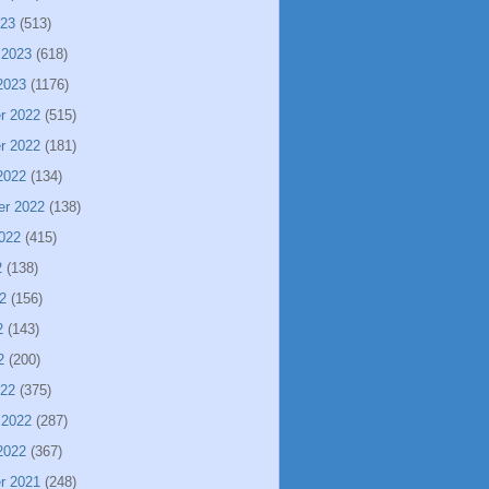
023
(513)
 2023
(618)
2023
(1176)
r 2022
(515)
r 2022
(181)
2022
(134)
er 2022
(138)
022
(415)
2
(138)
2
(156)
2
(143)
2
(200)
022
(375)
 2022
(287)
2022
(367)
r 2021
(248)