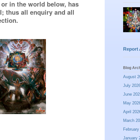
 or in the world below, has 
 thus all enquiry and all 
ection. 
Report
Blog Arc
August 2
July 202
June 202
May 202
April 202
March 2
February
January 