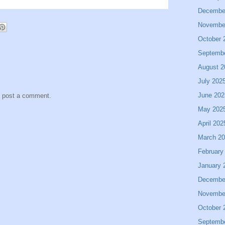
Decembe
Novembe
October 
Septemb
August 2
July 202
June 202
y post a comment.
May 202
April 202
March 2
February
January 
Decembe
Novembe
October 
Septemb