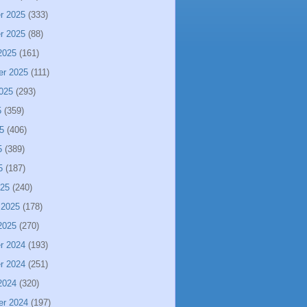
r 2025
(333)
r 2025
(88)
2025
(161)
er 2025
(111)
025
(293)
5
(359)
5
(406)
5
(389)
5
(187)
025
(240)
 2025
(178)
2025
(270)
r 2024
(193)
r 2024
(251)
2024
(320)
er 2024
(197)