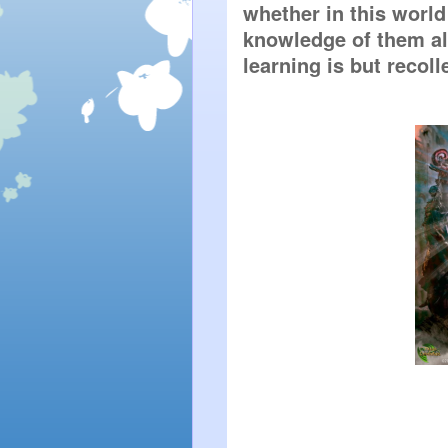
whether in this world
knowledge of them all;
learning is but recoll