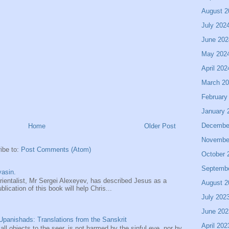
August 2
July 202
June 202
May 202
April 202
March 2
February
January 
Decembe
Home
Older Post
Novembe
ibe to:
Post Comments (Atom)
October 
Septemb
asin.
entalist, Mr Sergei Alexeyev, has described Jesus as a
August 2
ication of this book will help Chris...
July 202
June 202
panishads: Translations from the Sanskrit
April 202
 all objects to the seer, is not harmed by the sinful eye, nor by