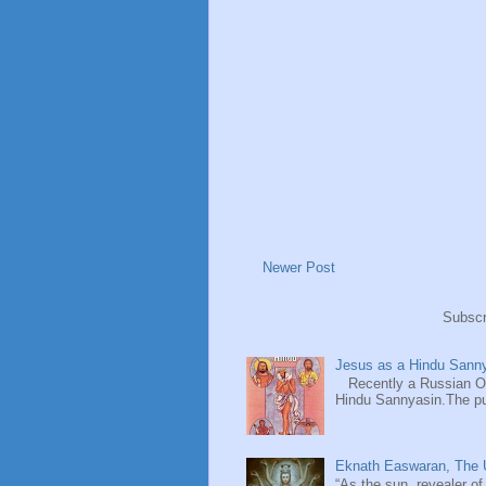
Newer Post
Subscr
Jesus as a Hindu Sanny
Recently a Russian Ori
Hindu Sannyasin.The publ
Eknath Easwaran, The U
“As the sun, revealer of