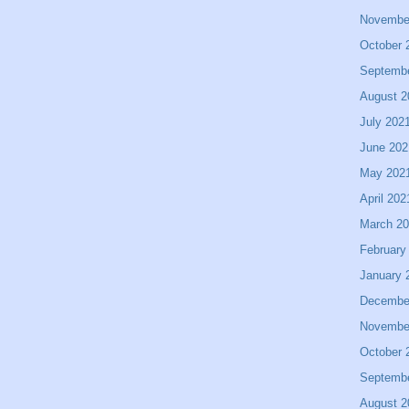
Novembe
October 
Septemb
August 2
July 202
June 202
May 202
April 202
March 2
February
January 
Decembe
Novembe
October 
Septemb
August 2