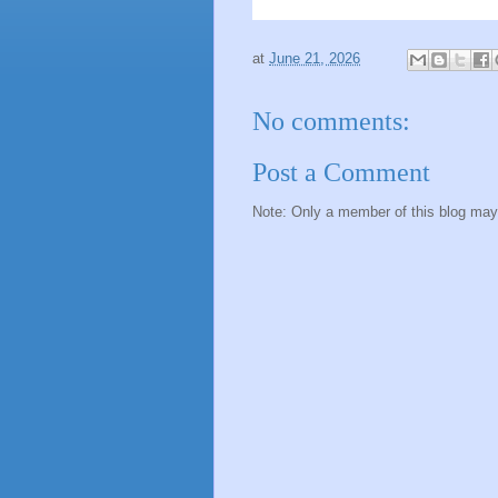
at
June 21, 2026
No comments:
Post a Comment
Note: Only a member of this blog ma