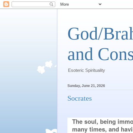
God/Brah
and Cons
Esoteric Spirituality
Sunday, June 21, 2026
Socrates
The soul, being immor
many times, and having