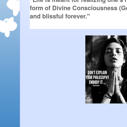
form of Divine Consciousness (Go