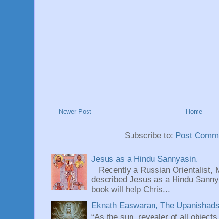
Newer Post
Home
Subscribe to:
Post Comme
Jesus as a Hindu Sannyasin.
Recently a Russian Orientalist, 
described Jesus as a Hindu Sannyas
book will help Chris...
Eknath Easwaran, The Upanishads: 
“As the sun, revealer of all objects