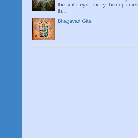
the sinful eye, nor by the impuritie
th...
Bhagavad Gita