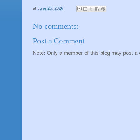
at
June 26, 2026
No comments:
Post a Comment
Note: Only a member of this blog may post a