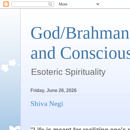
God/Brahman 
and Conscious
Esoteric Spirituality
Friday, June 26, 2026
Shiva Negi
"Life is meant for realizing one's r