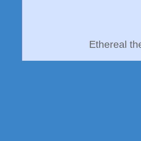
Ethereal t