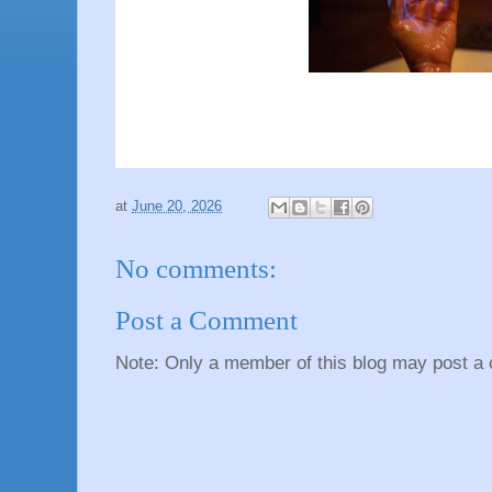
at
June 20, 2026
No comments:
Post a Comment
Note: Only a member of this blog may post a