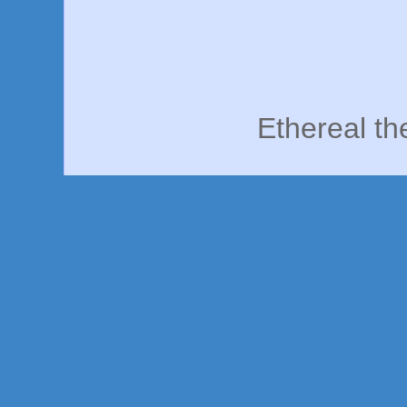
Ethereal t