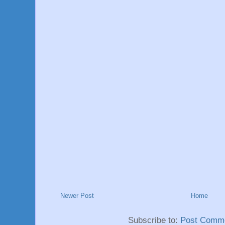
Newer Post
Home
Subscribe to:
Post Comme