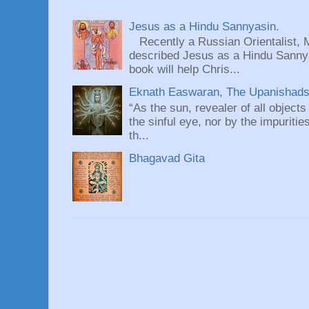
Jesus as a Hindu Sannyasin.
Recently a Russian Orientalist, 
described Jesus as a Hindu Sannyas
book will help Chris...
Eknath Easwaran, The Upanishads: 
“As the sun, revealer of all objects
the sinful eye, nor by the impuritie
th...
Bhagavad Gita