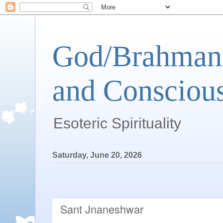
God/Brahman 
and Conscious
Esoteric Spirituality
Saturday, June 20, 2026
Sant Jnaneshwar