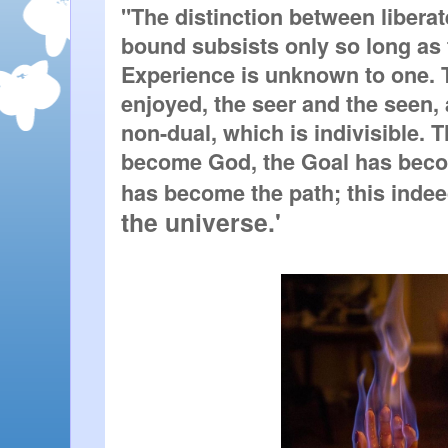
"The distinction between liberat
bound subsists only so long as th
Experience is unknown to one. T
enjoyed, the seer and the seen, 
non-dual, which is indivisible. 
become God, the Goal has beco
has become the path; this indeed
the universe.'