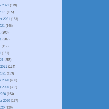
r 2021
(119)
2021
(155)
er 2021
(153)
021
(146)
1
(203)
1
(287)
1
(117)
1
(181)
021
(255)
 2021
(124)
2021
(133)
r 2020
(480)
r 2020
(352)
2020
(163)
er 2020
(137)
020
(126)