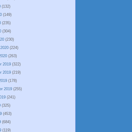
0
(132)
0
(149)
0
(235)
0
(304)
020
(230)
 2020
(224)
2020
(263)
r 2019
(322)
r 2019
(219)
2019
(178)
er 2019
(255)
019
(241)
9
(325)
9
(453)
9
(684)
9
(119)