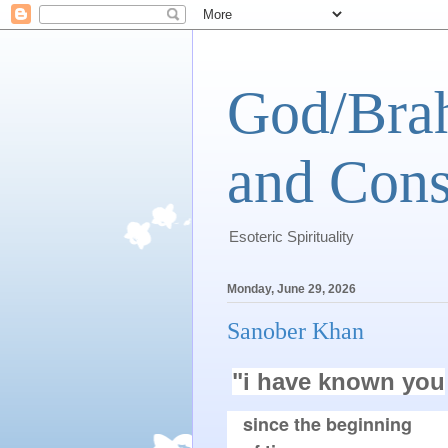
God/Brah
and Cons
Esoteric Spirituality
Monday, June 29, 2026
Sanober Khan
"i have known you
since the beginning
