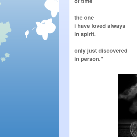
of time

the one

i have loved always

in spirit.

only just discovered

in person."