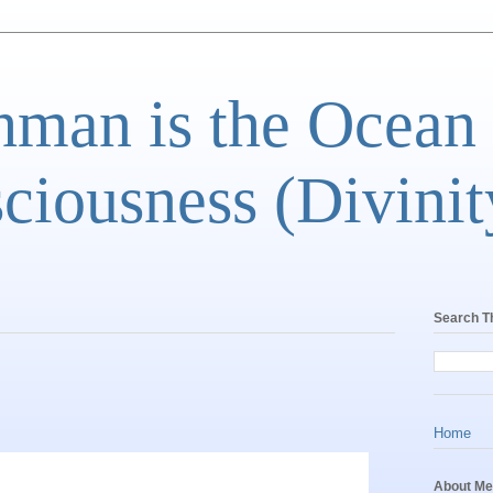
man is the Ocean
ciousness (Divinit
Search T
Home
About Me