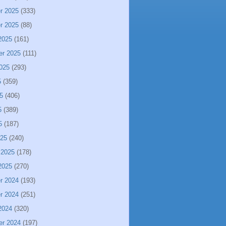
r 2025
(333)
r 2025
(88)
2025
(161)
er 2025
(111)
025
(293)
5
(359)
5
(406)
5
(389)
5
(187)
025
(240)
 2025
(178)
2025
(270)
r 2024
(193)
r 2024
(251)
2024
(320)
er 2024
(197)