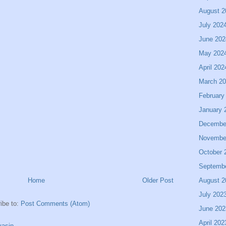
August 2
July 202
June 202
May 202
April 202
March 2
February
January 
Decembe
Novembe
October 
Septemb
August 2
Home
Older Post
July 202
ibe to:
Post Comments (Atom)
June 202
April 202
asin.