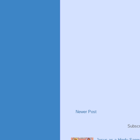
Newer Post
Subscr
Jesus as a Hindu Sanny