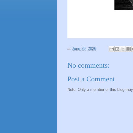
at
June 29, 2026
No comments:
Post a Comment
Note: Only a member of this blog ma