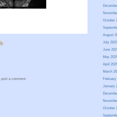
Decembe
Novembe
October 
Septemb
August 2
July 202
June 202
May 202
April 202
March 2
February
y post a comment.
January 
Decembe
Novembe
October 
Septemb