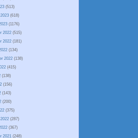
023
(513)
 2023
(618)
2023
(1176)
r 2022
(515)
r 2022
(181)
2022
(134)
er 2022
(138)
022
(415)
2
(138)
2
(156)
2
(143)
2
(200)
022
(375)
 2022
(287)
2022
(367)
r 2021
(248)