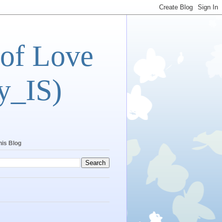
 of Love
y_IS)
his Blog