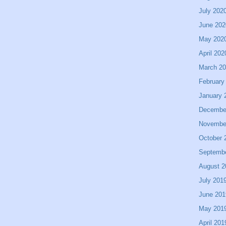
July 202
June 202
May 202
April 202
March 2
February
January 
Decembe
Novembe
October 
Septemb
August 2
July 201
June 201
May 201
April 201