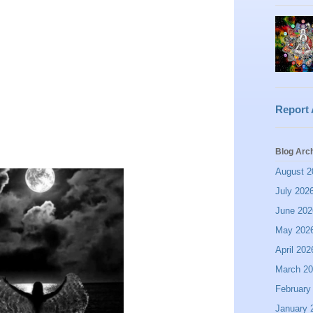
Report
Blog Arc
August 2
July 202
June 202
May 202
April 202
March 2
February
January 