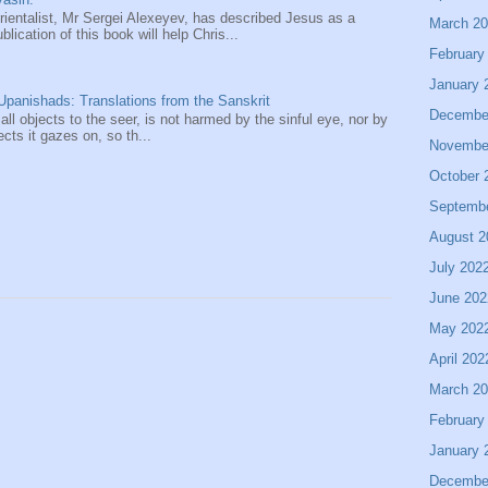
entalist, Mr Sergei Alexeyev, has described Jesus as a
March 2
ication of this book will help Chris...
February
January 
panishads: Translations from the Sanskrit
Decembe
 all objects to the seer, is not harmed by the sinful eye, nor by
ects it gazes on, so th...
Novembe
October 
Septemb
August 2
July 202
June 202
May 202
April 202
March 2
February
January 
Decembe