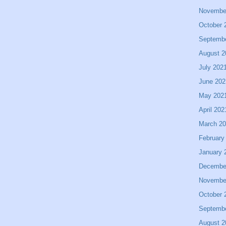
Novembe
October 
Septemb
August 2
July 202
June 202
May 202
April 202
March 2
February
January 
Decembe
Novembe
October 
Septemb
August 2