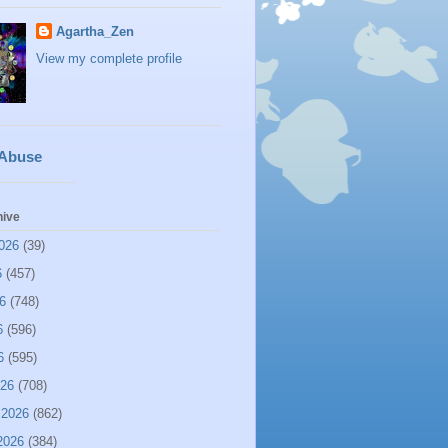
Agartha_Zen
View my complete profile
 Abuse
hive
026
(39)
6
(457)
6
(748)
6
(596)
6
(595)
026
(708)
 2026
(862)
2026
(384)