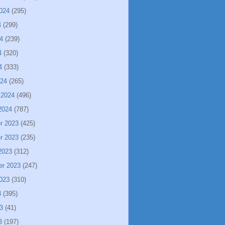
024
(295)
4
(299)
4
(239)
4
(320)
4
(333)
024
(265)
 2024
(496)
2024
(787)
r 2023
(425)
r 2023
(235)
2023
(312)
er 2023
(247)
023
(310)
3
(395)
3
(41)
3
(197)