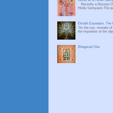
Recently a Russian Ori
Hindu Sannyasin.The publ
Eknath Easwaran, The U
“As the sun, revealer of
the impurities of the obj
Bhagavad Gita