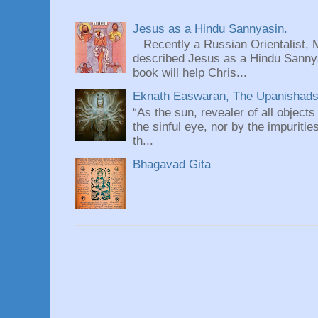
Jesus as a Hindu Sannyasin.
Recently a Russian Orientalist, 
described Jesus as a Hindu Sannyas
book will help Chris...
Eknath Easwaran, The Upanishads: 
“As the sun, revealer of all objects
the sinful eye, nor by the impuritie
th...
Bhagavad Gita