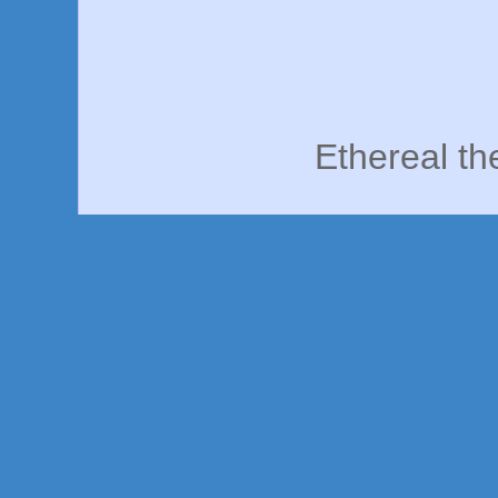
Ethereal t