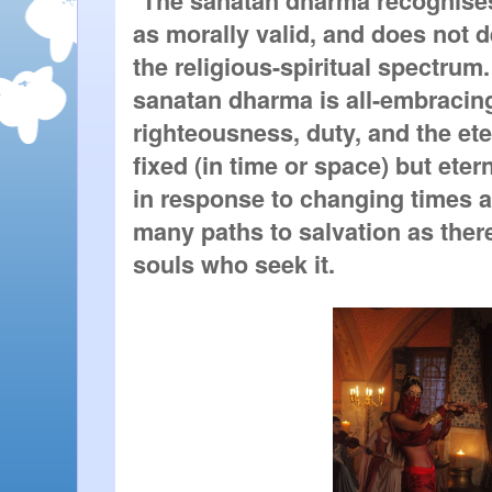
The sanatan dharma recognises 
as morally valid, and does not d
the religious-spiritual spectrum.
sanatan dharma is all-embracing: 
righteousness, duty, and the eter
fixed (in time or space) but etern
in response to changing times a
many paths to salvation as there
souls who seek it.