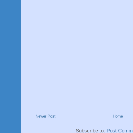
Newer Post
Home
Subscribe to:
Post Comme