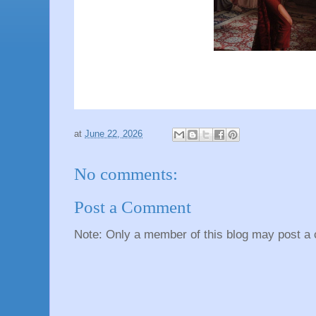
at
June 22, 2026
No comments:
Post a Comment
Note: Only a member of this blog may post a