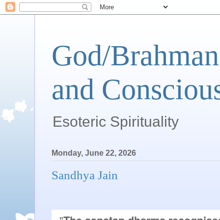
God/Brahman 
and Conscious
Esoteric Spirituality
Monday, June 22, 2026
Sandhya Jain
"