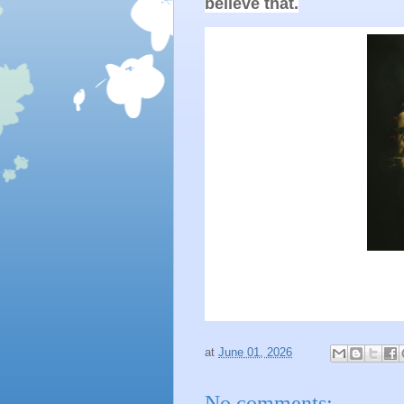
believe that.
at
June 01, 2026
No comments: