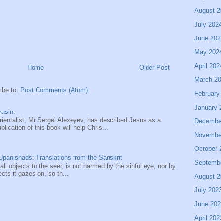
August 2
July 202
June 202
May 202
April 202
Home
Older Post
March 2
ibe to:
Post Comments (Atom)
February
January 
asin.
entalist, Mr Sergei Alexeyev, has described Jesus as a
Decembe
ication of this book will help Chris...
Novembe
October 
panishads: Translations from the Sanskrit
Septemb
 all objects to the seer, is not harmed by the sinful eye, nor by
ects it gazes on, so th...
August 2
July 202
June 202
April 202