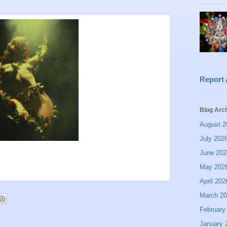
Report
Blog Arc
August 2
July 202
June 202
May 202
April 202
March 2
February
January 