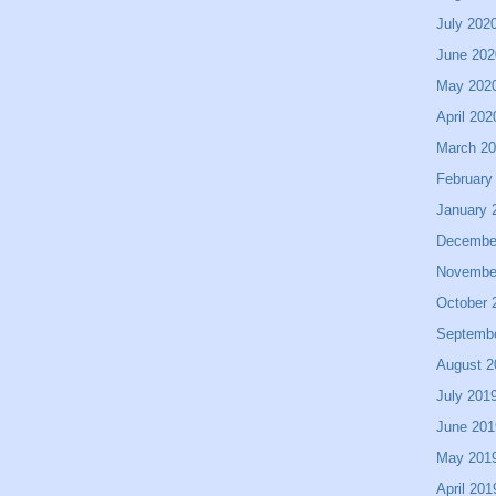
July 202
June 202
May 202
April 202
March 2
February
January 
Decembe
Novembe
October 
Septemb
August 2
July 201
June 201
May 201
April 201