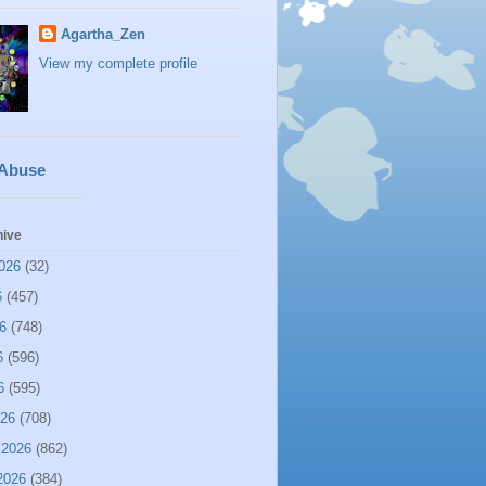
Agartha_Zen
View my complete profile
 Abuse
hive
026
(32)
6
(457)
6
(748)
6
(596)
6
(595)
026
(708)
 2026
(862)
2026
(384)