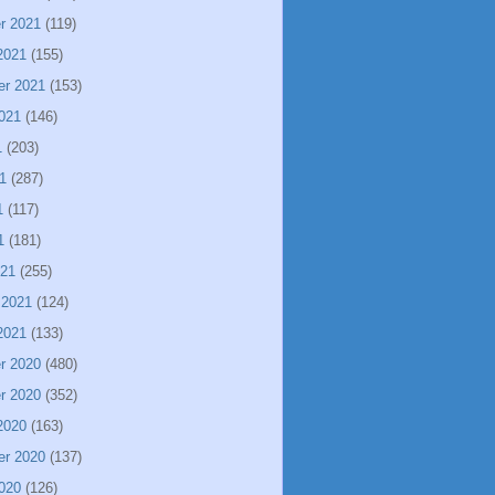
r 2021
(119)
2021
(155)
er 2021
(153)
021
(146)
1
(203)
1
(287)
1
(117)
1
(181)
021
(255)
 2021
(124)
2021
(133)
r 2020
(480)
r 2020
(352)
2020
(163)
er 2020
(137)
020
(126)