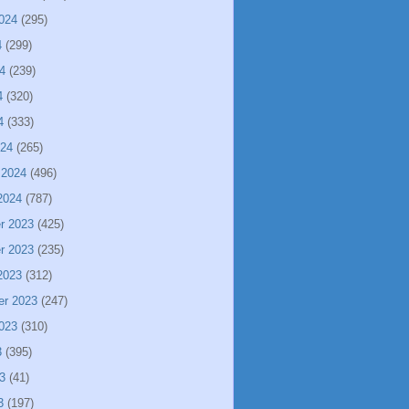
024
(295)
4
(299)
4
(239)
4
(320)
4
(333)
024
(265)
 2024
(496)
2024
(787)
r 2023
(425)
r 2023
(235)
2023
(312)
er 2023
(247)
023
(310)
3
(395)
3
(41)
3
(197)