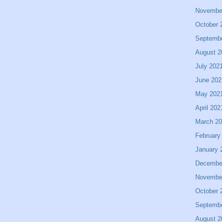
Novembe
October 
Septemb
August 2
July 202
June 202
May 202
April 202
March 2
February
January 
Decembe
Novembe
October 
Septemb
August 2