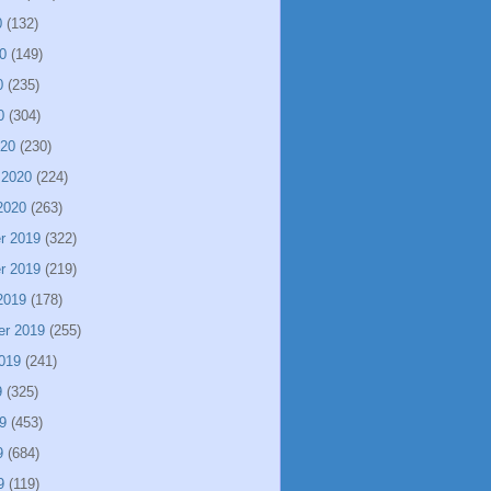
0
(132)
0
(149)
0
(235)
0
(304)
020
(230)
 2020
(224)
2020
(263)
r 2019
(322)
r 2019
(219)
2019
(178)
er 2019
(255)
019
(241)
9
(325)
9
(453)
9
(684)
9
(119)