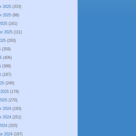
r 2025
(333)
r 2025
(88)
2025
(161)
er 2025
(111)
025
(293)
5
(359)
5
(406)
5
(389)
5
(187)
025
(240)
 2025
(178)
2025
(270)
r 2024
(193)
r 2024
(251)
2024
(320)
er 2024
(197)