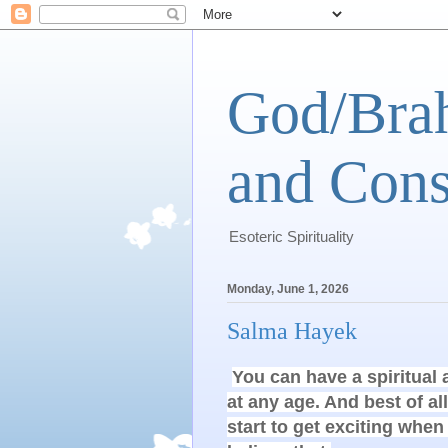
God/Brah
and Cons
Esoteric Spirituality
Monday, June 1, 2026
Salma Hayek
You can have a spiritual
at any age. And best of all
start to get exciting when