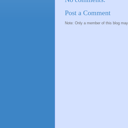
Post a Comment
Note: Only a member of this blog ma