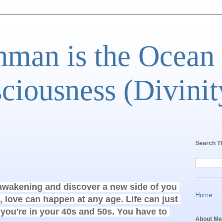
man is the Ocean
ciousness (Divinit
Search T
 awakening and discover a new side of you 
Home
, love can happen at any age. Life can just 
 you're in your 40s and 50s. You have to 
About Me