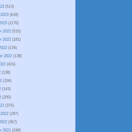
023
(513)
 2023
(618)
2023
(1176)
r 2022
(515)
r 2022
(181)
2022
(134)
er 2022
(138)
022
(415)
2
(138)
2
(156)
2
(143)
2
(200)
022
(375)
 2022
(287)
2022
(367)
r 2021
(248)