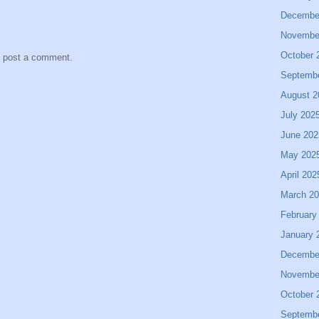
Decembe
Novembe
October 
y post a comment.
Septemb
August 2
July 202
June 202
May 202
April 202
March 2
February
January 
Decembe
Novembe
October 
Septemb