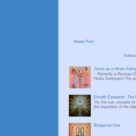
Newer Post
Subscr
Jesus as a Hindu Sanny
Recently a Russian Ori
Hindu Sannyasin.The publ
Eknath Easwaran, The U
“As the sun, revealer of
the impurities of the obj
Bhagavad Gita