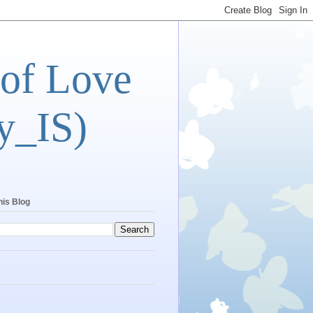
 of Love
y_IS)
his Blog