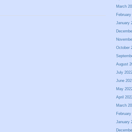
March 2
February
January 
Decembe
Novembe
October 
Septemb
August 2
July 202
June 202
May 202
April 202
March 2
February
January 
Decembe