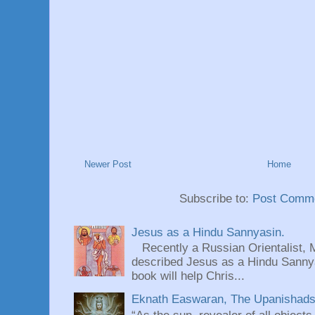
Newer Post
Home
Subscribe to:
Post Comme
Jesus as a Hindu Sannyasin.
Recently a Russian Orientalist, 
described Jesus as a Hindu Sannyas
book will help Chris...
Eknath Easwaran, The Upanishads: 