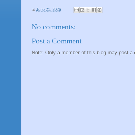
at
June 21, 2026
No comments:
Post a Comment
Note: Only a member of this blog may post a