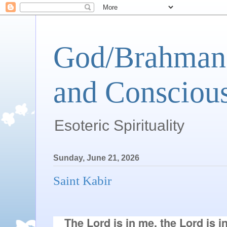
God/Brahman 
and Conscious
Esoteric Spirituality
Sunday, June 21, 2026
Saint Kabir
 The Lord is in me, the Lord is in 