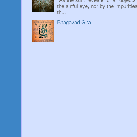
“As the sun, revealer of all objects
the sinful eye, nor by the impuritie
th...
Bhagavad Gita