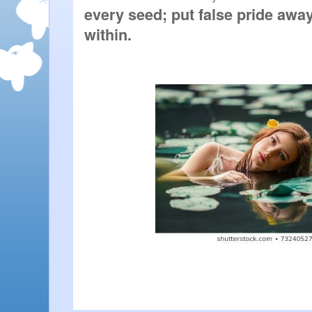
every seed; put false pride away
within. 