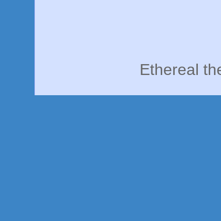
Ethereal t