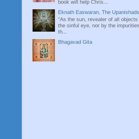
book will help Chris...
Eknath Easwaran, The Upanishads: 
“As the sun, revealer of all objects
the sinful eye, nor by the impuritie
th...
Bhagavad Gita