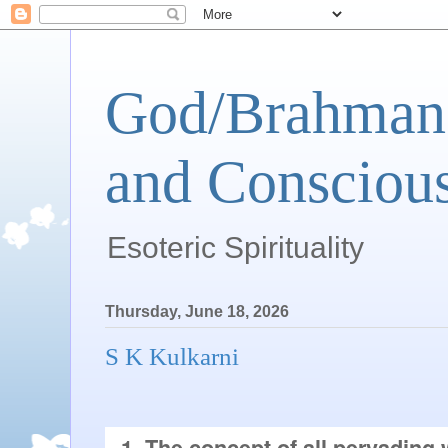
God/Brahman 
and Conscious
Esoteric Spirituality
Thursday, June 18, 2026
S K Kulkarni
1. The concept of all pervading 