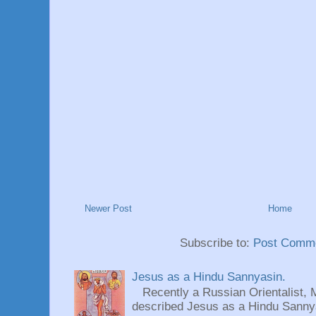
Newer Post
Home
Subscribe to:
Post Comme
Jesus as a Hindu Sannyasin.
Recently a Russian Orientalist, 
described Jesus as a Hindu Sannyas