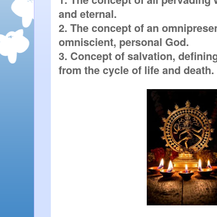
and eternal.

2. The concept of an omnipresen
omniscient, personal God.

3. Concept of salvation, defining
from the cycle of life and death.