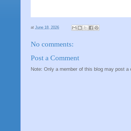
at
June 18, 2026
No comments:
Post a Comment
Note: Only a member of this blog may post a