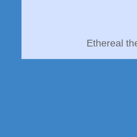
Ethereal t