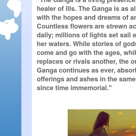
healer of ills. The Ganga is as al
with the hopes and dreams of an 
Countless flowers are strewn ac
daily; millions of lights set sail
her waters. While stories of go
come and go with the ages, whil
replaces or rivals another, the o
Ganga continues as ever, absorb
offerings and ashes in the same
since time immemorial."