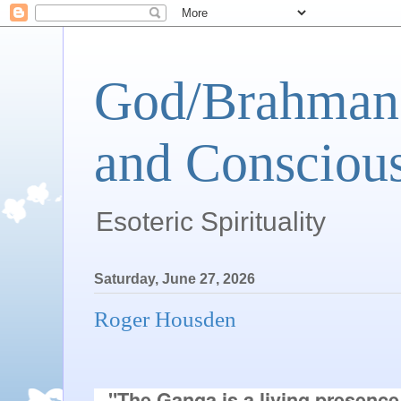
God/Brahman 
and Conscious
Esoteric Spirituality
Saturday, June 27, 2026
Roger Housden
"The Ganga is a living presence, 