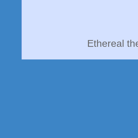
Ethereal t