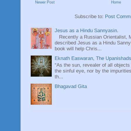
Newer Post
Home
Subscribe to:
Post Comme
Jesus as a Hindu Sannyasin.
Recently a Russian Orientalist, 
described Jesus as a Hindu Sannyas
book will help Chris...
Eknath Easwaran, The Upanishads: 
“As the sun, revealer of all objects
the sinful eye, nor by the impuritie
th...
Bhagavad Gita