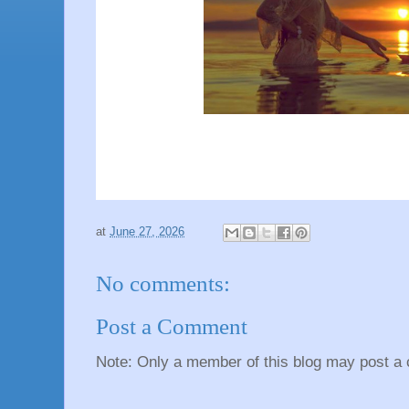
at
June 27, 2026
No comments:
Post a Comment
Note: Only a member of this blog may post a