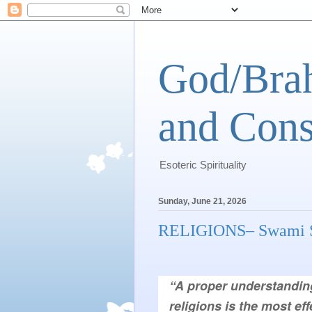
God/Brah
and Cons
Esoteric Spirituality
Sunday, June 21, 2026
RELIGIONS– Swami S
religions is the most eff