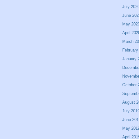
July 202
June 202
May 202
April 202
March 2
February
January 
Decembe
Novembe
October 
Septemb
August 2
July 201
June 201
May 201
April 201