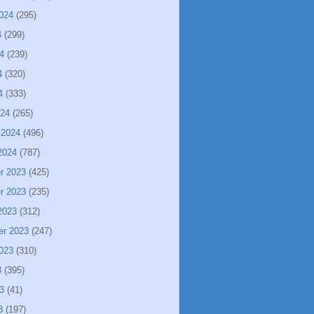
024
(295)
4
(299)
4
(239)
4
(320)
4
(333)
024
(265)
 2024
(496)
2024
(787)
r 2023
(425)
r 2023
(235)
2023
(312)
er 2023
(247)
023
(310)
3
(395)
3
(41)
3
(197)