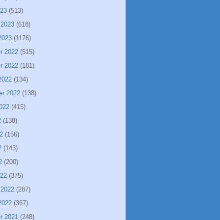
023
(513)
 2023
(618)
2023
(1176)
r 2022
(515)
r 2022
(181)
2022
(134)
er 2022
(138)
022
(415)
2
(138)
2
(156)
2
(143)
2
(200)
022
(375)
 2022
(287)
2022
(367)
r 2021
(248)