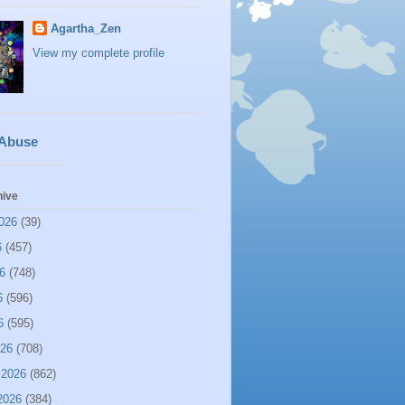
Agartha_Zen
View my complete profile
 Abuse
hive
026
(39)
6
(457)
6
(748)
6
(596)
6
(595)
026
(708)
 2026
(862)
2026
(384)