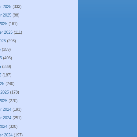
r 2025
(333)
r 2025
(88)
2025
(161)
er 2025
(111)
025
(293)
5
(359)
5
(406)
5
(389)
5
(187)
025
(240)
 2025
(178)
2025
(270)
r 2024
(193)
r 2024
(251)
2024
(320)
er 2024
(197)