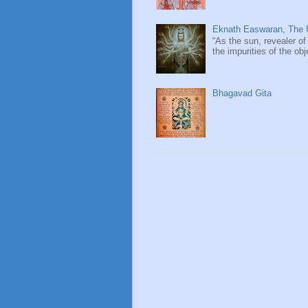
Eknath Easwaran, The U
“As the sun, revealer of
the impurities of the obj
Bhagavad Gita