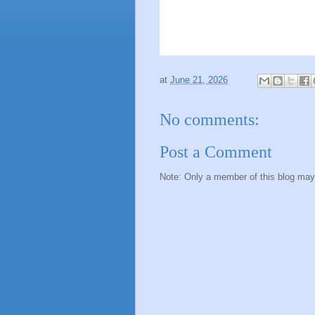
at
June 21, 2026
No comments:
Post a Comment
Note: Only a member of this blog ma