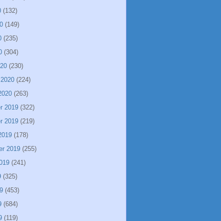
0
(132)
0
(149)
0
(235)
0
(304)
020
(230)
 2020
(224)
2020
(263)
r 2019
(322)
r 2019
(219)
2019
(178)
er 2019
(255)
019
(241)
9
(325)
9
(453)
9
(684)
9
(119)