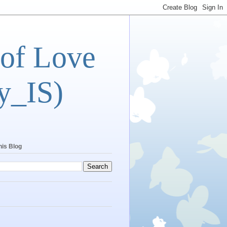
 of Love
y_IS)
his Blog