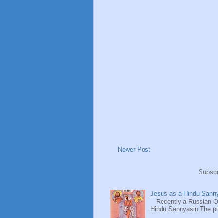
Newer Post
Subscr
Jesus as a Hindu Sanny
Recently a Russian Ori
Hindu Sannyasin.The publ