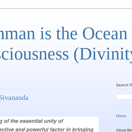
man is the Ocean
ciousness (Divinit
Search T
ivananda
Home
ective and powerful factor in bringing 
About Me