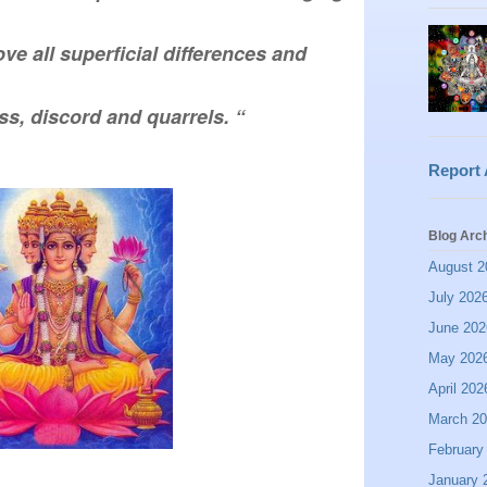
ove all superficial differences and 
ss, discord and quarrels. “
Report
Blog Arc
August 2
July 202
June 202
May 202
April 202
March 2
February
January 