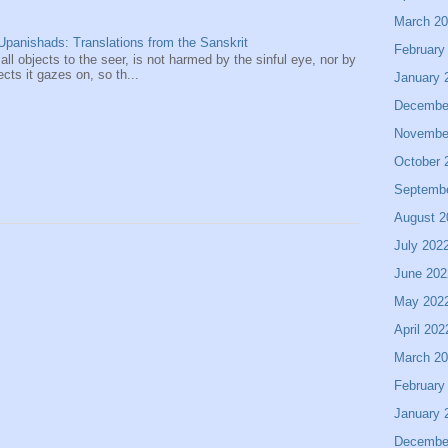
March 2
panishads: Translations from the Sanskrit
February
 all objects to the seer, is not harmed by the sinful eye, nor by
ects it gazes on, so th...
January 
Decembe
Novembe
October 
Septemb
August 2
July 202
June 202
May 202
April 202
March 2
February
January 
Decembe