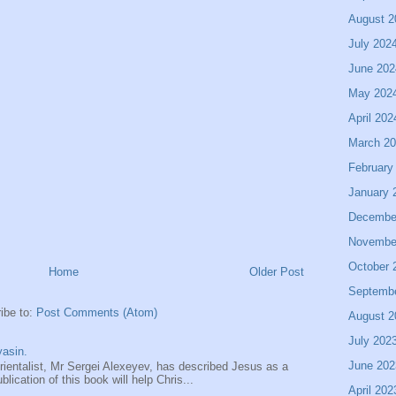
August 2
July 202
June 202
May 202
April 202
March 2
February
January 
Decembe
Novembe
October 
Home
Older Post
Septemb
ibe to:
Post Comments (Atom)
August 2
July 202
asin.
June 202
entalist, Mr Sergei Alexeyev, has described Jesus as a
ication of this book will help Chris...
April 202