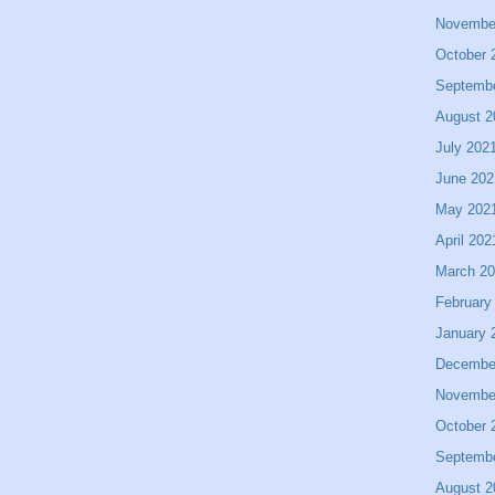
Novembe
October 
Septemb
August 2
July 202
June 202
May 202
April 202
March 2
February
January 
Decembe
Novembe
October 
Septemb
August 2