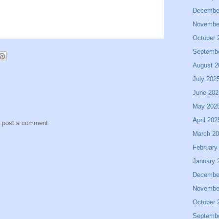
Decembe
Novembe
October 
Septemb
August 2
July 202
June 202
May 202
April 202
y post a comment.
March 2
February
January 
Decembe
Novembe
October 
Septemb