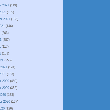
r 2021
(119)
2021
(155)
er 2021
(153)
021
(146)
1
(203)
1
(287)
1
(117)
1
(181)
021
(255)
 2021
(124)
2021
(133)
r 2020
(480)
r 2020
(352)
2020
(163)
er 2020
(137)
020
(126)