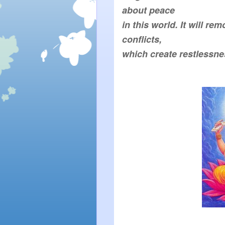
in this world. It will rem
which create restlessne