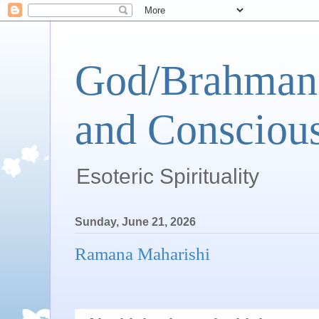
God/Brahman 
and Conscious
Esoteric Spirituality
Sunday, June 21, 2026
Ramana Maharishi