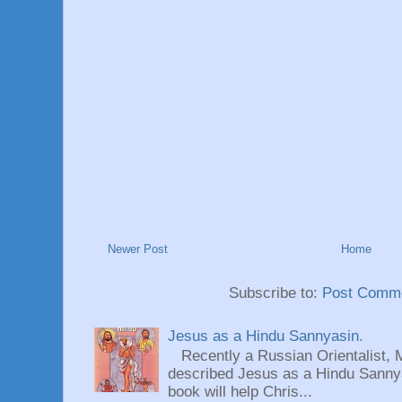
Newer Post
Home
Subscribe to:
Post Comme
Jesus as a Hindu Sannyasin.
Recently a Russian Orientalist, 
described Jesus as a Hindu Sannyas
book will help Chris...