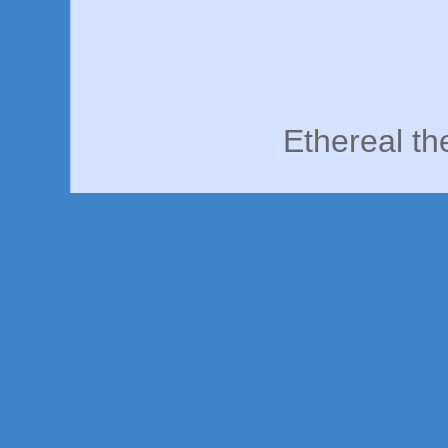
Ethereal t