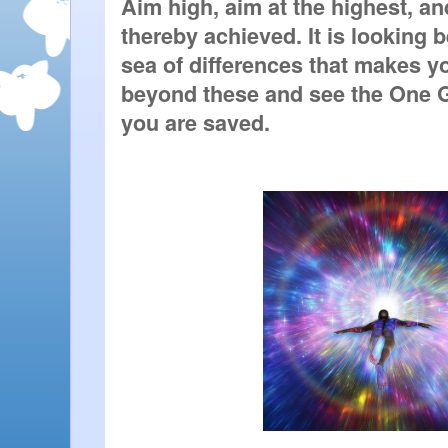
Aim high, aim at the highest, and
thereby achieved. It is looking 
sea of differences that makes yo
beyond these and see the One Gl
you are saved.   