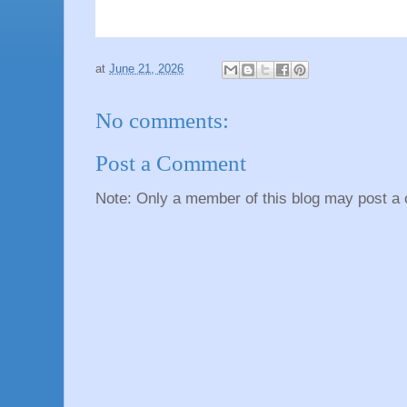
at
June 21, 2026
No comments:
Post a Comment
Note: Only a member of this blog may post a