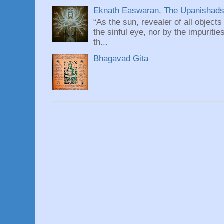
Eknath Easwaran, The Upanishads: 
“As the sun, revealer of all objects
the sinful eye, nor by the impuritie
th...
Bhagavad Gita