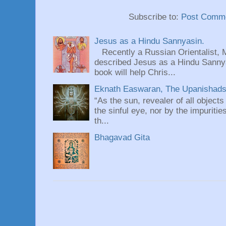
Subscribe to:
Post Comme
Jesus as a Hindu Sannyasin.
Recently a Russian Orientalist, 
described Jesus as a Hindu Sannyas
book will help Chris...
Eknath Easwaran, The Upanishads: 
“As the sun, revealer of all objects
the sinful eye, nor by the impuritie
th...
Bhagavad Gita