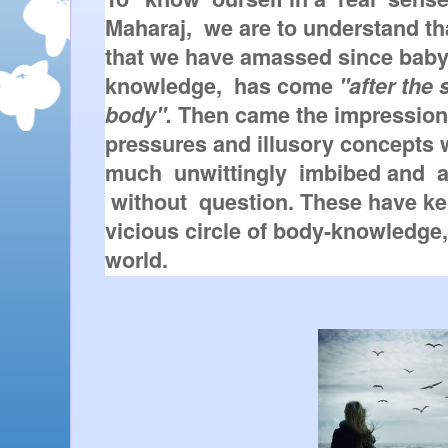
Maharaj,  we are to understand tha
that we have amassed since baby
knowledge,  has come 
"after the 
body".
 Then came the impressions
pressures and illusory concepts 
much  unwittingly  imbibed and  a
 without  question. These have kep
vicious circle of body-knowledge, 
world.  