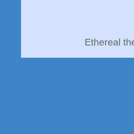
Ethereal t