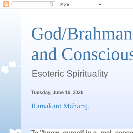
God/Brahman 
and Conscious
Esoteric Spirituality
Tuesday, June 16, 2026
Ramakant Maharaj,
To "know  ourself in a  real  sens