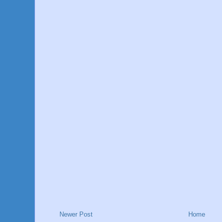
Newer Post
Home