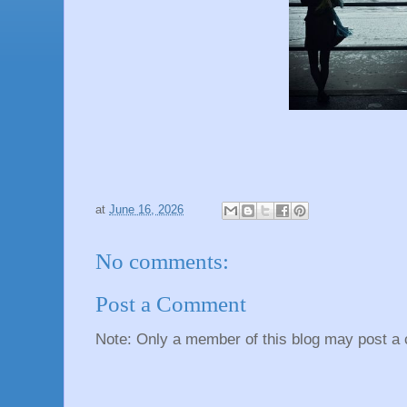
at
June 16, 2026
No comments:
Post a Comment
Note: Only a member of this blog may post a