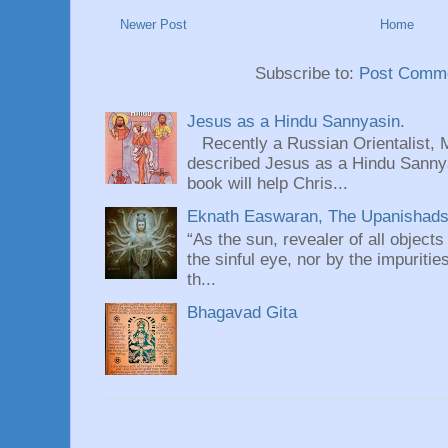
Newer Post
Home
Subscribe to:
Post Comme
Jesus as a Hindu Sannyasin.
Recently a Russian Orientalist, 
described Jesus as a Hindu Sannyas
book will help Chris...
Eknath Easwaran, The Upanishads: 
“As the sun, revealer of all objects
the sinful eye, nor by the impuritie
th...
Bhagavad Gita