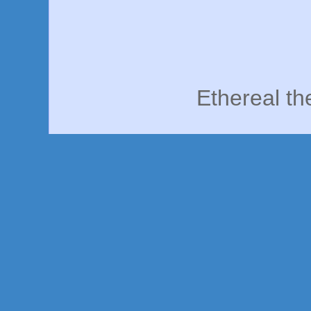
Ethereal t