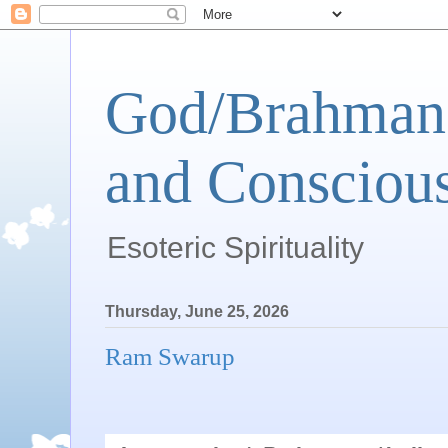
God/Brahman 
and Conscious
Esoteric Spirituality
Thursday, June 25, 2026
Ram Swarup