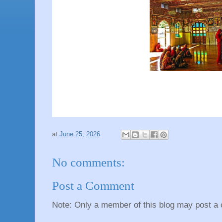
at
June 25, 2026
No comments:
Post a Comment
Note: Only a member of this blog may post a