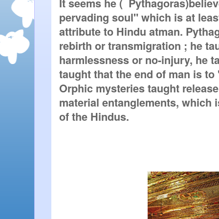
It seems he (  
Pythagoras
)believ
pervading soul" which is at leas
attribute to Hindu atman. Pythag
rebirth or transmigration ; he ta
harmlessness or no-injury, he ta
taught that the end of man is to
Orphic mysteries taught release (
material entanglements, which is
of the Hindus.