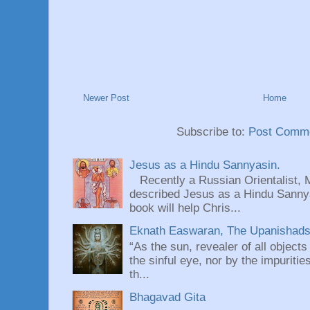
Newer Post
Home
Subscribe to:
Post Comme
Jesus as a Hindu Sannyasin.
Recently a Russian Orientalist, 
described Jesus as a Hindu Sannyas
book will help Chris...
Eknath Easwaran, The Upanishads: 
“As the sun, revealer of all objects
the sinful eye, nor by the impuritie
th...
Bhagavad Gita