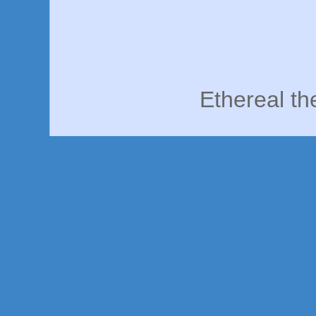
Ethereal t