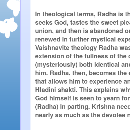
In theological terms, Radha is t
seeks God, tastes the sweet ple
union, and then is abandoned onl
renewed in further mystical exper
Vaishnavite theology Radha was
extension of the fullness of the 
(mysteriously) both identical an
him. Radha, then, becomes the e
that allows him to experience an
Hladini shakti. This explains wh
God himself is seen to yearn for
(Radha) in parting. Krishna need
nearly as much as the devotee 