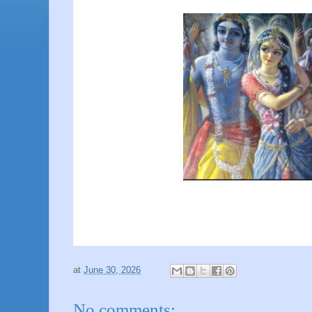
at
June 30, 2026
No comments: