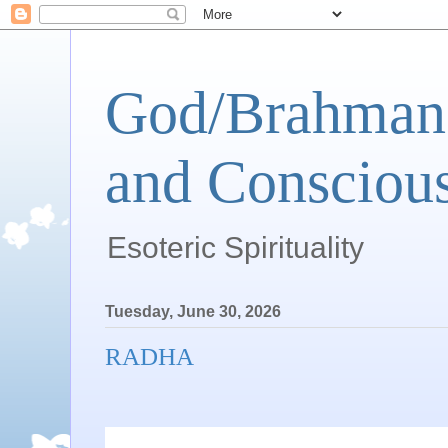
God/Brahman 
and Conscious
Esoteric Spirituality
Tuesday, June 30, 2026
RADHA