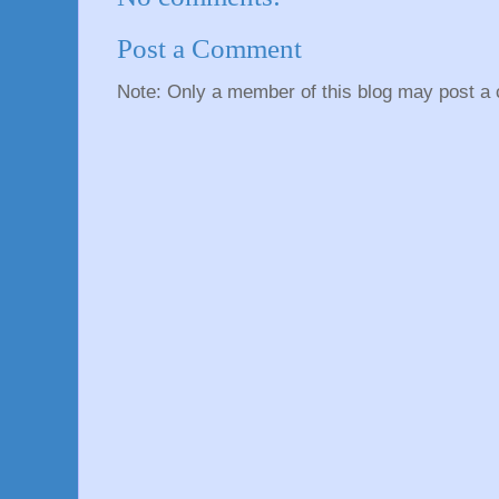
Post a Comment
Note: Only a member of this blog may post a