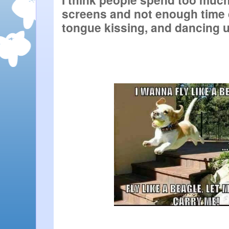
screens and not enough time d
tongue kissing, and dancing 