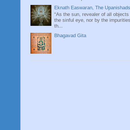
Eknath Easwaran, The Upanishads: 
“As the sun, revealer of all objects
the sinful eye, nor by the impuritie
th...
Bhagavad Gita