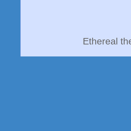
Ethereal t