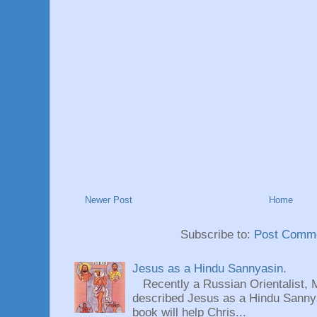
Newer Post
Home
Subscribe to:
Post Comme
Jesus as a Hindu Sannyasin.
Recently a Russian Orientalist, 
described Jesus as a Hindu Sannyas
book will help Chris...