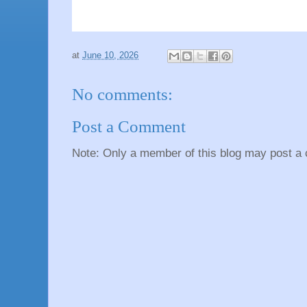
at
June 10, 2026
No comments:
Post a Comment
Note: Only a member of this blog may post a