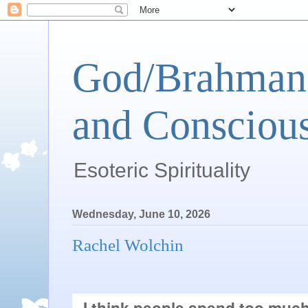
God/Brahman 
and Conscious
Esoteric Spirituality
Wednesday, June 10, 2026
Rachel Wolchin
I think people spend too much 