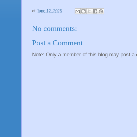
at
June 12, 2026
No comments:
Post a Comment
Note: Only a member of this blog may post a