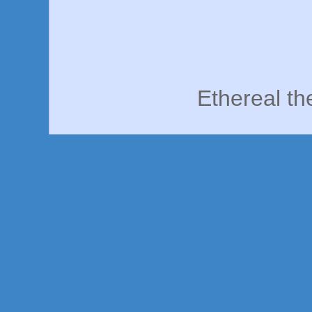
Ethereal t