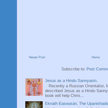
Newer Post
Home
Subscribe to:
Post Comme
Jesus as a Hindu Sannyasin.
Recently a Russian Orientalist, 
described Jesus as a Hindu Sannyas
book will help Chris...
Eknath Easwaran, The Upanishads: 