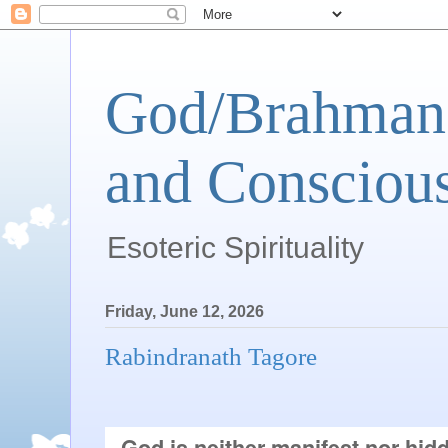
God/Brahman 
and Conscious
Esoteric Spirituality
Friday, June 12, 2026
Rabindranath Tagore
God is neither manifest nor hidd