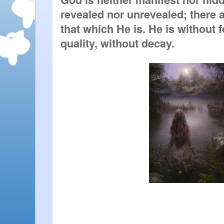
revealed nor unrevealed; there ar
that which He is. He is without f
quality, without decay.