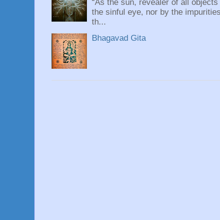
“As the sun, revealer of all objects
the sinful eye, nor by the impuritie
th...
Bhagavad Gita