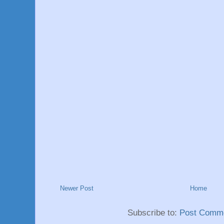
Newer Post
Home
Subscribe to:
Post Comme