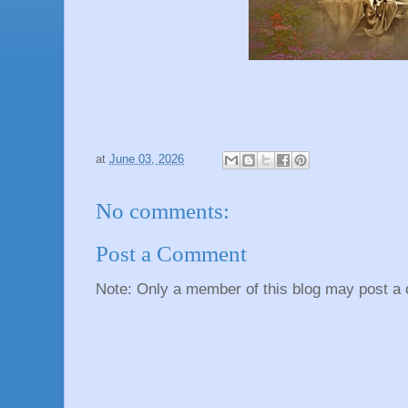
at
June 03, 2026
No comments:
Post a Comment
Note: Only a member of this blog may post a