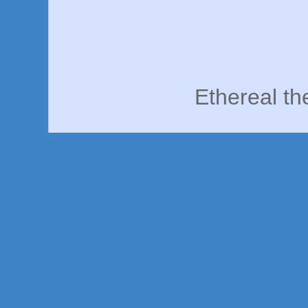
Ethereal t