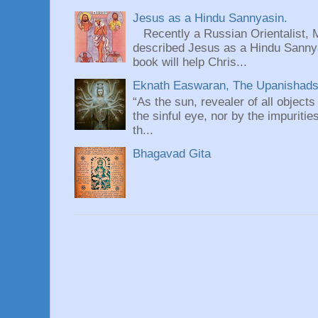
Jesus as a Hindu Sannyasin.
Recently a Russian Orientalist, 
described Jesus as a Hindu Sannyas
book will help Chris...
Eknath Easwaran, The Upanishads: 
“As the sun, revealer of all objects
the sinful eye, nor by the impuritie
th...
Bhagavad Gita