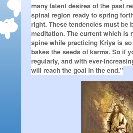
many latent desires of the past re
spinal region ready to spring fort
right. These tendencies must be bu
meditation. The current which is 
spine while practicing Kriya is so in
bakes the seeds of karma. So if yo
regularly, and with ever-increasin
will reach the goal in the end."