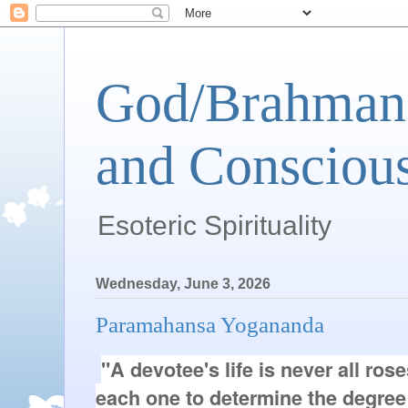
God/Brahman 
and Conscious
Esoteric Spirituality
Wednesday, June 3, 2026
Paramahansa Yogananda
"A devotee's life is never all ros
each one to determine the degree 