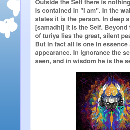
Outside the Self there is nothing.
is contained in "I am". In the w
states it is the person. In deep s
[samadhi] it is the Self. Beyond 
of turiya lies the great, silent p
But in fact all is one in essence 
appearance. In ignorance the se
seen, and in wisdom he is the s