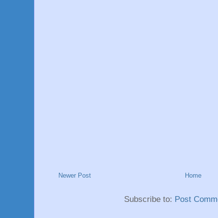
Newer Post
Home
Subscribe to:
Post Comme