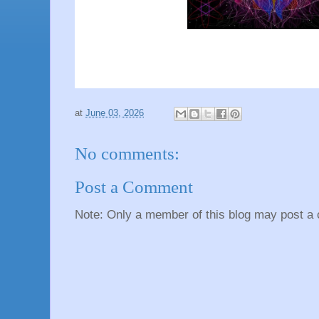
at
June 03, 2026
No comments:
Post a Comment
Note: Only a member of this blog may post a