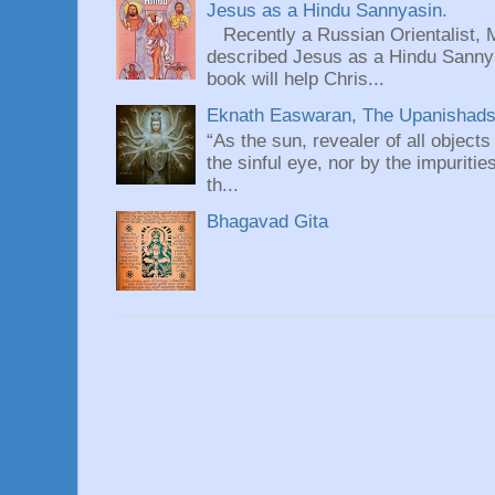
Jesus as a Hindu Sannyasin.
Recently a Russian Orientalist, 
described Jesus as a Hindu Sannyas
book will help Chris...
Eknath Easwaran, The Upanishads: 
“As the sun, revealer of all objects
the sinful eye, nor by the impuritie
th...
Bhagavad Gita