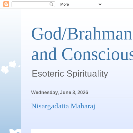
God/Brahman 
and Conscious
Esoteric Spirituality
Wednesday, June 3, 2026
Nisargadatta Maharaj