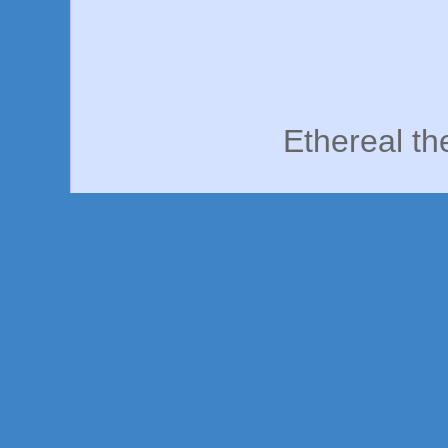
Ethereal t