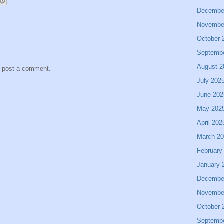
Decembe
Novembe
October 
Septemb
August 2
y post a comment.
July 202
June 202
May 202
April 202
March 2
February
January 
Decembe
Novembe
October 
Septemb