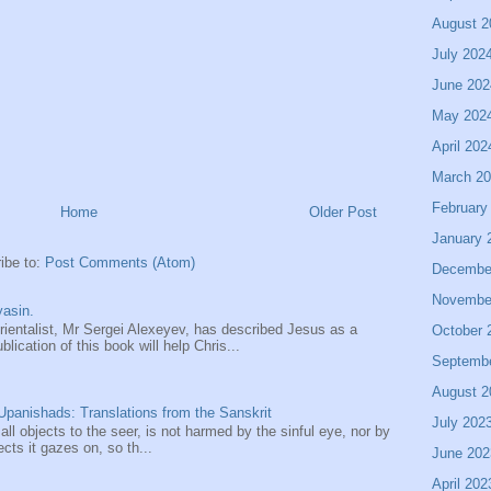
August 2
July 202
June 202
May 202
April 202
March 2
February
Home
Older Post
January 
ibe to:
Post Comments (Atom)
Decembe
Novembe
asin.
entalist, Mr Sergei Alexeyev, has described Jesus as a
October 
ication of this book will help Chris...
Septemb
August 2
panishads: Translations from the Sanskrit
July 202
 all objects to the seer, is not harmed by the sinful eye, nor by
ects it gazes on, so th...
June 202
April 202