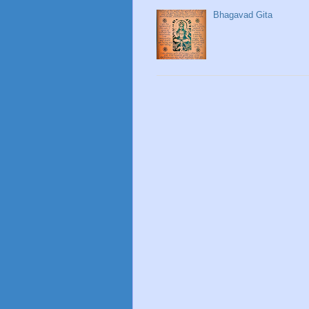
Bhagavad Gita