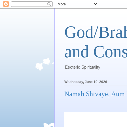
God/Brah
and Cons
Esoteric Spirituality
Wednesday, June 10, 2026
Namah Shivaye, Aum 