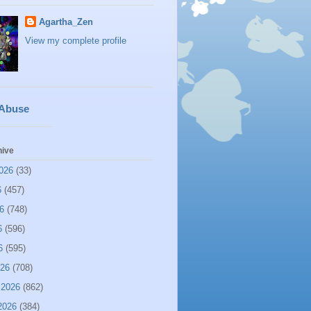
Agartha_Zen
View my complete profile
 Abuse
hive
026
(33)
6
(457)
6
(748)
6
(596)
6
(595)
026
(708)
 2026
(862)
2026
(384)