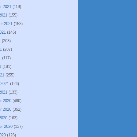
r 2021
(119)
2021
(155)
er 2021
(153)
021
(146)
1
(203)
1
(287)
1
(117)
1
(181)
021
(255)
 2021
(124)
2021
(133)
r 2020
(480)
r 2020
(352)
2020
(163)
er 2020
(137)
020
(126)