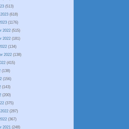
023
(513)
 2023
(618)
2023
(1176)
r 2022
(515)
r 2022
(181)
2022
(134)
er 2022
(138)
022
(415)
2
(138)
2
(156)
2
(143)
2
(200)
022
(375)
 2022
(287)
2022
(367)
r 2021
(248)