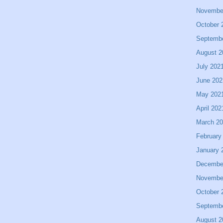
Novembe
October 
Septemb
August 2
July 202
June 202
May 202
April 202
March 2
February
January 
Decembe
Novembe
October 
Septemb
August 2