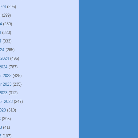
024
(295)
4
(299)
4
(239)
4
(320)
4
(333)
024
(265)
 2024
(496)
2024
(787)
r 2023
(425)
r 2023
(235)
2023
(312)
er 2023
(247)
023
(310)
3
(395)
3
(41)
3
(197)