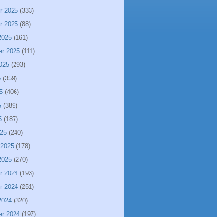
r 2025
(333)
r 2025
(88)
2025
(161)
er 2025
(111)
025
(293)
5
(359)
5
(406)
5
(389)
5
(187)
025
(240)
 2025
(178)
2025
(270)
r 2024
(193)
r 2024
(251)
2024
(320)
er 2024
(197)