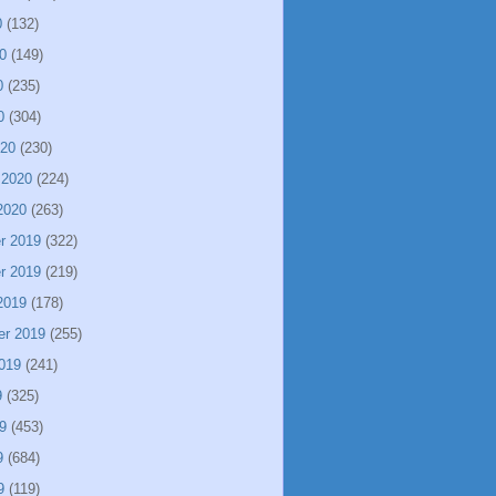
0
(132)
0
(149)
0
(235)
0
(304)
020
(230)
 2020
(224)
2020
(263)
r 2019
(322)
r 2019
(219)
2019
(178)
er 2019
(255)
019
(241)
9
(325)
9
(453)
9
(684)
9
(119)