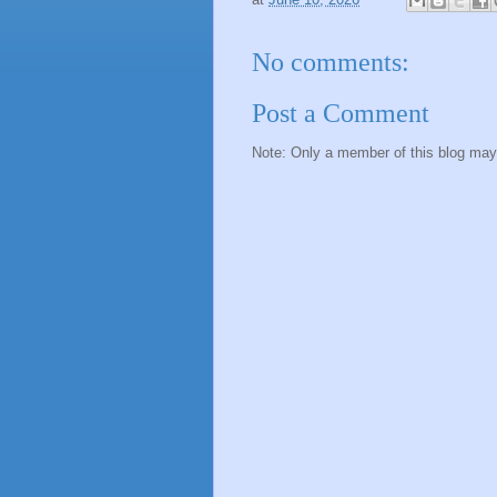
No comments:
Post a Comment
Note: Only a member of this blog ma