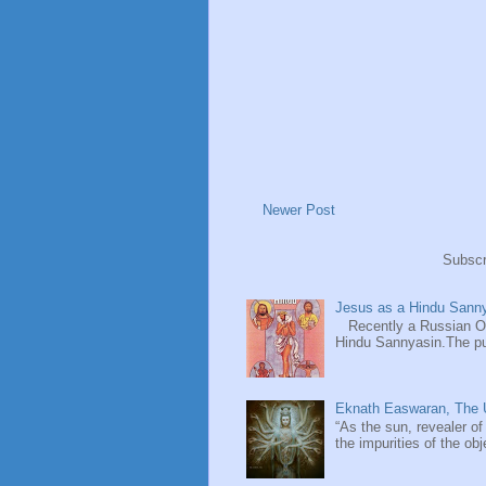
Newer Post
Subscr
Jesus as a Hindu Sanny
Recently a Russian Ori
Hindu Sannyasin.The publ
Eknath Easwaran, The U
“As the sun, revealer of
the impurities of the obj