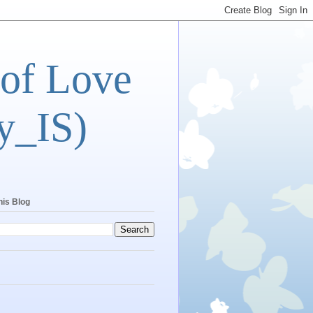
 of Love
y_IS)
his Blog