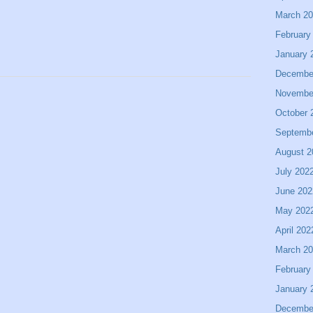
March 2
February
January 
Decembe
Novembe
October 
Septemb
August 2
July 202
June 202
May 202
April 202
March 2
February
January 
Decembe