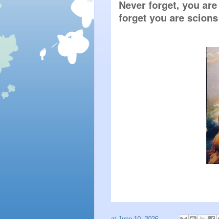
Never forget, you are 
forget you are scions
at
June 10, 2026