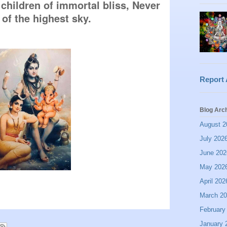
children of immortal bliss, Never 
 of the highest sky.
Report
Blog Arc
August 2
July 202
June 202
May 202
April 202
March 2
February
January 