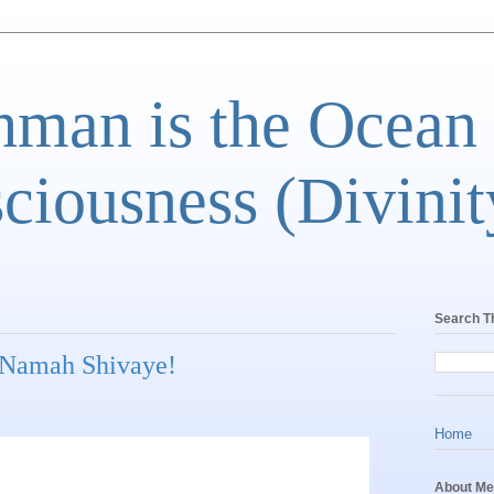
man is the Ocean
ciousness (Divinit
Search T
Namah Shivaye!
Home
About Me