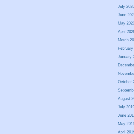
July 202
June 202
May 202
April 202
March 2
February
January 
Decembe
Novembe
October 
Septemb
August 2
July 201
June 201
May 201
April 201