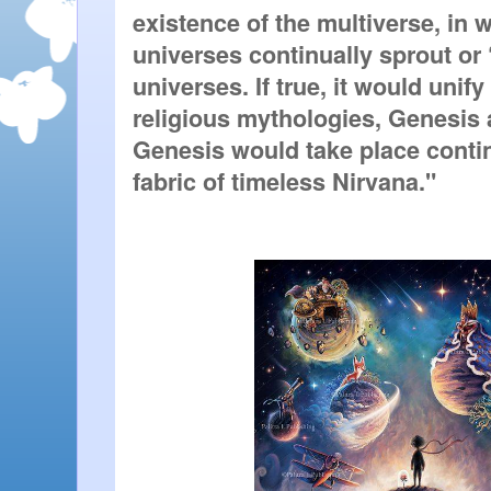
existence of the multiverse, in w
universes continually sprout or 
universes. If true, it would unify
religious mythologies, Genesis 
Genesis would take place continu
fabric of timeless Nirvana."