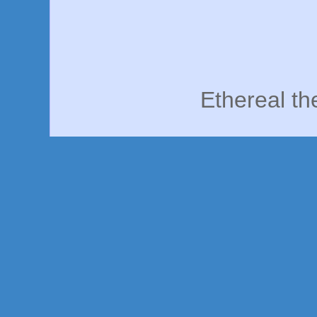
Ethereal t