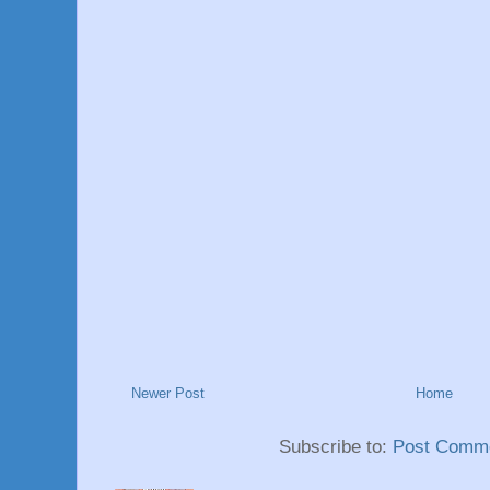
Newer Post
Home
Subscribe to:
Post Comme