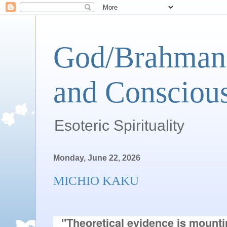
God/Brahman 
and Conscious
Esoteric Spirituality
Monday, June 22, 2026
MICHIO KAKU
"Theoretical evidence is mountin