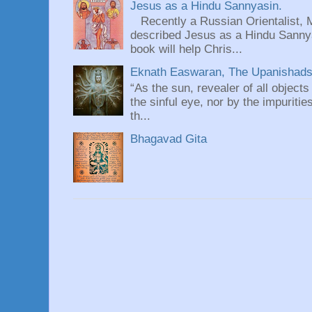
Jesus as a Hindu Sannyasin.
Recently a Russian Orientalist, 
described Jesus as a Hindu Sannyas
book will help Chris...
Eknath Easwaran, The Upanishads: 
“As the sun, revealer of all objects
the sinful eye, nor by the impuritie
th...
Bhagavad Gita