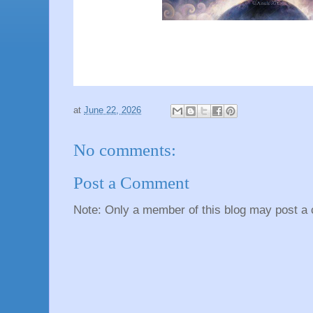
at
June 22, 2026
No comments:
Post a Comment
Note: Only a member of this blog may post a