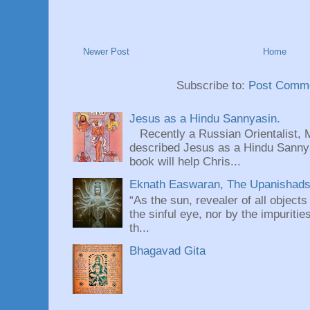
Newer Post
Home
Subscribe to:
Post Comme
Jesus as a Hindu Sannyasin.
Recently a Russian Orientalist, 
described Jesus as a Hindu Sannyas
book will help Chris...
Eknath Easwaran, The Upanishads: 
“As the sun, revealer of all objects
the sinful eye, nor by the impuritie
th...
Bhagavad Gita