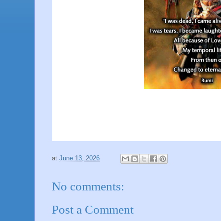
at
June 13, 2026
No comments:
Post a Comment