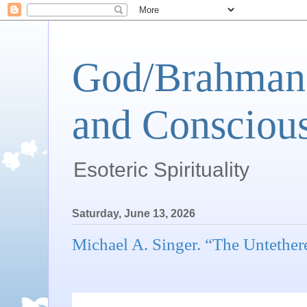
God/Brahman 
and Conscious
Esoteric Spirituality
Saturday, June 13, 2026
Michael A. Singer. “The Untether