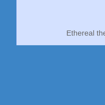
Ethereal t