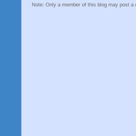
Note: Only a member of this blog may post a