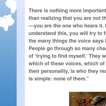
There is nothing more important 
than realizing that you are not t
—you are the one who hears it. I
understand this, you will try to f
the many things the voice says is
People go through so many chan
of ‘trying to find myself.’ They w
which of these voices, which of 
their personality, is who they re
is simple: none of them.”