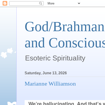
God/Brahman 
and Conscious
Esoteric Spirituality
Saturday, June 13, 2026
Marianne Williamson
We’re hallucinating. And that’s w