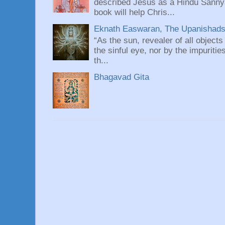
described Jesus as a Hindu Sannyas
book will help Chris...
Eknath Easwaran, The Upanishads: 
“As the sun, revealer of all objects
the sinful eye, nor by the impuritie
th...
Bhagavad Gita