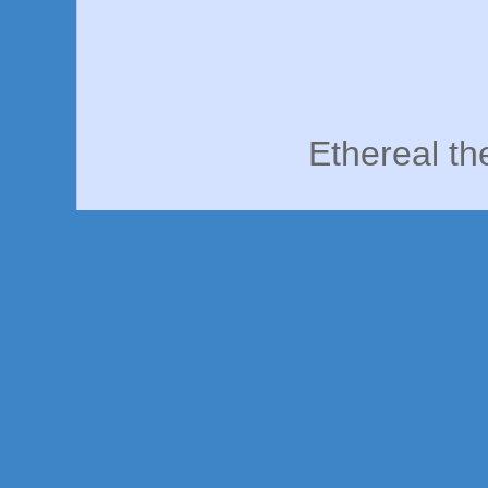
Ethereal t