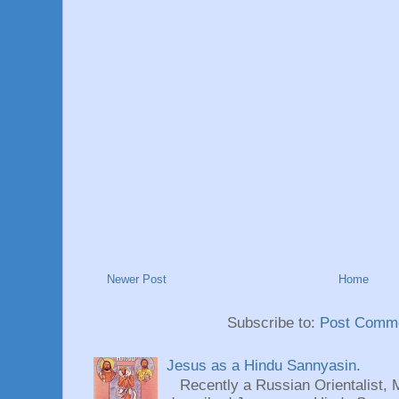
Newer Post
Home
Subscribe to:
Post Comme
Jesus as a Hindu Sannyasin.
Recently a Russian Orientalist, 