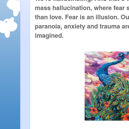
mass hallucination, where fear 
than love. Fear is an illusion. Ou
paranoia, anxiety and trauma are l
imagined.