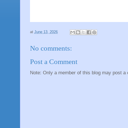
at
June 13, 2026
No comments:
Post a Comment
Note: Only a member of this blog may post a